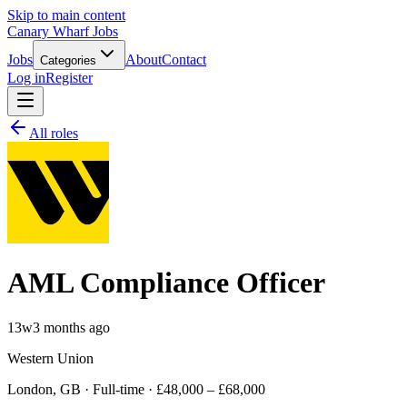
Skip to main content
Canary Wharf Jobs
Jobs
About
Contact
Categories
Log in
Register
All roles
AML Compliance Officer
13w
3 months ago
Western Union
London, GB · Full-time · £48,000 – £68,000