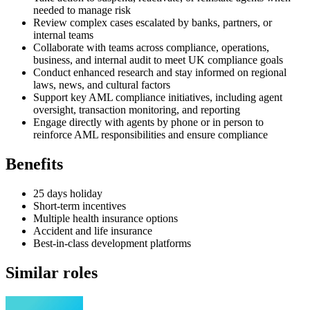
needed to manage risk
Review complex cases escalated by banks, partners, or
internal teams
Collaborate with teams across compliance, operations,
business, and internal audit to meet UK compliance goals
Conduct enhanced research and stay informed on regional
laws, news, and cultural factors
Support key AML compliance initiatives, including agent
oversight, transaction monitoring, and reporting
Engage directly with agents by phone or in person to
reinforce AML responsibilities and ensure compliance
Benefits
25 days holiday
Short-term incentives
Multiple health insurance options
Accident and life insurance
Best-in-class development platforms
Similar roles