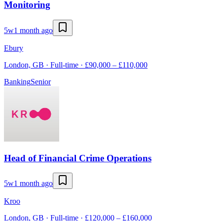
Monitoring
5w
1 month ago
Ebury
London, GB · Full-time · £90,000 – £110,000
Banking
Senior
Head of Financial Crime Operations
5w
1 month ago
Kroo
London, GB · Full-time · £120,000 – £160,000