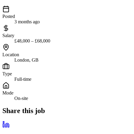
Posted
3 months ago
Salary
£48,000 – £68,000
Location
London, GB
Type
Full-time
Mode
On-site
Share this job