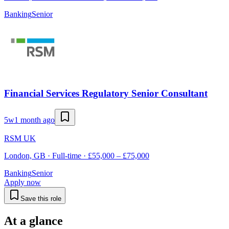
Banking
Senior
Financial Services Regulatory Senior Consultant
5w
1 month ago
RSM UK
London, GB · Full-time · £55,000 – £75,000
Banking
Senior
Apply now
Save this role
At a glance