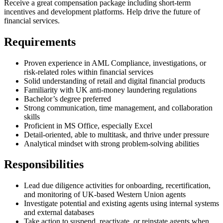
Receive a great compensation package including short-term
incentives and development platforms. Help drive the future of
financial services.
Requirements
Proven experience in AML Compliance, investigations, or
risk-related roles within financial services
Solid understanding of retail and digital financial products
Familiarity with UK anti-money laundering regulations
Bachelor’s degree preferred
Strong communication, time management, and collaboration
skills
Proficient in MS Office, especially Excel
Detail-oriented, able to multitask, and thrive under pressure
Analytical mindset with strong problem-solving abilities
Responsibilities
Lead due diligence activities for onboarding, recertification,
and monitoring of UK-based Western Union agents
Investigate potential and existing agents using internal systems
and external databases
Take action to suspend, reactivate, or reinstate agents when