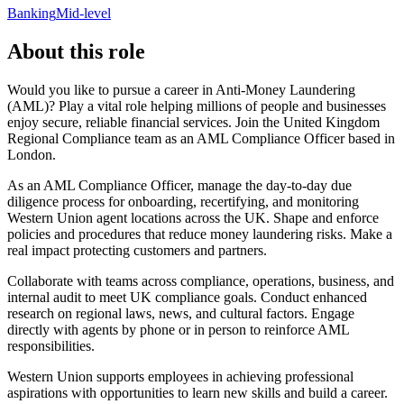
Banking
Mid-level
About this role
Would you like to pursue a career in Anti-Money Laundering
(AML)? Play a vital role helping millions of people and businesses
enjoy secure, reliable financial services. Join the United Kingdom
Regional Compliance team as an AML Compliance Officer based in
London.
As an AML Compliance Officer, manage the day-to-day due
diligence process for onboarding, recertifying, and monitoring
Western Union agent locations across the UK. Shape and enforce
policies and procedures that reduce money laundering risks. Make a
real impact protecting customers and partners.
Collaborate with teams across compliance, operations, business, and
internal audit to meet UK compliance goals. Conduct enhanced
research on regional laws, news, and cultural factors. Engage
directly with agents by phone or in person to reinforce AML
responsibilities.
Western Union supports employees in achieving professional
aspirations with opportunities to learn new skills and build a career.