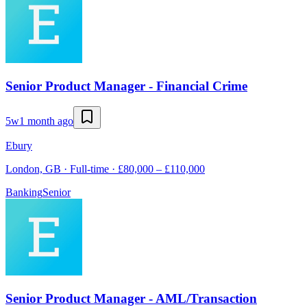
Senior Product Manager - Financial Crime
5w
1 month ago
Ebury
London, GB · Full-time · £80,000 – £110,000
Banking
Senior
Senior Product Manager - AML/Transaction