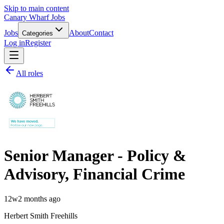
Skip to main content
Canary Wharf Jobs
Jobs
About
Contact
Categories
Log in
Register
All roles
Senior Manager - Policy &
Advisory, Financial Crime
12w
2 months ago
Herbert Smith Freehills