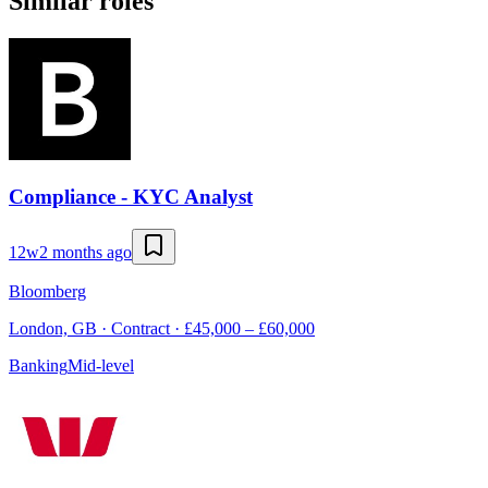
Similar roles
Compliance - KYC Analyst
12w
2 months ago
Bloomberg
London, GB · Contract · £45,000 – £60,000
Banking
Mid-level