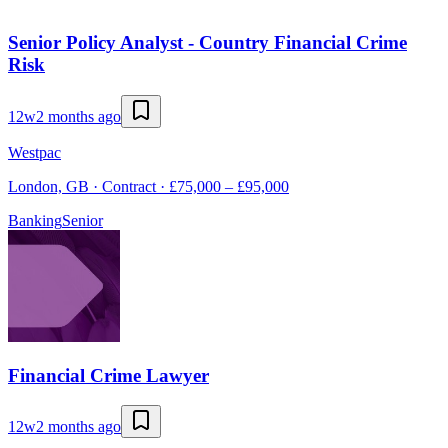
Senior Policy Analyst - Country Financial Crime
Risk
12w
2 months ago
Westpac
London, GB · Contract · £75,000 – £95,000
Banking
Senior
Financial Crime Lawyer
12w
2 months ago