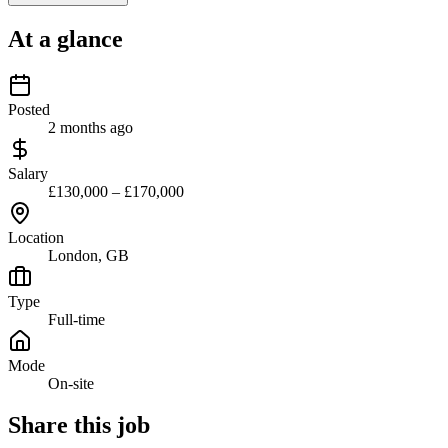
At a glance
Posted
2 months ago
Salary
£130,000 – £170,000
Location
London, GB
Type
Full-time
Mode
On-site
Share this job