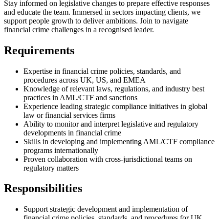
Stay informed on legislative changes to prepare effective responses
and educate the team. Immersed in sectors impacting clients, we
support people growth to deliver ambitions. Join to navigate
financial crime challenges in a recognised leader.
Requirements
Expertise in financial crime policies, standards, and
procedures across UK, US, and EMEA
Knowledge of relevant laws, regulations, and industry best
practices in AML/CTF and sanctions
Experience leading strategic compliance initiatives in global
law or financial services firms
Ability to monitor and interpret legislative and regulatory
developments in financial crime
Skills in developing and implementing AML/CTF compliance
programs internationally
Proven collaboration with cross-jurisdictional teams on
regulatory matters
Responsibilities
Support strategic development and implementation of
financial crime policies, standards, and procedures for UK,