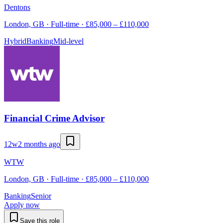
Dentons
London, GB · Full-time · £85,000 – £110,000
Hybrid
Banking
Mid-level
Financial Crime Advisor
12w
2 months ago
WTW
London, GB · Full-time · £85,000 – £110,000
Banking
Senior
Apply now
Save this role