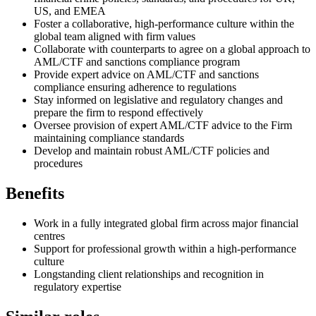
US, and EMEA
Foster a collaborative, high-performance culture within the
global team aligned with firm values
Collaborate with counterparts to agree on a global approach to
AML/CTF and sanctions compliance program
Provide expert advice on AML/CTF and sanctions
compliance ensuring adherence to regulations
Stay informed on legislative and regulatory changes and
prepare the firm to respond effectively
Oversee provision of expert AML/CTF advice to the Firm
maintaining compliance standards
Develop and maintain robust AML/CTF policies and
procedures
Benefits
Work in a fully integrated global firm across major financial
centres
Support for professional growth within a high-performance
culture
Longstanding client relationships and recognition in
regulatory expertise