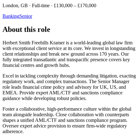
London, GB · Full-time · £130,000 – £170,000
Banking
Senior
About this role
Herbert Smith Freehills Kramer is a world-leading global law firm
with exceptional client service at its core. We invest in longstanding
client relationships and break new ground across 170 years. Our
fully integrated transatlantic and transpacific presence covers key
financial centres and growth hubs.
Excel in tackling complexity through demanding litigation, exacting
regulatory work, and complex transactions. The Senior Manager
role leads financial crime policy and advisory for UK, US, and
EMEA. Provide expert AML/CTF and sanctions compliance
guidance while developing robust policies.
Foster a collaborative, high-performance culture within the global
team alongside leadership. Close collaboration with counterparts
shapes a unified AML/CTF and sanctions compliance program.
Oversee expert advice provision to ensure firm-wide regulatory
adherence.