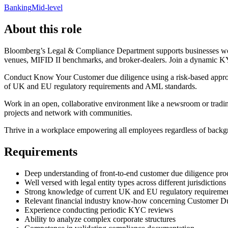
Banking
Mid-level
About this role
Bloomberg’s Legal & Compliance Department supports businesses worl
venues, MIFID II benchmarks, and broker-dealers. Join a dynamic KY
Conduct Know Your Customer due diligence using a risk-based approac
of UK and EU regulatory requirements and AML standards.
Work in an open, collaborative environment like a newsroom or trading
projects and network with communities.
Thrive in a workplace empowering all employees regardless of backg
Requirements
Deep understanding of front-to-end customer due diligence pro
Well versed with legal entity types across different jurisdictions
Strong knowledge of current UK and EU regulatory requireme
Relevant financial industry know-how concerning Customer D
Experience conducting periodic KYC reviews
Ability to analyze complex corporate structures