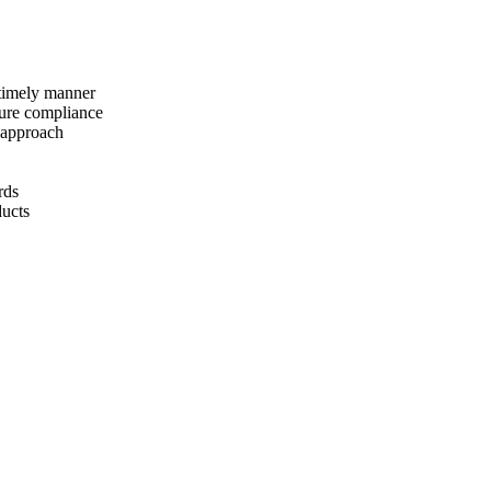
 timely manner
sure compliance
 approach
rds
ducts