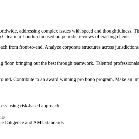
dwide, addressing complex issues with speed and thoughtfulness. The 
C team in London focused on periodic reviews of existing clients.
h from front-to-end. Analyze corporate structures across jurisdictio
 floor, bringing out the best through teamwork. Talented professionals
round. Contribute to an award-winning pro bono program. Make an imp
cess using risk-based approach
nts
ue Diligence and AML standards