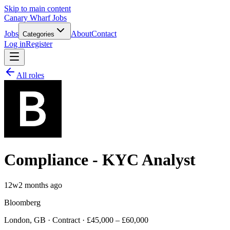
Skip to main content
Canary Wharf Jobs
Jobs
About
Contact
Categories
Log in
Register
All roles
Compliance - KYC Analyst
12w
2 months ago
Bloomberg
London, GB · Contract · £45,000 – £60,000