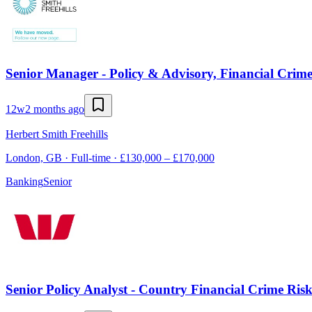
Senior Manager - Policy & Advisory, Financial Crim
12w
2 months ago
Herbert Smith Freehills
London, GB · Full-time · £130,000 – £170,000
Banking
Senior
Senior Policy Analyst - Country Financial Crime Ris