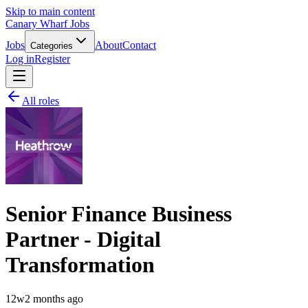
Skip to main content
Canary Wharf Jobs
Jobs
About
Contact
Categories
Log in
Register
All roles
Senior Finance Business
Partner - Digital
Transformation
12w
2 months ago