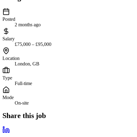
Posted
2 months ago
Salary
£75,000 – £95,000
Location
London, GB
Type
Full-time
Mode
On-site
Share this job