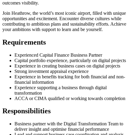
outcomes visibility.
Join Heathrow, the world’s most iconic airport, filled with unique
opportunities and excitement. Encounter diverse cultures while
contributing to ambitious plans and sustainability efforts. Achieve
your ambitions with support to learn and be yourself.
Requirements
Experienced Capital Finance Business Partner
Capital portfolio experience, particularly on digital projects
Experience in creating business cases on digital projects
Strong investment appraisal experience
Experience in benefits tracking for both financial and non-
financial information
Experience supporting a business through digital
transformation
ACCA or CIMA qualified or working towards completion
Responsibilities
Business partner with the Digital Transformation Team to
deliver insight and optimise financial performance
Lead and support business case coordination and analysis