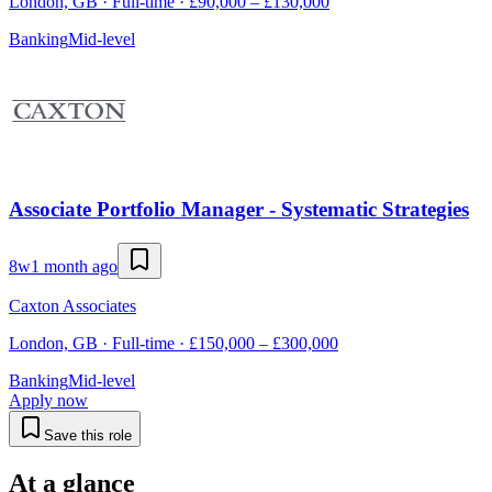
London, GB · Full-time · £90,000 – £130,000
Banking
Mid-level
Associate Portfolio Manager - Systematic Strategies
8w
1 month ago
Caxton Associates
London, GB · Full-time · £150,000 – £300,000
Banking
Mid-level
Apply now
Save this role
At a glance