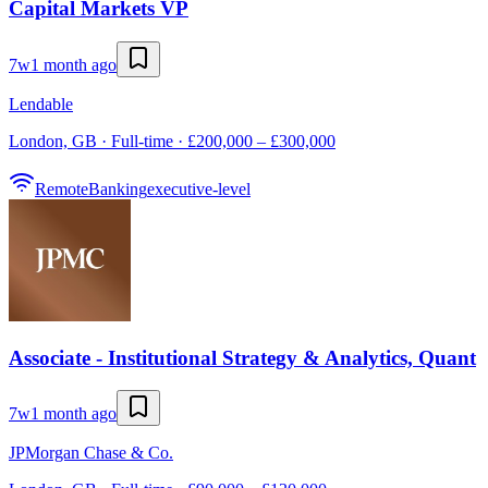
Capital Markets VP
7w
1 month ago
Lendable
London, GB · Full-time · £200,000 – £300,000
Remote
Banking
executive-level
Associate - Institutional Strategy & Analytics, Quant
7w
1 month ago
JPMorgan Chase & Co.