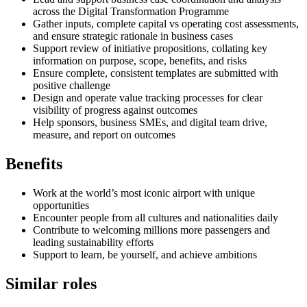
across the Digital Transformation Programme
Gather inputs, complete capital vs operating cost assessments,
and ensure strategic rationale in business cases
Support review of initiative propositions, collating key
information on purpose, scope, benefits, and risks
Ensure complete, consistent templates are submitted with
positive challenge
Design and operate value tracking processes for clear
visibility of progress against outcomes
Help sponsors, business SMEs, and digital team drive,
measure, and report on outcomes
Benefits
Work at the world’s most iconic airport with unique
opportunities
Encounter people from all cultures and nationalities daily
Contribute to welcoming millions more passengers and
leading sustainability efforts
Support to learn, be yourself, and achieve ambitions
Similar roles