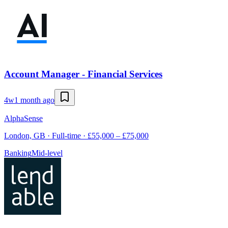
Account Manager - Financial Services
4w
1 month ago
AlphaSense
London, GB · Full-time · £55,000 – £75,000
Banking
Mid-level