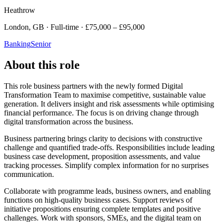
Heathrow
London, GB · Full-time · £75,000 – £95,000
Banking
Senior
About this role
This role business partners with the newly formed Digital
Transformation Team to maximise competitive, sustainable value
generation. It delivers insight and risk assessments while optimising
financial performance. The focus is on driving change through
digital transformation across the business.
Business partnering brings clarity to decisions with constructive
challenge and quantified trade-offs. Responsibilities include leading
business case development, proposition assessments, and value
tracking processes. Simplify complex information for no surprises
communication.
Collaborate with programme leads, business owners, and enabling
functions on high-quality business cases. Support reviews of
initiative propositions ensuring complete templates and positive
challenges. Work with sponsors, SMEs, and the digital team on