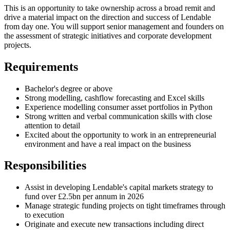
This is an opportunity to take ownership across a broad remit and
drive a material impact on the direction and success of Lendable
from day one. You will support senior management and founders on
the assessment of strategic initiatives and corporate development
projects.
Requirements
Bachelor's degree or above
Strong modelling, cashflow forecasting and Excel skills
Experience modelling consumer asset portfolios in Python
Strong written and verbal communication skills with close
attention to detail
Excited about the opportunity to work in an entrepreneurial
environment and have a real impact on the business
Responsibilities
Assist in developing Lendable's capital markets strategy to
fund over £2.5bn per annum in 2026
Manage strategic funding projects on tight timeframes through
to execution
Originate and execute new transactions including direct