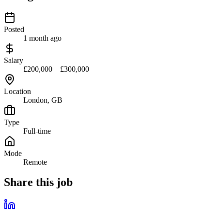
Posted
1 month ago
Salary
£200,000 – £300,000
Location
London, GB
Type
Full-time
Mode
Remote
Share this job