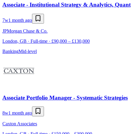
Associate - Institutional Strategy & Analytics, Quant
7w
1 month ago
JPMorgan Chase & Co.
London, GB · Full-time · £90,000 – £130,000
Banking
Mid-level
Associate Portfolio Manager - Systematic Strategies
8w
1 month ago
Caxton Associates
London, GB · Full-time · £150,000 – £300,000