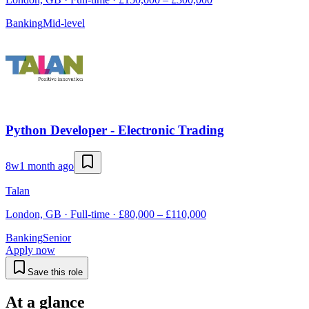
Banking
Mid-level
Python Developer - Electronic Trading
8w
1 month ago
Talan
London, GB · Full-time · £80,000 – £110,000
Banking
Senior
Apply now
Save this role
At a glance