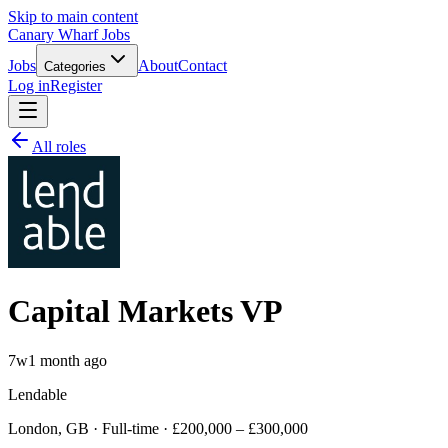
Skip to main content
Canary Wharf Jobs
Jobs
About
Contact
Categories
Log in
Register
All roles
Capital Markets VP
7w
1 month ago
Lendable
London, GB · Full-time · £200,000 – £300,000