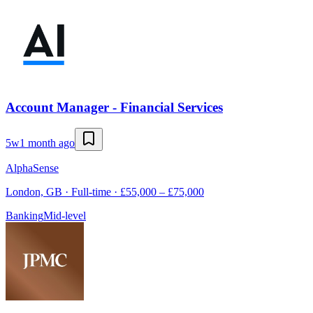
Account Manager - Financial Services
5w
1 month ago
AlphaSense
London, GB · Full-time · £55,000 – £75,000
Banking
Mid-level