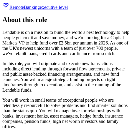
Remote
Banking
executive-level
About this role
Lendable is on a mission to build the world's best technology to help
people get credit and save money, and we're looking for a Capital
Markets VP to help fund over £2.5bn per annum in 2026. As one of
the UK's newest unicorns with a team of just over 700 people,
we've rebuilt loans, credit cards and car finance from scratch.
In this role, you will originate and execute new transactions
including direct lending through forward flow agreements, private
and public asset-backed financing arrangements, and new fund
launches. You will manage strategic funding projects on tight
timeframes through to execution, and assist in the running of the
Lendable funds.
You will work in small teams of exceptional people who are
relentlessly resourceful to solve problems and find smarter solutions
than the status quo. You will manage investor relationships with
banks, investment banks, asset managers, hedge funds, insurance
companies, pension funds, high net worth investors and family
offices.