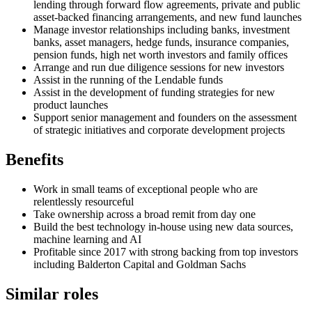
lending through forward flow agreements, private and public
asset-backed financing arrangements, and new fund launches
Manage investor relationships including banks, investment
banks, asset managers, hedge funds, insurance companies,
pension funds, high net worth investors and family offices
Arrange and run due diligence sessions for new investors
Assist in the running of the Lendable funds
Assist in the development of funding strategies for new
product launches
Support senior management and founders on the assessment
of strategic initiatives and corporate development projects
Benefits
Work in small teams of exceptional people who are
relentlessly resourceful
Take ownership across a broad remit from day one
Build the best technology in-house using new data sources,
machine learning and AI
Profitable since 2017 with strong backing from top investors
including Balderton Capital and Goldman Sachs
Similar roles