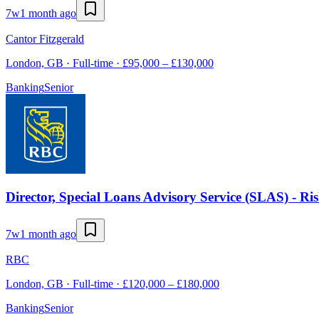
7w
1 month ago
Cantor Fitzgerald
London, GB · Full-time · £95,000 – £130,000
Banking
Senior
Director, Special Loans Advisory Service (SLAS) - Ri
7w
1 month ago
RBC
London, GB · Full-time · £120,000 – £180,000
Banking
Senior