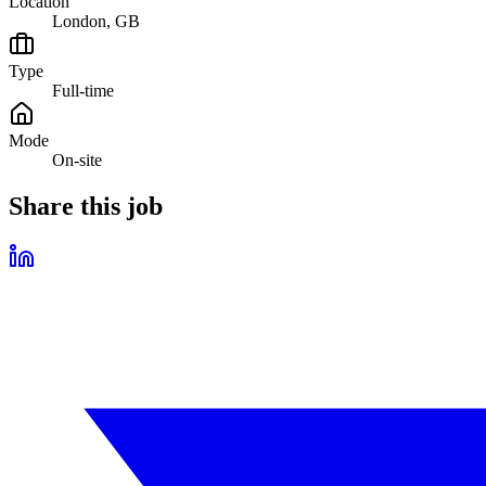
Location
London, GB
Type
Full-time
Mode
On-site
Share this job