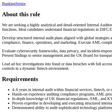
Banking
Senior
About this role
We are seeking a highly analytical and detail-oriented Internal Audit
functions. Ideal candidates understand financial regulations in DIFC
Develop structured internal audit plans aligned with global strategie
compliance, finance, operations, and marketing. Execute AML compli
Evaluate cybersecurity frameworks, data privacy, and incident-response
Present findings to senior management and the UK Board for transpa
Lead ad hoc investigations into fraud or data breaches with full acce
controls in a dynamic fintech environment.
Requirements
4–6 years in internal audit within financial services, fintech, or 
Hands-on experience auditing compliance programs, AML proces
In-depth knowledge of UK financial regulations, AML, and 
Proven expertise in developing and executing structured interna
Demonstrated ability to audit sophisticated technology platform