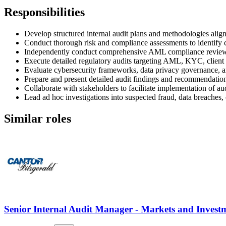
Responsibilities
Develop structured internal audit plans and methodologies alig
Conduct thorough risk and compliance assessments to identify co
Independently conduct comprehensive AML compliance reviews i
Execute detailed regulatory audits targeting AML, KYC, client
Evaluate cybersecurity frameworks, data privacy governance, an
Prepare and present detailed audit findings and recommendati
Collaborate with stakeholders to facilitate implementation of a
Lead ad hoc investigations into suspected fraud, data breaches,
Similar roles
Senior Internal Audit Manager - Markets and Inves