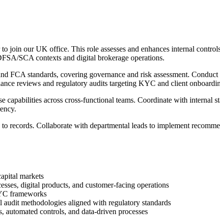
or to join our UK office. This role assesses and enhances internal cont
/DFSA/SCA contexts and digital brokerage operations.
s and FCA standards, covering governance and risk assessment. Conduct e
ance reviews and regulatory audits targeting KYC and client onboardi
 capabilities across cross-functional teams. Coordinate with internal s
rency.
ss to records. Collaborate with departmental leads to implement recomme
capital markets
ses, digital products, and customer-facing operations
KYC frameworks
l audit methodologies aligned with regulatory standards
s, automated controls, and data-driven processes