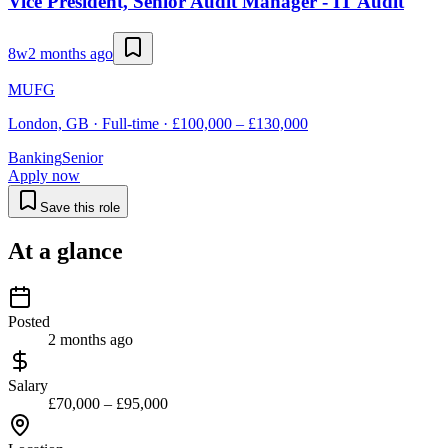
Vice President, Senior Audit Manager - IT Audit
8w
2 months ago
MUFG
London, GB · Full-time · £100,000 – £130,000
Banking
Senior
Apply now
Save this role
At a glance
Posted
2 months ago
Salary
£70,000 – £95,000