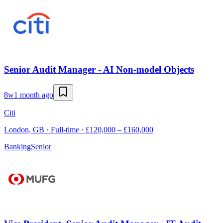
Senior Audit Manager - AI Non-model Objects
8w
1 month ago
Citi
London, GB · Full-time · £120,000 – £160,000
Banking
Senior