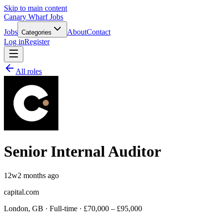
Skip to main content
Canary Wharf Jobs
Jobs
About
Contact
Categories
Log in
Register
All roles
Senior Internal Auditor
12w
2 months ago
capital.com
London, GB · Full-time · £70,000 – £95,000