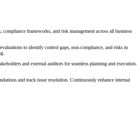
rols, compliance frameworks, and risk management across all business
valuations to identify control gaps, non-compliance, and risks in
ng.
takeholders and external auditors for seamless planning and execution.
ndations and track issue resolution. Continuously enhance internal