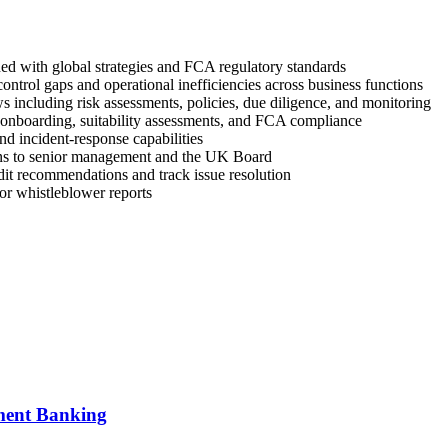
ned with global strategies and FCA regulatory standards
ntrol gaps and operational inefficiencies across business functions
ncluding risk assessments, policies, due diligence, and monitoring
 onboarding, suitability assessments, and FCA compliance
d incident-response capabilities
ons to senior management and the UK Board
udit recommendations and track issue resolution
 or whistleblower reports
tment Banking