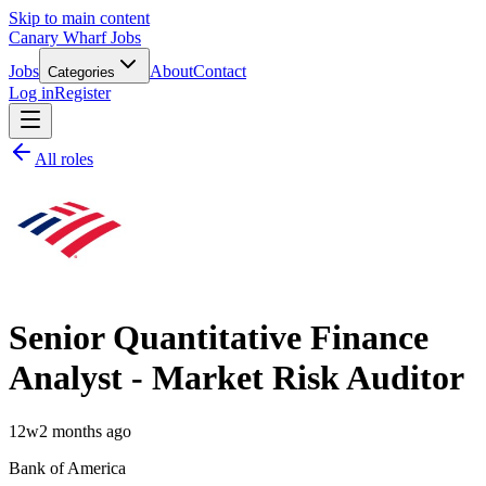
Skip to main content
Canary Wharf Jobs
Jobs
About
Contact
Categories
Log in
Register
All roles
Senior Quantitative Finance
Analyst - Market Risk Auditor
12w
2 months ago
Bank of America