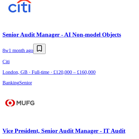
Senior Audit Manager - AI Non-model Objects
8w
1 month ago
Citi
London, GB · Full-time · £120,000 – £160,000
Banking
Senior
Vice President, Senior Audit Manager - IT Audit