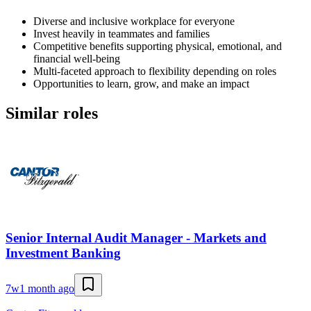
Diverse and inclusive workplace for everyone
Invest heavily in teammates and families
Competitive benefits supporting physical, emotional, and
financial well-being
Multi-faceted approach to flexibility depending on roles
Opportunities to learn, grow, and make an impact
Similar roles
Senior Internal Audit Manager - Markets and
Investment Banking
7w
1 month ago