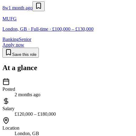
8w
1 month ago
MUFG
London, GB · Full-time · £100,000 – £130,000
Banking
Senior
Apply now
Save this role
At a glance
Posted
2 months ago
Salary
£120,000 – £180,000
Location
London, GB