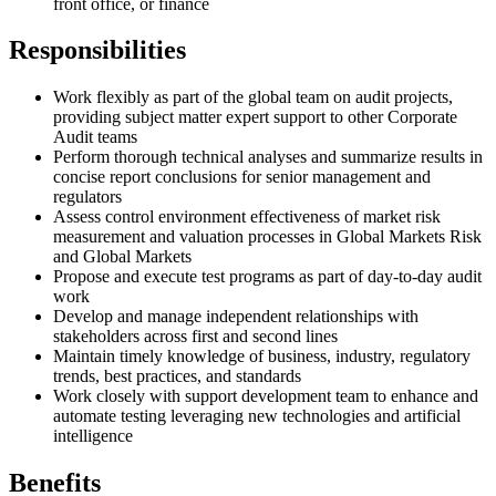
front office, or finance
Responsibilities
Work flexibly as part of the global team on audit projects,
providing subject matter expert support to other Corporate
Audit teams
Perform thorough technical analyses and summarize results in
concise report conclusions for senior management and
regulators
Assess control environment effectiveness of market risk
measurement and valuation processes in Global Markets Risk
and Global Markets
Propose and execute test programs as part of day-to-day audit
work
Develop and manage independent relationships with
stakeholders across first and second lines
Maintain timely knowledge of business, industry, regulatory
trends, best practices, and standards
Work closely with support development team to enhance and
automate testing leveraging new technologies and artificial
intelligence
Benefits