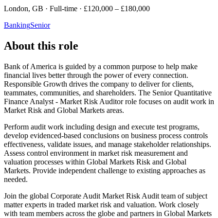
London, GB · Full-time · £120,000 – £180,000
Banking
Senior
About this role
Bank of America is guided by a common purpose to help make
financial lives better through the power of every connection.
Responsible Growth drives the company to deliver for clients,
teammates, communities, and shareholders. The Senior Quantitative
Finance Analyst - Market Risk Auditor role focuses on audit work in
Market Risk and Global Markets areas.
Perform audit work including design and execute test programs,
develop evidenced-based conclusions on business process controls
effectiveness, validate issues, and manage stakeholder relationships.
Assess control environment in market risk measurement and
valuation processes within Global Markets Risk and Global
Markets. Provide independent challenge to existing approaches as
needed.
Join the global Corporate Audit Market Risk Audit team of subject
matter experts in traded market risk and valuation. Work closely
with team members across the globe and partners in Global Markets