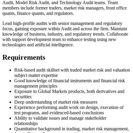
Audit, Model Risk Audit, and Technology Audit teams. Team
members include former traders, market risk managers, front office
quants, finance quants, and regulators.
Lead high-profile audits with senior management and regulatory
focus, gaining exposure within Audit and across the firm. Maintain
knowledge of business, industry, and regulatory trends. Collaborate
with support development team to enhance testing using new
technologies and artificial intelligence.
Requirements
Risk-based audit skillset with traded market risk and valuation
subject matter expertise
Good knowledge of financial instruments and financial risk
management principles
Exposure to Global Markets products, both derivatives and
securities
Deep understanding of market risk measures
Experience performing audit work on design, execution of
test programs, and evidenced-based conclusions
Ability to validate issues and manage stakeholder
relationships
Quantitative background in trading, market risk management,