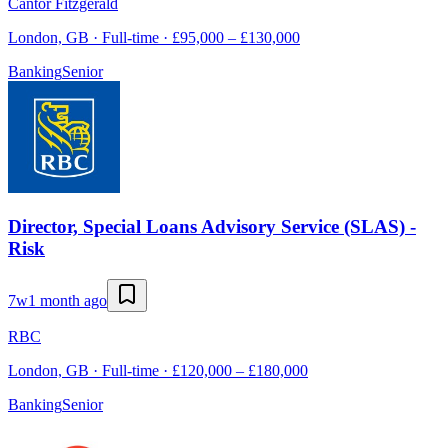
Cantor Fitzgerald
London, GB · Full-time · £95,000 – £130,000
Banking
Senior
Director, Special Loans Advisory Service (SLAS) -
Risk
7w
1 month ago
RBC
London, GB · Full-time · £120,000 – £180,000
Banking
Senior