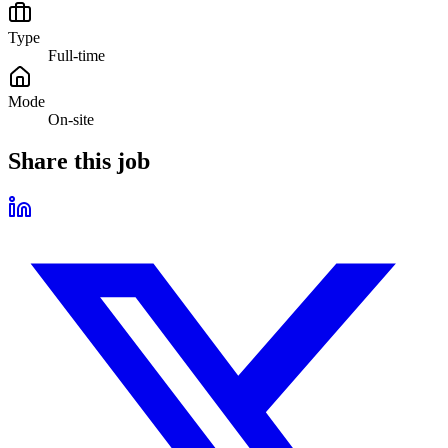
Type
Full-time
Mode
On-site
Share this job