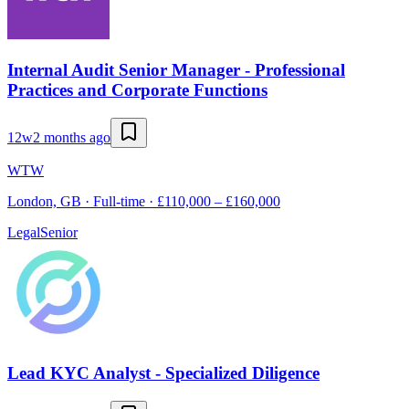
Internal Audit Senior Manager - Professional
Practices and Corporate Functions
12w
2 months ago
WTW
London, GB · Full-time · £110,000 – £160,000
Legal
Senior
Lead KYC Analyst - Specialized Diligence