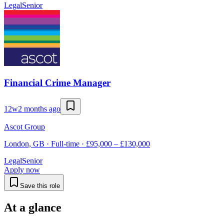
Legal
Senior
Financial Crime Manager
12w
2 months ago
Ascot Group
London, GB · Full-time · £95,000 – £130,000
Legal
Senior
Apply now
Save this role
At a glance