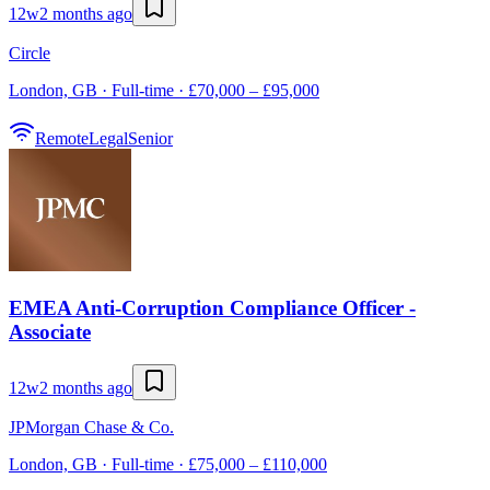
12w
2 months ago
Circle
London, GB · Full-time · £70,000 – £95,000
Remote
Legal
Senior
EMEA Anti-Corruption Compliance Officer -
Associate
12w
2 months ago
JPMorgan Chase & Co.
London, GB · Full-time · £75,000 – £110,000