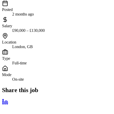
Posted
2 months ago
Salary
£90,000 – £130,000
Location
London, GB
Type
Full-time
Mode
On-site
Share this job