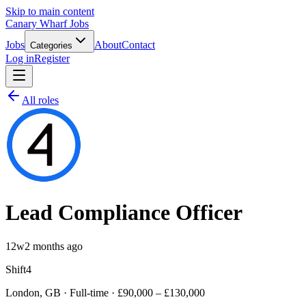
Skip to main content
Canary Wharf Jobs
Jobs
About
Contact
Categories
Log in
Register
All roles
Lead Compliance Officer
12w
2 months ago
Shift4
London, GB · Full-time · £90,000 – £130,000