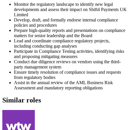
Monitor the regulatory landscape to identify new legal
developments and assess their impact on Shift4 Payments UK
Limited
Develop, draft, and formally endorse internal compliance
policies and procedures
Prepare high-quality reports and presentations on compliance
matters for senior leadership and the Board
Lead and coordinate compliance regulatory projects,
including conducting gap analyses
Participate in Compliance Testing activities, identifying risks
and proposing mitigating measures
Conduct due diligence reviews on vendors using the third-
party management system
Ensure timely resolution of compliance issues and requests
from regulatory bodies
Assist in the annual review of the AML Business Risk
Assessment and mandatory reporting obligations
Similar roles