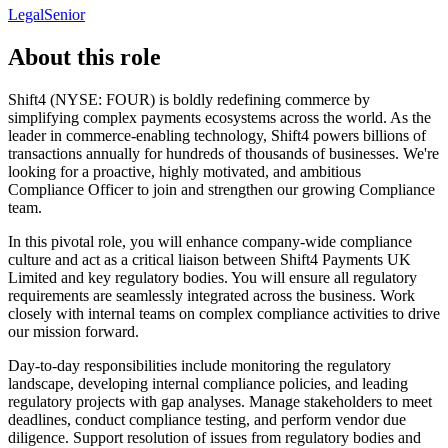
Legal
Senior
About this role
Shift4 (NYSE: FOUR) is boldly redefining commerce by
simplifying complex payments ecosystems across the world. As the
leader in commerce-enabling technology, Shift4 powers billions of
transactions annually for hundreds of thousands of businesses. We're
looking for a proactive, highly motivated, and ambitious
Compliance Officer to join and strengthen our growing Compliance
team.
In this pivotal role, you will enhance company-wide compliance
culture and act as a critical liaison between Shift4 Payments UK
Limited and key regulatory bodies. You will ensure all regulatory
requirements are seamlessly integrated across the business. Work
closely with internal teams on complex compliance activities to drive
our mission forward.
Day-to-day responsibilities include monitoring the regulatory
landscape, developing internal compliance policies, and leading
regulatory projects with gap analyses. Manage stakeholders to meet
deadlines, conduct compliance testing, and perform vendor due
diligence. Support resolution of issues from regulatory bodies and