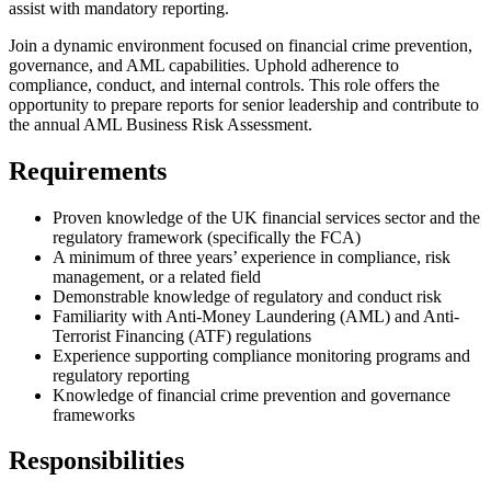
assist with mandatory reporting.
Join a dynamic environment focused on financial crime prevention,
governance, and AML capabilities. Uphold adherence to
compliance, conduct, and internal controls. This role offers the
opportunity to prepare reports for senior leadership and contribute to
the annual AML Business Risk Assessment.
Requirements
Proven knowledge of the UK financial services sector and the
regulatory framework (specifically the FCA)
A minimum of three years’ experience in compliance, risk
management, or a related field
Demonstrable knowledge of regulatory and conduct risk
Familiarity with Anti-Money Laundering (AML) and Anti-
Terrorist Financing (ATF) regulations
Experience supporting compliance monitoring programs and
regulatory reporting
Knowledge of financial crime prevention and governance
frameworks
Responsibilities