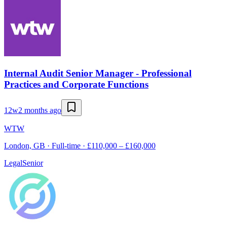
Internal Audit Senior Manager - Professional
Practices and Corporate Functions
12w
2 months ago
WTW
London, GB · Full-time · £110,000 – £160,000
Legal
Senior