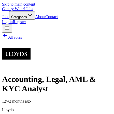
Skip to main content
Canary Wharf Jobs
Jobs
About
Contact
Categories
Log in
Register
All roles
Accounting, Legal, AML &
KYC Analyst
12w
2 months ago
Lloyd's