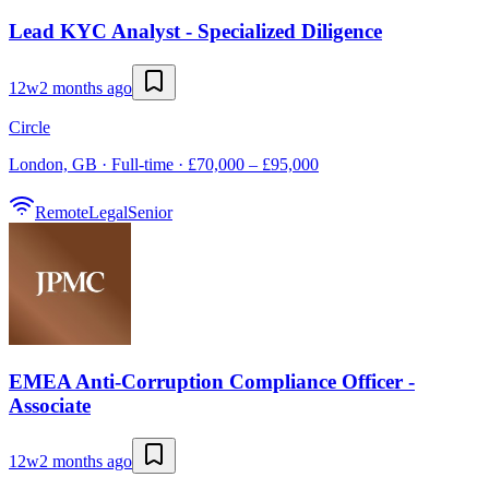
Lead KYC Analyst - Specialized Diligence
12w
2 months ago
Circle
London, GB · Full-time · £70,000 – £95,000
Remote
Legal
Senior
EMEA Anti-Corruption Compliance Officer -
Associate
12w
2 months ago