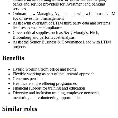
banks and service providers for investment and banking
services
Onboard new Managing Agent clients who wish to use LTIM
FX or investment management
Assist with oversight of LTIM third party data and systems
licenses to ensure compliance
Cover critical supplies such as S&P, Moody's, Fitch,
Bloomberg and perform cost analysis
Assist the Senior Business & Governance Lead with LTIM
projects
Benefits
Hybrid working from office and home
Flexible working as part of total reward approach
Generous pension
Healthcare and wellbeing programmes
Financial support for training and education
Diversity and inclusion training, employee networks,
mentoring and volunteering opportunities
Similar roles