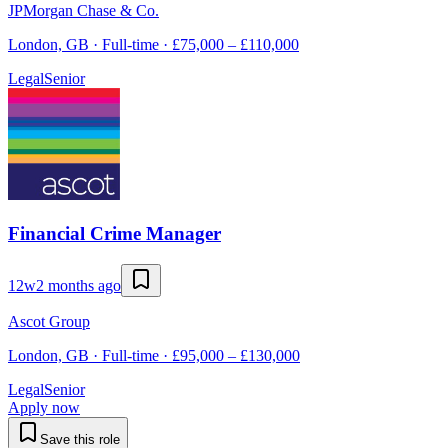
JPMorgan Chase & Co.
London, GB · Full-time · £75,000 – £110,000
Legal
Senior
Financial Crime Manager
12w
2 months ago
Ascot Group
London, GB · Full-time · £95,000 – £130,000
Legal
Senior
Apply now
Save this role