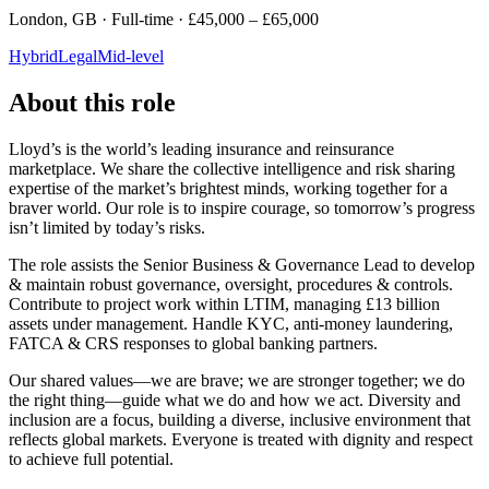
London, GB · Full-time · £45,000 – £65,000
Hybrid
Legal
Mid-level
About this role
Lloyd’s is the world’s leading insurance and reinsurance
marketplace. We share the collective intelligence and risk sharing
expertise of the market’s brightest minds, working together for a
braver world. Our role is to inspire courage, so tomorrow’s progress
isn’t limited by today’s risks.
The role assists the Senior Business & Governance Lead to develop
& maintain robust governance, oversight, procedures & controls.
Contribute to project work within LTIM, managing £13 billion
assets under management. Handle KYC, anti-money laundering,
FATCA & CRS responses to global banking partners.
Our shared values—we are brave; we are stronger together; we do
the right thing—guide what we do and how we act. Diversity and
inclusion are a focus, building a diverse, inclusive environment that
reflects global markets. Everyone is treated with dignity and respect
to achieve full potential.