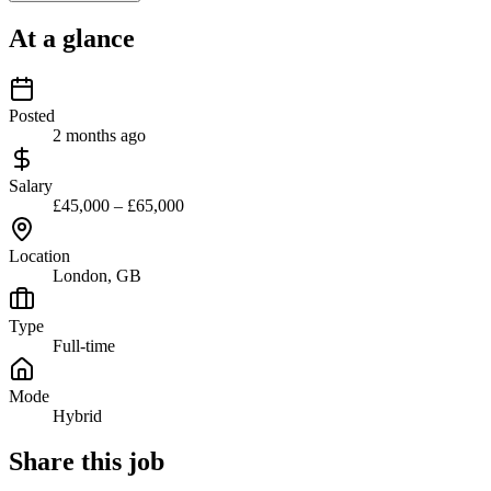
At a glance
Posted
2 months ago
Salary
£45,000 – £65,000
Location
London, GB
Type
Full-time
Mode
Hybrid
Share this job