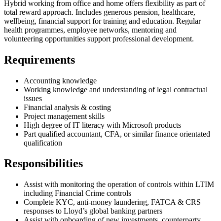
Hybrid working from office and home offers flexibility as part of
total reward approach. Includes generous pension, healthcare,
wellbeing, financial support for training and education. Regular
health programmes, employee networks, mentoring and
volunteering opportunities support professional development.
Requirements
Accounting knowledge
Working knowledge and understanding of legal contractual
issues
Financial analysis & costing
Project management skills
High degree of IT literacy with Microsoft products
Part qualified accountant, CFA, or similar finance orientated
qualification
Responsibilities
Assist with monitoring the operation of controls within LTIM
including Financial Crime controls
Complete KYC, anti-money laundering, FATCA & CRS
responses to Lloyd’s global banking partners
Assist with onboarding of new investments, counterparty