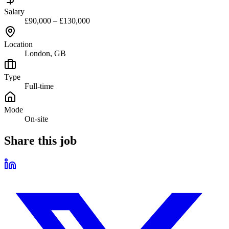
Salary
£90,000 – £130,000
Location
London, GB
Type
Full-time
Mode
On-site
Share this job