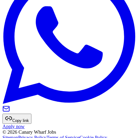
Copy link
Apply now
©
2026
Canary Wharf Jobs
Sitemap
Privacy Policy
Terms of Service
Cookie Policy