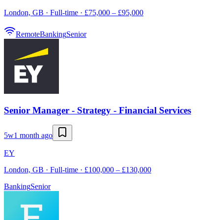
London, GB · Full-time · £75,000 – £95,000
Remote
Banking
Senior
Senior Manager - Strategy - Financial Services
5w
1 month ago
EY
London, GB · Full-time · £100,000 – £130,000
Banking
Senior