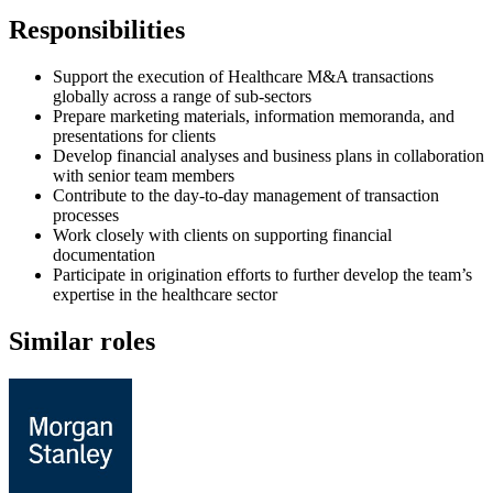
Responsibilities
Support the execution of Healthcare M&A transactions
globally across a range of sub-sectors
Prepare marketing materials, information memoranda, and
presentations for clients
Develop financial analyses and business plans in collaboration
with senior team members
Contribute to the day-to-day management of transaction
processes
Work closely with clients on supporting financial
documentation
Participate in origination efforts to further develop the team’s
expertise in the healthcare sector
Similar roles