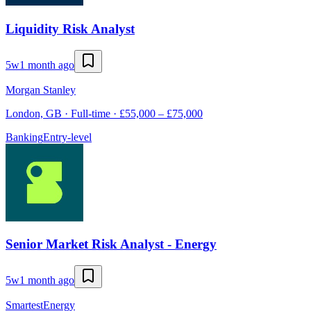
Liquidity Risk Analyst
5w
1 month ago
Morgan Stanley
London, GB · Full-time · £55,000 – £75,000
Banking
Entry-level
Senior Market Risk Analyst - Energy
5w
1 month ago
SmartestEnergy