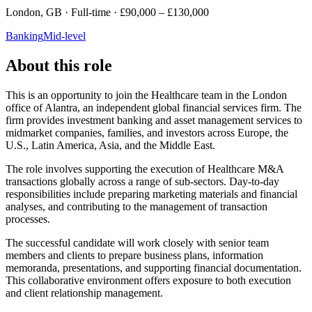
London, GB · Full-time · £90,000 – £130,000
Banking
Mid-level
About this role
This is an opportunity to join the Healthcare team in the London
office of Alantra, an independent global financial services firm. The
firm provides investment banking and asset management services to
midmarket companies, families, and investors across Europe, the
U.S., Latin America, Asia, and the Middle East.
The role involves supporting the execution of Healthcare M&A
transactions globally across a range of sub-sectors. Day-to-day
responsibilities include preparing marketing materials and financial
analyses, and contributing to the management of transaction
processes.
The successful candidate will work closely with senior team
members and clients to prepare business plans, information
memoranda, presentations, and supporting financial documentation.
This collaborative environment offers exposure to both execution
and client relationship management.