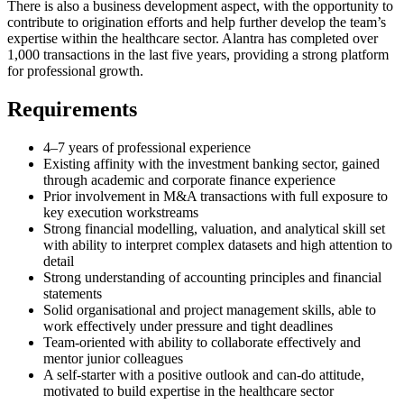
There is also a business development aspect, with the opportunity to
contribute to origination efforts and help further develop the team’s
expertise within the healthcare sector. Alantra has completed over
1,000 transactions in the last five years, providing a strong platform
for professional growth.
Requirements
4–7 years of professional experience
Existing affinity with the investment banking sector, gained
through academic and corporate finance experience
Prior involvement in M&A transactions with full exposure to
key execution workstreams
Strong financial modelling, valuation, and analytical skill set
with ability to interpret complex datasets and high attention to
detail
Strong understanding of accounting principles and financial
statements
Solid organisational and project management skills, able to
work effectively under pressure and tight deadlines
Team-oriented with ability to collaborate effectively and
mentor junior colleagues
A self-starter with a positive outlook and can-do attitude,
motivated to build expertise in the healthcare sector