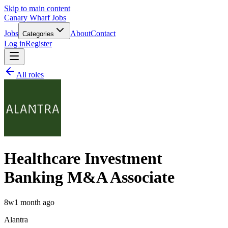
Skip to main content
Canary Wharf Jobs
Jobs
About
Contact
Categories
Log in
Register
All roles
Healthcare Investment
Banking M&A Associate
8w
1 month ago
Alantra