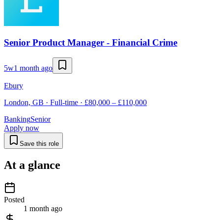
Senior Product Manager - Financial Crime
5w
1 month ago
Ebury
London, GB · Full-time · £80,000 – £110,000
Banking
Senior
Apply now
Save this role
At a glance
Posted
1 month ago