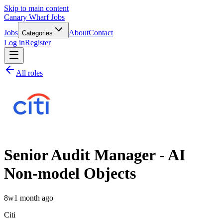
Skip to main content
Canary Wharf Jobs
Jobs
About
Contact
Categories
Log in
Register
All roles
Senior Audit Manager - AI
Non-model Objects
8w
1 month ago
Citi