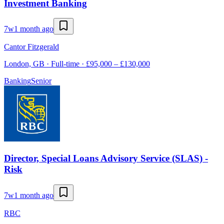
Investment Banking
7w
1 month ago
Cantor Fitzgerald
London, GB · Full-time · £95,000 – £130,000
Banking
Senior
Director, Special Loans Advisory Service (SLAS) -
Risk
7w
1 month ago
RBC