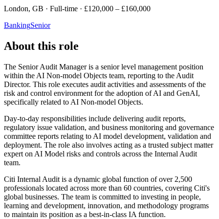
London, GB · Full-time · £120,000 – £160,000
Banking
Senior
About this role
The Senior Audit Manager is a senior level management position
within the AI Non-model Objects team, reporting to the Audit
Director. This role executes audit activities and assessments of the
risk and control environment for the adoption of AI and GenAI,
specifically related to AI Non-model Objects.
Day-to-day responsibilities include delivering audit reports,
regulatory issue validation, and business monitoring and governance
committee reports relating to AI model development, validation and
deployment. The role also involves acting as a trusted subject matter
expert on AI Model risks and controls across the Internal Audit
team.
Citi Internal Audit is a dynamic global function of over 2,500
professionals located across more than 60 countries, covering Citi's
global businesses. The team is committed to investing in people,
learning and development, innovation, and methodology programs
to maintain its position as a best-in-class IA function.