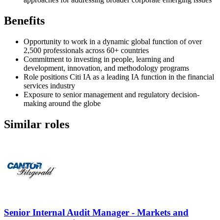
Benefits
Opportunity to work in a dynamic global function of over
2,500 professionals across 60+ countries
Commitment to investing in people, learning and
development, innovation, and methodology programs
Role positions Citi IA as a leading IA function in the financial
services industry
Exposure to senior management and regulatory decision-
making around the globe
Similar roles
Senior Internal Audit Manager - Markets and