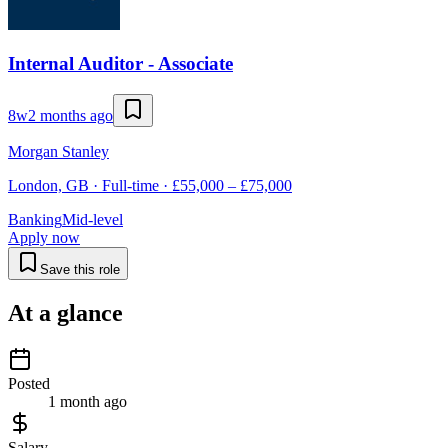
Internal Auditor - Associate
8w
2 months ago
Morgan Stanley
London, GB · Full-time · £55,000 – £75,000
Banking
Mid-level
Apply now
Save this role
At a glance
Posted
1 month ago
Salary