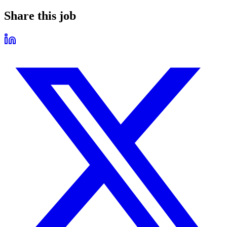
Share this job