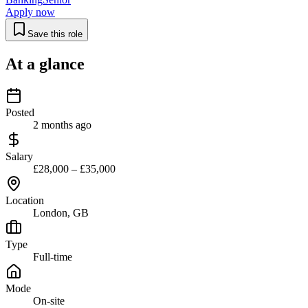
Apply now
Save this role
At a glance
Posted
2 months ago
Salary
£28,000 – £35,000
Location
London, GB
Type
Full-time
Mode
On-site