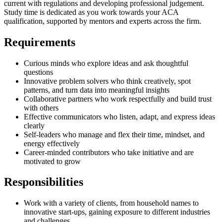
current with regulations and developing professional judgement.
Study time is dedicated as you work towards your ACA
qualification, supported by mentors and experts across the firm.
Requirements
Curious minds who explore ideas and ask thoughtful
questions
Innovative problem solvers who think creatively, spot
patterns, and turn data into meaningful insights
Collaborative partners who work respectfully and build trust
with others
Effective communicators who listen, adapt, and express ideas
clearly
Self-leaders who manage and flex their time, mindset, and
energy effectively
Career-minded contributors who take initiative and are
motivated to grow
Responsibilities
Work with a variety of clients, from household names to
innovative start-ups, gaining exposure to different industries
and challenges