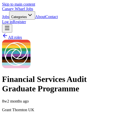
Skip to main content
Canary Wharf Jobs
Jobs
About
Contact
Categories
Log in
Register
All roles
Financial Services Audit
Graduate Programme
8w
2 months ago
Grant Thornton UK