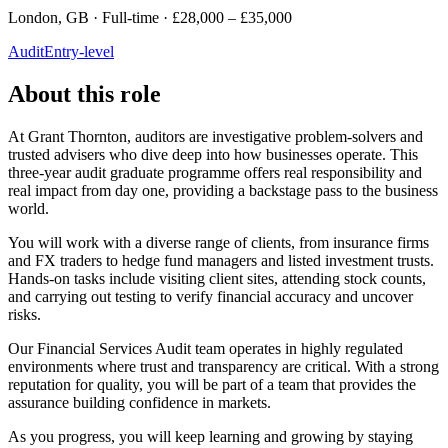
London, GB · Full-time · £28,000 – £35,000
Audit
Entry-level
About this role
At Grant Thornton, auditors are investigative problem-solvers and
trusted advisers who dive deep into how businesses operate. This
three-year audit graduate programme offers real responsibility and
real impact from day one, providing a backstage pass to the business
world.
You will work with a diverse range of clients, from insurance firms
and FX traders to hedge fund managers and listed investment trusts.
Hands-on tasks include visiting client sites, attending stock counts,
and carrying out testing to verify financial accuracy and uncover
risks.
Our Financial Services Audit team operates in highly regulated
environments where trust and transparency are critical. With a strong
reputation for quality, you will be part of a team that provides the
assurance building confidence in markets.
As you progress, you will keep learning and growing by staying