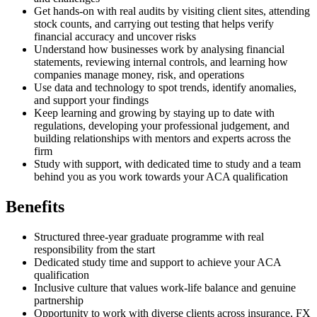
Get hands-on with real audits by visiting client sites, attending
stock counts, and carrying out testing that helps verify
financial accuracy and uncover risks
Understand how businesses work by analysing financial
statements, reviewing internal controls, and learning how
companies manage money, risk, and operations
Use data and technology to spot trends, identify anomalies,
and support your findings
Keep learning and growing by staying up to date with
regulations, developing your professional judgement, and
building relationships with mentors and experts across the
firm
Study with support, with dedicated time to study and a team
behind you as you work towards your ACA qualification
Benefits
Structured three-year graduate programme with real
responsibility from the start
Dedicated study time and support to achieve your ACA
qualification
Inclusive culture that values work-life balance and genuine
partnership
Opportunity to work with diverse clients across insurance, FX