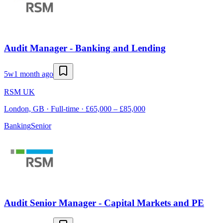
Audit Manager - Banking and Lending
5w
1 month ago
RSM UK
London, GB · Full-time · £65,000 – £85,000
Banking
Senior
Audit Senior Manager - Capital Markets and PE