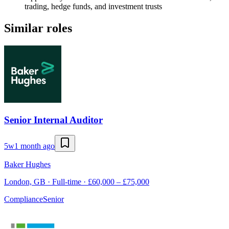
trading, hedge funds, and investment trusts
Similar roles
Senior Internal Auditor
5w
1 month ago
Baker Hughes
London, GB · Full-time · £60,000 – £75,000
Compliance
Senior