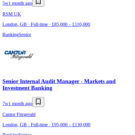
5w
1 month ago
RSM UK
London, GB · Full-time · £85,000 – £110,000
Banking
Senior
Senior Internal Audit Manager - Markets and
Investment Banking
7w
1 month ago
Cantor Fitzgerald
London, GB · Full-time · £95,000 – £130,000
Banking
Senior