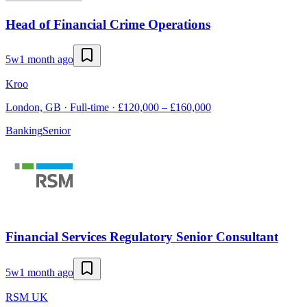
Head of Financial Crime Operations
5w
1 month ago
Kroo
London, GB · Full-time · £120,000 – £160,000
Banking
Senior
Financial Services Regulatory Senior Consultant
5w
1 month ago
RSM UK