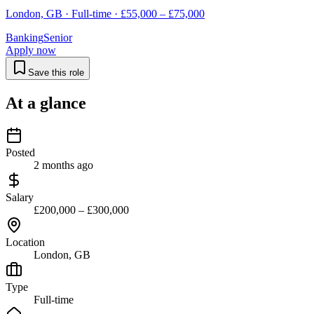
London, GB · Full-time · £55,000 – £75,000
Banking
Senior
Apply now
Save this role
At a glance
Posted
2 months ago
Salary
£200,000 – £300,000
Location
London, GB
Type
Full-time