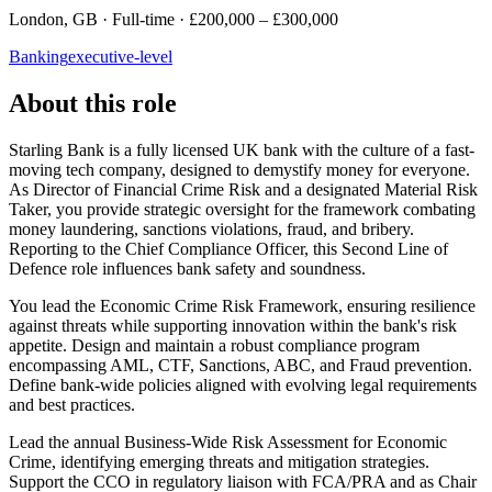
London, GB · Full-time · £200,000 – £300,000
Banking
executive-level
About this role
Starling Bank is a fully licensed UK bank with the culture of a fast-
moving tech company, designed to demystify money for everyone.
As Director of Financial Crime Risk and a designated Material Risk
Taker, you provide strategic oversight for the framework combating
money laundering, sanctions violations, fraud, and bribery.
Reporting to the Chief Compliance Officer, this Second Line of
Defence role influences bank safety and soundness.
You lead the Economic Crime Risk Framework, ensuring resilience
against threats while supporting innovation within the bank's risk
appetite. Design and maintain a robust compliance program
encompassing AML, CTF, Sanctions, ABC, and Fraud prevention.
Define bank-wide policies aligned with evolving legal requirements
and best practices.
Lead the annual Business-Wide Risk Assessment for Economic
Crime, identifying emerging threats and mitigation strategies.
Support the CCO in regulatory liaison with FCA/PRA and as Chair