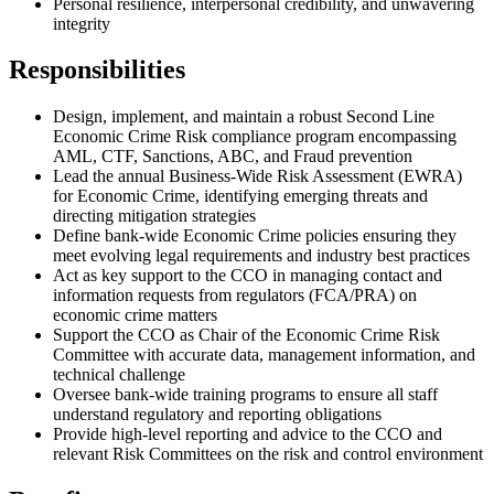
Personal resilience, interpersonal credibility, and unwavering
integrity
Responsibilities
Design, implement, and maintain a robust Second Line
Economic Crime Risk compliance program encompassing
AML, CTF, Sanctions, ABC, and Fraud prevention
Lead the annual Business-Wide Risk Assessment (EWRA)
for Economic Crime, identifying emerging threats and
directing mitigation strategies
Define bank-wide Economic Crime policies ensuring they
meet evolving legal requirements and industry best practices
Act as key support to the CCO in managing contact and
information requests from regulators (FCA/PRA) on
economic crime matters
Support the CCO as Chair of the Economic Crime Risk
Committee with accurate data, management information, and
technical challenge
Oversee bank-wide training programs to ensure all staff
understand regulatory and reporting obligations
Provide high-level reporting and advice to the CCO and
relevant Risk Committees on the risk and control environment