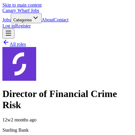
Skip to main content
Canary Wharf Jobs
Jobs
About
Contact
Categories
Log in
Register
All roles
Director of Financial Crime
Risk
12w
2 months ago
Starling Bank