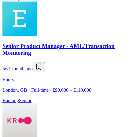
Senior Product Manager - AML/Transaction
Monitoring
5w
1 month ago
Ebury
London, GB · Full-time · £90,000 – £110,000
Banking
Senior