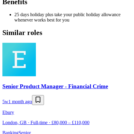
Benefits
25 days holiday plus take your public holiday allowance
whenever works best for you
Similar roles
Senior Product Manager - Financial Crime
5w
1 month ago
Ebury
London, GB · Full-time · £80,000 – £110,000
Banking
Senior