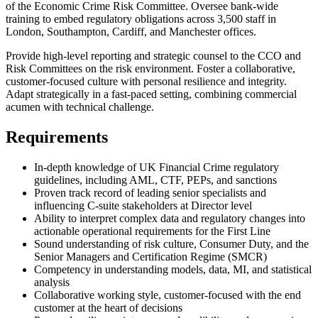
of the Economic Crime Risk Committee. Oversee bank-wide
training to embed regulatory obligations across 3,500 staff in
London, Southampton, Cardiff, and Manchester offices.
Provide high-level reporting and strategic counsel to the CCO and
Risk Committees on the risk environment. Foster a collaborative,
customer-focused culture with personal resilience and integrity.
Adapt strategically in a fast-paced setting, combining commercial
acumen with technical challenge.
Requirements
In-depth knowledge of UK Financial Crime regulatory
guidelines, including AML, CTF, PEPs, and sanctions
Proven track record of leading senior specialists and
influencing C-suite stakeholders at Director level
Ability to interpret complex data and regulatory changes into
actionable operational requirements for the First Line
Sound understanding of risk culture, Consumer Duty, and the
Senior Managers and Certification Regime (SMCR)
Competency in understanding models, data, MI, and statistical
analysis
Collaborative working style, customer-focused with the end
customer at the heart of decisions