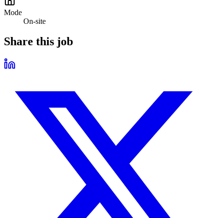
Mode
On-site
Share this job