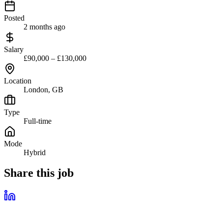
Posted
2 months ago
Salary
£90,000 – £130,000
Location
London, GB
Type
Full-time
Mode
Hybrid
Share this job