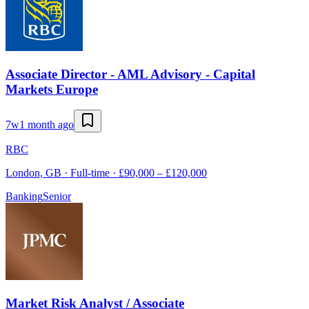
Associate Director - AML Advisory - Capital
Markets Europe
7w
1 month ago
RBC
London, GB · Full-time · £90,000 – £120,000
Banking
Senior
Market Risk Analyst / Associate