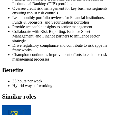
Institutional Banking (CIB) portfolio
Oversee credit risk management for key business segments
ensuring robust risk controls
Lead monthly portfolio reviews for Financial Institutions,
Funds & Sponsors, and Securitisation portfolios
Provide actionable insights to senior management
Collaborate with Risk Reporting, Balance Sheet
Management, and Finance partners to influence sector
strategies
Drive regulatory compliance and contribute to risk appetite
frameworks
Champion continuous improvement efforts to enhance risk
management processes
Benefits
35 hours per week
Hybrid ways of working
Similar roles