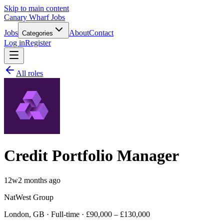
Skip to main content
Canary Wharf Jobs
Jobs
About
Contact
Categories
Log in
Register
All roles
Credit Portfolio Manager
12w
2 months ago
NatWest Group
London, GB · Full-time · £90,000 – £130,000