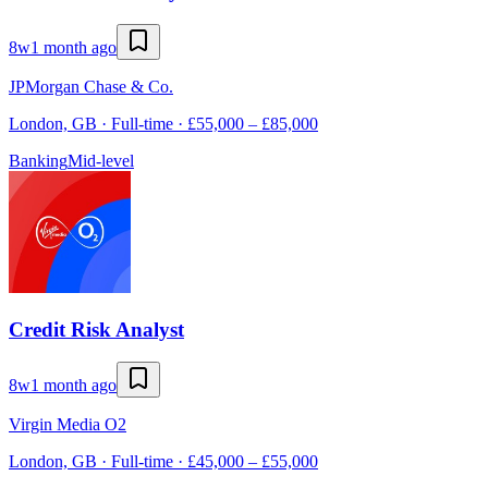
8w
1 month ago
JPMorgan Chase & Co.
London, GB · Full-time · £55,000 – £85,000
Banking
Mid-level
Credit Risk Analyst
8w
1 month ago
Virgin Media O2
London, GB · Full-time · £45,000 – £55,000