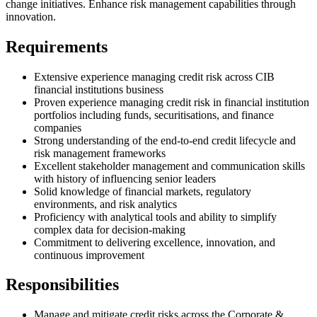
change initiatives. Enhance risk management capabilities through
innovation.
Requirements
Extensive experience managing credit risk across CIB
financial institutions business
Proven experience managing credit risk in financial institution
portfolios including funds, securitisations, and finance
companies
Strong understanding of the end-to-end credit lifecycle and
risk management frameworks
Excellent stakeholder management and communication skills
with history of influencing senior leaders
Solid knowledge of financial markets, regulatory
environments, and risk analytics
Proficiency with analytical tools and ability to simplify
complex data for decision-making
Commitment to delivering excellence, innovation, and
continuous improvement
Responsibilities
Manage and mitigate credit risks across the Corporate &