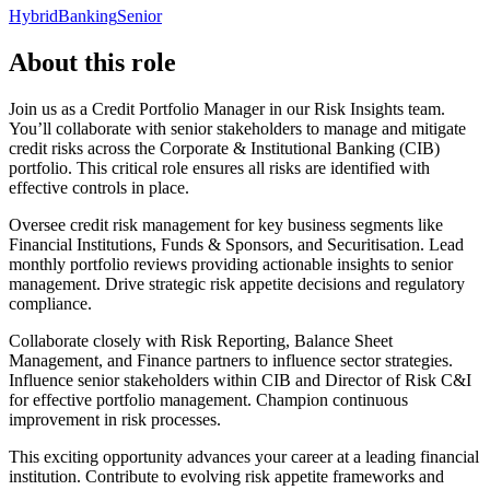
Hybrid
Banking
Senior
About this role
Join us as a Credit Portfolio Manager in our Risk Insights team.
You’ll collaborate with senior stakeholders to manage and mitigate
credit risks across the Corporate & Institutional Banking (CIB)
portfolio. This critical role ensures all risks are identified with
effective controls in place.
Oversee credit risk management for key business segments like
Financial Institutions, Funds & Sponsors, and Securitisation. Lead
monthly portfolio reviews providing actionable insights to senior
management. Drive strategic risk appetite decisions and regulatory
compliance.
Collaborate closely with Risk Reporting, Balance Sheet
Management, and Finance partners to influence sector strategies.
Influence senior stakeholders within CIB and Director of Risk C&I
for effective portfolio management. Champion continuous
improvement in risk processes.
This exciting opportunity advances your career at a leading financial
institution. Contribute to evolving risk appetite frameworks and