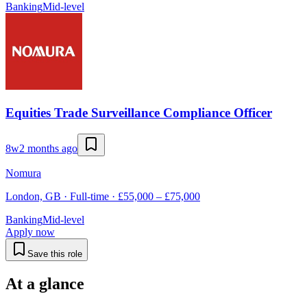
Banking
Mid-level
Equities Trade Surveillance Compliance Officer
8w
2 months ago
Nomura
London, GB · Full-time · £55,000 – £75,000
Banking
Mid-level
Apply now
Save this role
At a glance