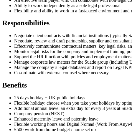
An effective team player who can collaborate with non-legal col
Ability to work independently as a sole legal professional
Flexibility and ability to work in a fast-paced environment and
Responsibilities
Negotiate client contracts with financial institutions (typically 
Negotiate, review and draft partnership, supplier and consultant
Effectively communicate contractual matters, key legal risks, a
Monitor legal risks for the company and implement training, pol
Support the HR function with policies and employment matters
Manage corporate law matters for the Suade group (including U
Manage the company’s legal databases and report on Legal KP
Co-ordinate with external counsel where necessary
Benefits
25 days holiday + UK public holidays
Flexible holiday: choose when you take your holidays by optin
Additional annual leave: an extra day for every 3 years at Suade
Company pension (NEST)
Enhanced maternity leave and paternity leave
Flexible working hours and Digital Nomad (Work From Anywher
£500 work from home budget / home set up