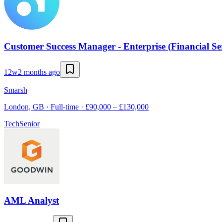
Customer Success Manager - Enterprise (Financial Ser
12w
2 months ago
Smarsh
London, GB · Full-time · £90,000 – £130,000
Tech
Senior
AML Analyst