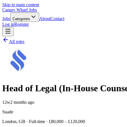
Skip to main content
Canary Wharf Jobs
Jobs
About
Contact
Categories
Log in
Register
All roles
Head of Legal (In-House Counse
12w
2 months ago
Suade
London, GB · Full-time · £80,000 – £120,000