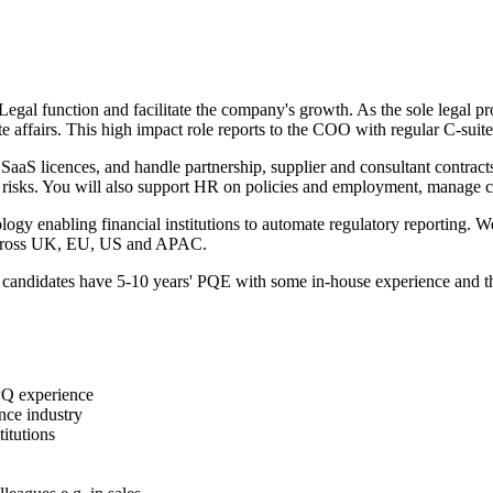
gal function and facilitate the company's growth. As the sole legal pro
affairs. This high impact role reports to the COO with regular C-suite
lly SaaS licences, and handle partnership, supplier and consultant contra
l risks. You will also support HR on policies and employment, manage co
ology enabling financial institutions to automate regulatory reportin
t across UK, EU, US and APAC.
 candidates have 5-10 years' PQE with some in-house experience and thriv
 PQ experience
nce industry
itutions