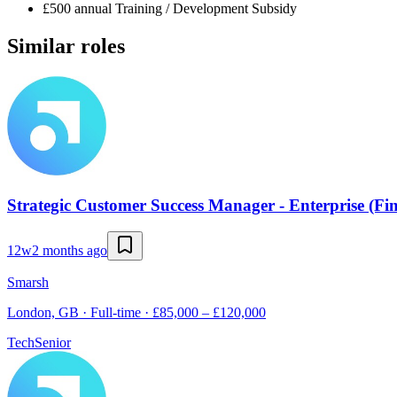
£500 annual Training / Development Subsidy
Similar roles
Strategic Customer Success Manager - Enterprise (Fin
12w
2 months ago
Smarsh
London, GB · Full-time · £85,000 – £120,000
Tech
Senior