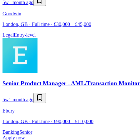
5w
1 month ago
Goodwin
London, GB · Full-time · £30,000 – £45,000
Legal
Entry-level
Senior Product Manager - AML/Transaction Monitor
5w
1 month ago
Ebury
London, GB · Full-time · £90,000 – £110,000
Banking
Senior
Apply now