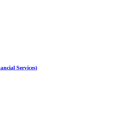
ancial Services)