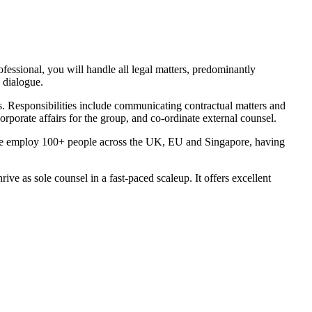
fessional, you will handle all legal matters, predominantly
 dialogue.
cts. Responsibilities include communicating contractual matters and
rporate affairs for the group, and co-ordinate external counsel.
g. We employ 100+ people across the UK, EU and Singapore, having
e as sole counsel in a fast-paced scaleup. It offers excellent