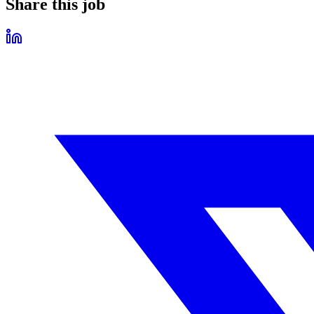
Share this job