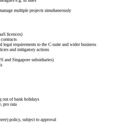
leagues e.g. in sales
 manage multiple projects simultaneously
SaaS licences)
 contracts
nd legal requirements to the C-suite and wider business
icies and mitigatory actions
S and Singapore subsidiaries)
Is
g out of bank holidays
, pro rata
e) policy, subject to approval