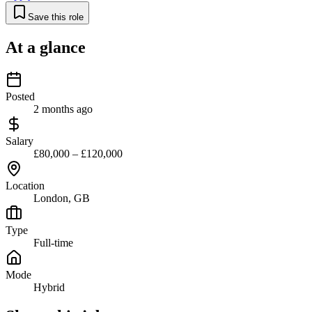
Save this role
At a glance
Posted
2 months ago
Salary
£80,000 – £120,000
Location
London, GB
Type
Full-time
Mode
Hybrid