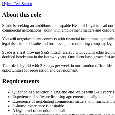
Hybrid
Tech
Senior
About this role
Suade is seeking an ambitious and capable Head of Legal to lead our Le
commercial negotiations, along with employment matters and corporate 
You will negotiate client contracts with financial institutions, typica
legal risks to the C-suite and business, plus monitoring company lega
Suade is a fast-growing SaaS fintech scaleup with cutting-edge techn
doubled headcount in the last two years. Our client base grows fas
The role is hybrid with 2-3 days per week in our London office. Ideal
opportunities for progression and development.
Requirements
Qualified as a solicitor in England and Wales with 5-10 years'
Experience of software licensing agreements, ideally in the fina
Experience of negotiating commercial matters with financial inst
In-house experience is desirable
A high level of attention to detail