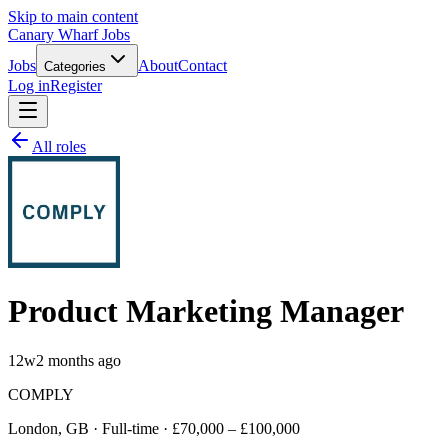
Skip to main content
Canary Wharf Jobs
Jobs
About
Contact
Categories
Log in
Register
All roles
Product Marketing Manager
12w
2 months ago
COMPLY
London, GB · Full-time · £70,000 – £100,000