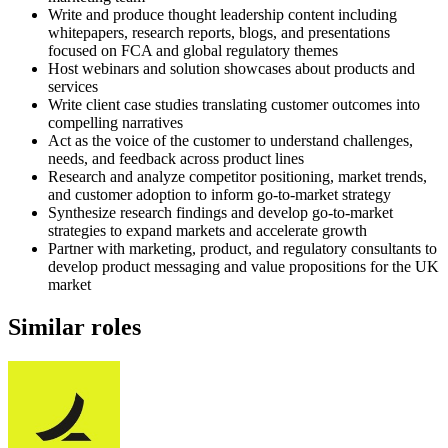
Write and produce thought leadership content including
whitepapers, research reports, blogs, and presentations
focused on FCA and global regulatory themes
Host webinars and solution showcases about products and
services
Write client case studies translating customer outcomes into
compelling narratives
Act as the voice of the customer to understand challenges,
needs, and feedback across product lines
Research and analyze competitor positioning, market trends,
and customer adoption to inform go-to-market strategy
Synthesize research findings and develop go-to-market
strategies to expand markets and accelerate growth
Partner with marketing, product, and regulatory consultants to
develop product messaging and value propositions for the UK
market
Similar roles