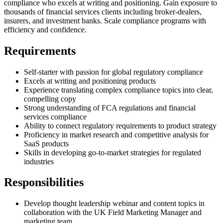
compliance who excels at writing and positioning. Gain exposure to
thousands of financial services clients including broker-dealers,
insurers, and investment banks. Scale compliance programs with
efficiency and confidence.
Requirements
Self-starter with passion for global regulatory compliance
Excels at writing and positioning products
Experience translating complex compliance topics into clear,
compelling copy
Strong understanding of FCA regulations and financial
services compliance
Ability to connect regulatory requirements to product strategy
Proficiency in market research and competitive analysis for
SaaS products
Skills in developing go-to-market strategies for regulated
industries
Responsibilities
Develop thought leadership webinar and content topics in
collaboration with the UK Field Marketing Manager and
marketing team