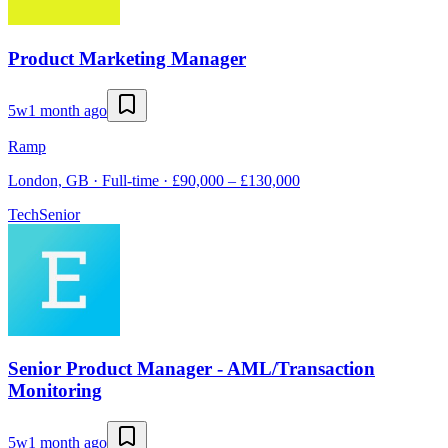
Product Marketing Manager
5w
1 month ago
Ramp
London, GB · Full-time · £90,000 – £130,000
Tech
Senior
Senior Product Manager - AML/Transaction
Monitoring
5w
1 month ago