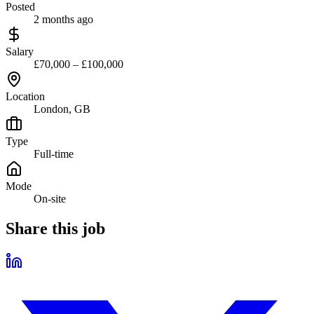
Posted
2 months ago
Salary
£70,000 – £100,000
Location
London, GB
Type
Full-time
Mode
On-site
Share this job