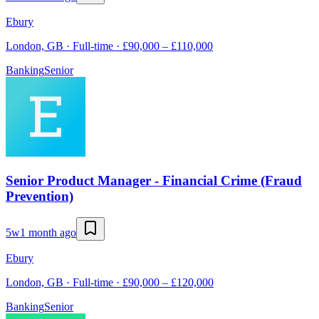
Ebury
London, GB · Full-time · £90,000 – £110,000
Banking
Senior
Senior Product Manager - Financial Crime (Fraud
Prevention)
5w
1 month ago
Ebury
London, GB · Full-time · £90,000 – £120,000
Banking
Senior