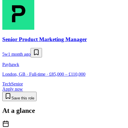
Senior Product Marketing Manager
5w
1 month ago
Payhawk
London, GB · Full-time · £85,000 – £110,000
Tech
Senior
Apply now
Save this role
At a glance