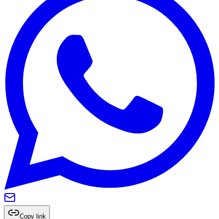
Copy link