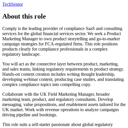
Tech
Senior
About this role
Comply is the leading provider of compliance SaaS and consulting
services for the global financial services sector. We seek a Product
Marketing Manager to own product storytelling and go-to-market
campaign strategies for FCA-regulated firms. This role positions
products clearly for compliance professionals in a complex
regulatory landscape.
You will act as the connective layer between product, marketing,
and sales teams, linking regulatory requirements to product strategy.
Hands-on content creation includes writing thought leadership,
developing webinar content, producing case studies, and translating
complex compliance topics into compelling copy.
Collaborate with the UK Field Marketing Manager, broader
marketing team, product, and regulatory consultants. Develop
messaging, value propositions, and enablement assets tailored for the
UK market. Work with revenue operations to analyze campaigns
driving pipeline and bookings.
This role suits a self-starter passionate about global regulatory