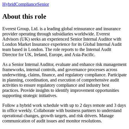
Hybrid
Compliance
Senior
About this role
Everest Group, Ltd. is a leading global reinsurance and insurance
provider operating through subsidiaries worldwide. Everest
Advisors (UK) seeks an experienced Senior Internal Auditor with
London Market Insurance experience for its Global Internal Audit
team based in London. The role reports to the Internal Audit
Director for UK, Ireland, Europe, and Asia-Pacific.
As a Senior Internal Auditor, evaluate and enhance risk management
frameworks, internal controls, and governance processes across
underwriting, claims, finance, and regulatory compliance. Participate
in planning, coordination, and execution of comprehensive audit
activities to ensure regulatory compliance and industry best
practices. Provide insights to identify improvement opportunities
supporting strategic initiatives.
Follow a hybrid work schedule with up to 2 days remote and 3 days
in office weekly. Collaborate with business partners to understand
operational changes, growth targets, and risk drivers. Manage
communication of audit issues and monitor resolutions.