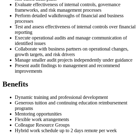
Evaluate effectiveness of internal controls, governance
frameworks, and risk management processes
Perform detailed walkthroughs of financial and business
processes
Test and assess effectiveness of internal controls over financial
reporting
Execute operational audits and manage communication of
identified issues
Collaborate with business partners on operational changes,
growth targets, and risk drivers
Manage smaller audit projects independently under guidance
Present audit findings to management and recommend
improvements
Benefits
Dynamic training and professional development
Generous tuition and continuing education reimbursement
programs
Mentoring opportunities
Flexible work arrangements
Colleague Resource Groups
Hybrid work schedule up to 2 days remote per week