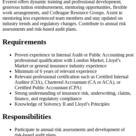
Everest offers dynamic training and professional development,
generous tuition reimbursement, mentoring opportunities, flexible
work arrangements, and Colleague Resource Groups. Assist in
mentoring less experienced team members and stay updated on
industry trends and regulatory changes. Contribute to annual risk
assessments and risk-based audit plans.
Requirements
Proven experience in Internal Audit or Public Accounting post
professional qualification with London Market, Lloyd’s
Market or general insurance industry experience
Minimum of 6 years of relevant experience
Relevant professional certification such as Certified Internal
Auditor (CIA), Chartered Accountant (CA or ACA), or
Certified Public Accountant (CPA)
Strong understanding of insurance risk, underwriting, claims,
finance, and regulatory compliance
Knowledge of Solvency II and Lloyd’s Principles
Responsibilities
Participate in annual risk assessments and development of
risk-based audit plans