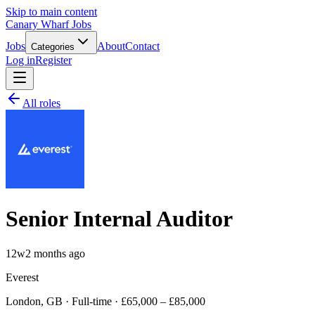
Skip to main content
Canary Wharf Jobs
Jobs
About
Contact
Categories
Log in
Register
All roles
Senior Internal Auditor
12w
2 months ago
Everest
London, GB · Full-time · £65,000 – £85,000