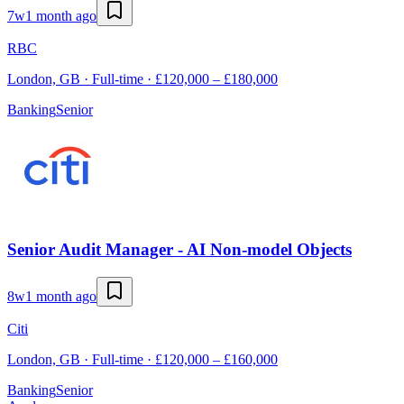
7w
1 month ago
RBC
London, GB · Full-time · £120,000 – £180,000
Banking
Senior
Senior Audit Manager - AI Non-model Objects
8w
1 month ago
Citi
London, GB · Full-time · £120,000 – £160,000
Banking
Senior