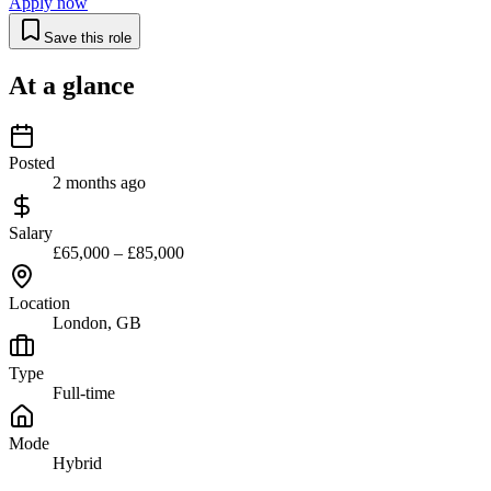
Apply now
Save this role
At a glance
Posted
2 months ago
Salary
£65,000 – £85,000
Location
London, GB
Type
Full-time
Mode
Hybrid