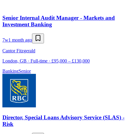
Senior Internal Audit Manager - Markets and
Investment Banking
7w
1 month ago
Cantor Fitzgerald
London, GB · Full-time · £95,000 – £130,000
Banking
Senior
Director, Special Loans Advisory Service (SLAS) -
Risk