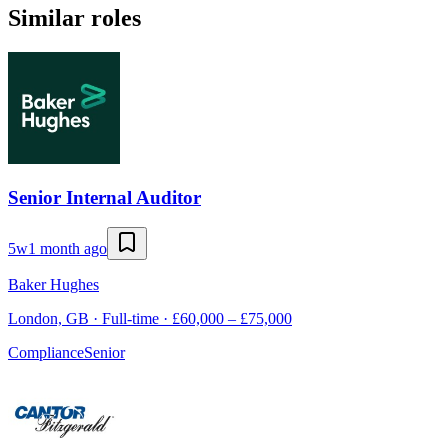
Similar roles
Senior Internal Auditor
5w
1 month ago
Baker Hughes
London, GB · Full-time · £60,000 – £75,000
Compliance
Senior