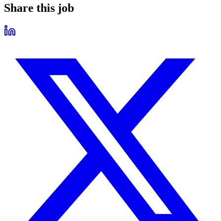
Share this job