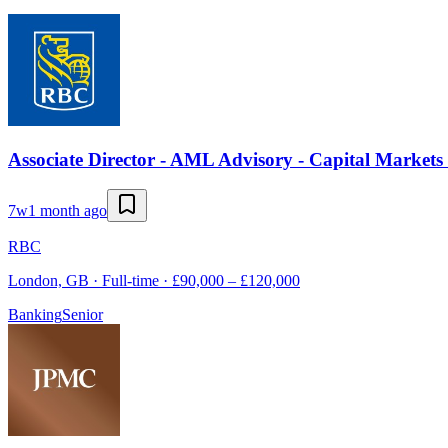
Associate Director - AML Advisory - Capital Market
7w
1 month ago
RBC
London, GB · Full-time · £90,000 – £120,000
Banking
Senior