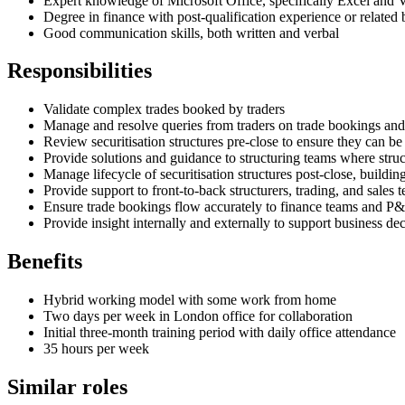
Expert knowledge of Microsoft Office, specifically Excel an
Degree in finance with post-qualification experience or related
Good communication skills, both written and verbal
Responsibilities
Validate complex trades booked by traders
Manage and resolve queries from traders on trade bookings and 
Review securitisation structures pre-close to ensure they can 
Provide solutions and guidance to structuring teams where stru
Manage lifecycle of securitisation structures post-close, buildi
Provide support to front-to-back structurers, trading, and sales 
Ensure trade bookings flow accurately to finance teams and P&
Provide insight internally and externally to support business d
Benefits
Hybrid working model with some work from home
Two days per week in London office for collaboration
Initial three-month training period with daily office attendance
35 hours per week
Similar roles