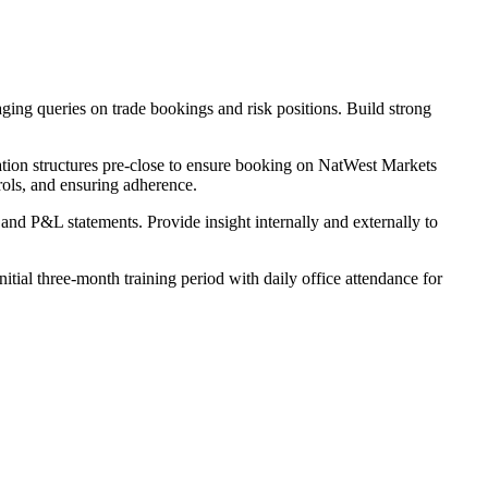
ing queries on trade bookings and risk positions. Build strong
sation structures pre-close to ensure booking on NatWest Markets
rols, and ensuring adherence.
 and P&L statements. Provide insight internally and externally to
ial three-month training period with daily office attendance for