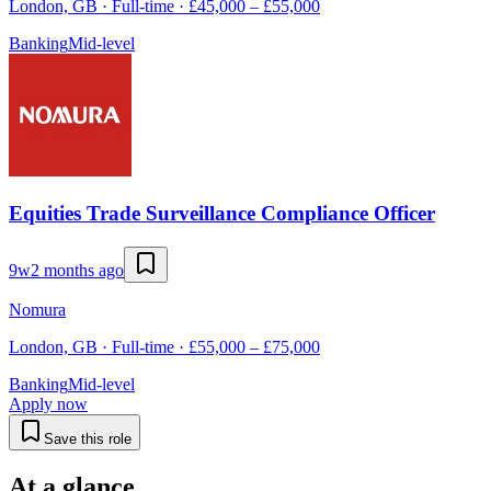
London, GB · Full-time · £45,000 – £55,000
Banking
Mid-level
Equities Trade Surveillance Compliance Officer
9w
2 months ago
Nomura
London, GB · Full-time · £55,000 – £75,000
Banking
Mid-level
Apply now
Save this role
At a glance