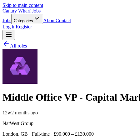
Skip to main content
Canary Wharf Jobs
Jobs
About
Contact
Categories
Log in
Register
All roles
Middle Office VP - Capital Mar
12w
2 months ago
NatWest Group
London, GB · Full-time · £90,000 – £130,000