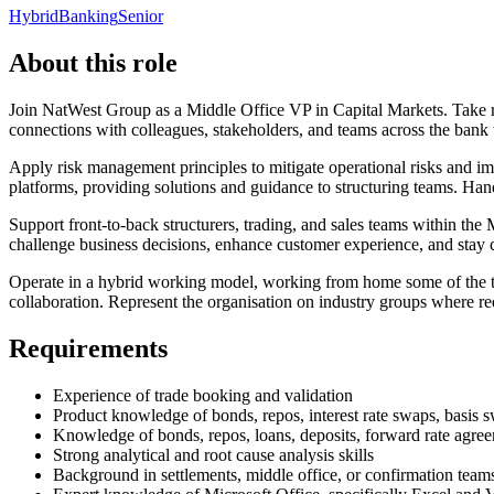
Hybrid
Banking
Senior
About this role
Join NatWest Group as a Middle Office VP in Capital Markets. Take re
connections with colleagues, stakeholders, and teams across the bank 
Apply risk management principles to mitigate operational risks and im
platforms, providing solutions and guidance to structuring teams. Han
Support front-to-back structurers, trading, and sales teams within the
challenge business decisions, enhance customer experience, and stay
Operate in a hybrid working model, working from home some of the tim
collaboration. Represent the organisation on industry groups where re
Requirements
Experience of trade booking and validation
Product knowledge of bonds, repos, interest rate swaps, basis 
Knowledge of bonds, repos, loans, deposits, forward rate agre
Strong analytical and root cause analysis skills
Background in settlements, middle office, or confirmation team