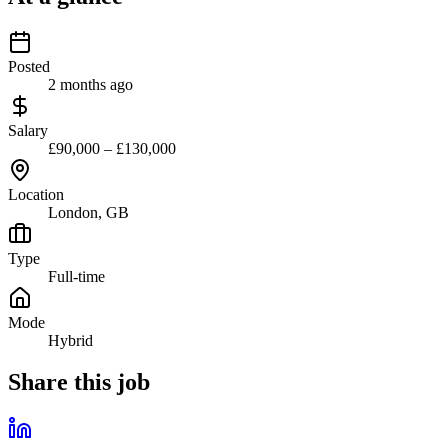
Posted
2 months ago
Salary
£90,000 – £130,000
Location
London, GB
Type
Full-time
Mode
Hybrid
Share this job