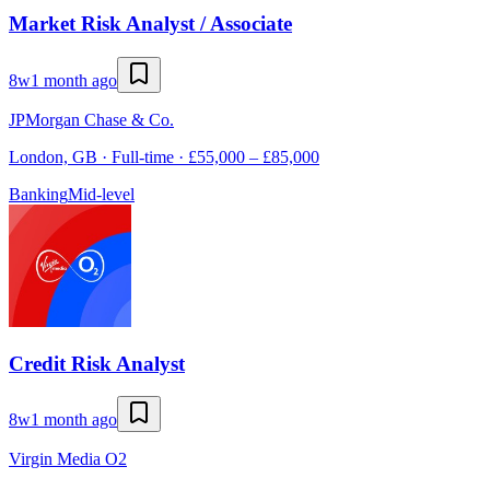
Market Risk Analyst / Associate
8w
1 month ago
JPMorgan Chase & Co.
London, GB · Full-time · £55,000 – £85,000
Banking
Mid-level
Credit Risk Analyst
8w
1 month ago
Virgin Media O2