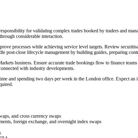
sponsibility for validating complex trades booked by traders and manag
through considerable interaction.
prove processes while achieving service level targets. Review securiti
dle post-close lifecycle management by building guides, preparing cont
 Markets business. Ensure accurate trade bookings flow to finance teams
 connected with industry developments.
e and spending two days per week in the London office. Expect an init
quired.
swaps, and cross currency swaps
ements, foreign exchange, and overnight index swaps
s