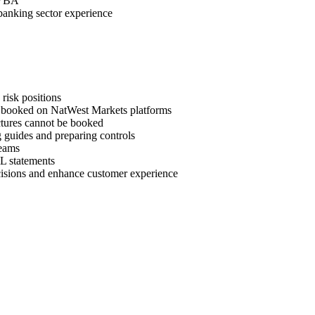
d VBA
 banking sector experience
risk positions
be booked on NatWest Markets platforms
ctures cannot be booked
ng guides and preparing controls
teams
L statements
ecisions and enhance customer experience