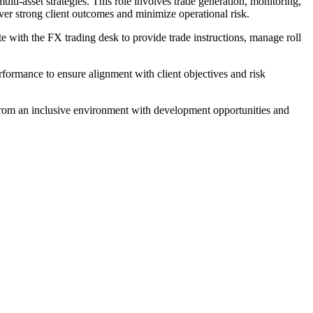
i-asset strategies. This role involves trade generation, monitoring,
ver strong client outcomes and minimize operational risk.
with the FX trading desk to provide trade instructions, manage roll
rformance to ensure alignment with client objectives and risk
 from an inclusive environment with development opportunities and