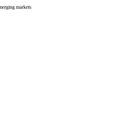
emerging markets