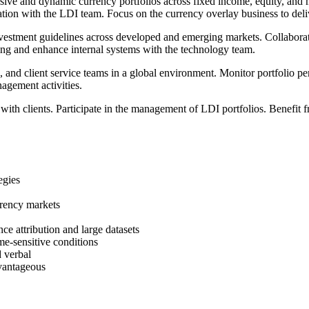
 and dynamic currency portfolios across fixed income, equity, and mult
ation with the LDI team. Focus on the currency overlay business to deli
stment guidelines across developed and emerging markets. Collaborate 
ng and enhance internal systems with the technology team.
 and client service teams in a global environment. Monitor portfolio pe
nagement activities.
 with clients. Participate in the management of LDI portfolios. Benefit
egies
rrency markets
ce attribution and large datasets
ime-sensitive conditions
d verbal
vantageous