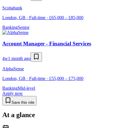
Scotiabank
London, GB · Full-time · £65,000 – £85,000
Banking
Senior
Account Manager - Financial Services
4w
1 month ago
AlphaSense
London, GB · Full-time · £55,000 – £75,000
Banking
Mid-level
Apply now
Save this role
At a glance