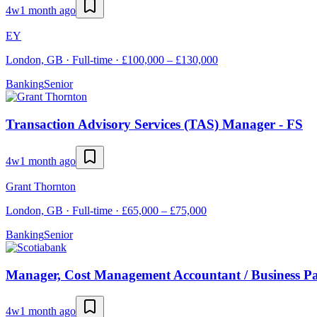
4w
1 month ago
EY
London, GB · Full-time · £100,000 – £130,000
Banking
Senior
Transaction Advisory Services (TAS) Manager - FS
4w
1 month ago
Grant Thornton
London, GB · Full-time · £65,000 – £75,000
Banking
Senior
Manager, Cost Management Accountant / Business Pa
4w
1 month ago