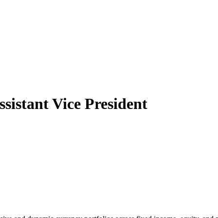
sistant Vice President