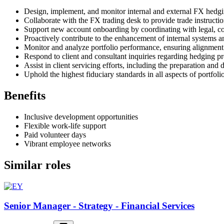
Design, implement, and monitor internal and external FX hedgi
Collaborate with the FX trading desk to provide trade instructi
Support new account onboarding by coordinating with legal, co
Proactively contribute to the enhancement of internal systems a
Monitor and analyze portfolio performance, ensuring alignment 
Respond to client and consultant inquiries regarding hedging pr
Assist in client servicing efforts, including the preparation and
Uphold the highest fiduciary standards in all aspects of portfo
Benefits
Inclusive development opportunities
Flexible work-life support
Paid volunteer days
Vibrant employee networks
Similar roles
Senior Manager - Strategy - Financial Services