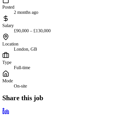
Posted
2 months ago
Salary
£90,000 – £130,000
Location
London, GB
Type
Full-time
Mode
On-site
Share this job