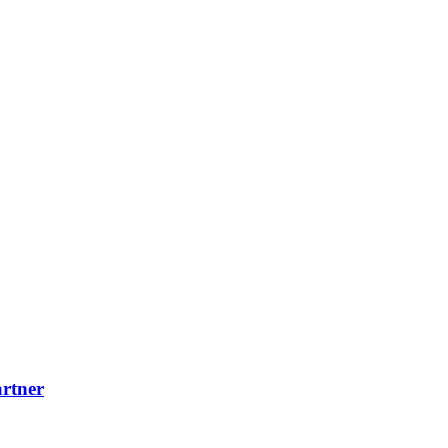
rtner