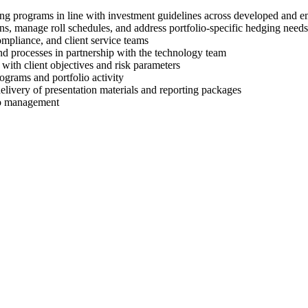
ng programs in line with investment guidelines across developed and 
ons, manage roll schedules, and address portfolio-specific hedging needs
mpliance, and client service teams
nd processes in partnership with the technology team
with client objectives and risk parameters
ograms and portfolio activity
 delivery of presentation materials and reporting packages
lio management