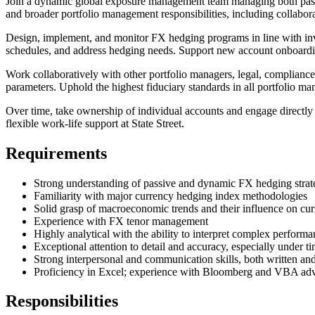
Join a dynamic global exposure management team managing both passive
and broader portfolio management responsibilities, including collabor
Design, implement, and monitor FX hedging programs in line with inve
schedules, and address hedging needs. Support new account onboardi
Work collaboratively with other portfolio managers, legal, compliance,
parameters. Uphold the highest fiduciary standards in all portfolio ma
Over time, take ownership of individual accounts and engage directly
flexible work-life support at State Street.
Requirements
Strong understanding of passive and dynamic FX hedging strat
Familiarity with major currency hedging index methodologies
Solid grasp of macroeconomic trends and their influence on cu
Experience with FX tenor management
Highly analytical with the ability to interpret complex performan
Exceptional attention to detail and accuracy, especially under t
Strong interpersonal and communication skills, both written an
Proficiency in Excel; experience with Bloomberg and VBA ad
Responsibilities