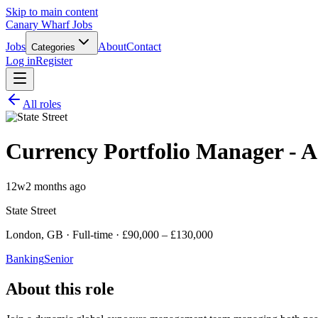
Skip to main content
Canary Wharf Jobs
Jobs
About
Contact
Categories
Log in
Register
All roles
Currency Portfolio Manager - As
12w
2 months ago
State Street
London, GB · Full-time · £90,000 – £130,000
Banking
Senior
About this role