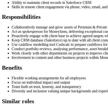
Ability to maintain client records in Salesforce CRM
Skills in remote client engagement via phone, video, email, and
Responsibilities
Collaboratively manage and grow assets of Premium & Private c
Act as spokesperson for Moneyfarm, delivering exceptional cust
Proactively engage with client base to achieve agreed targets w
Keep CRM database (Salesforce) up to date with all client cont
Use cashflow modelling tool Cashcalc to prepare cashflows for 
Conduct portfolio reviews, analysing performance, asset breakdo
Work closely with other departments on projects to improve cli
Involvement in content and other business projects within Mo
Benefits
Flexible working arrangements for all employees
Focus on individual impact and output
Team built on trust, honesty, and transparency
Diversity and inclusion valuing unique backgrounds and exper
Similar roles