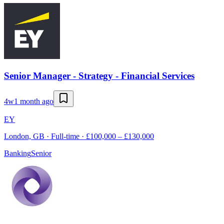
Senior Manager - Strategy - Financial Services
4w
1 month ago
EY
London, GB · Full-time · £100,000 – £130,000
Banking
Senior