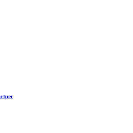
rtner