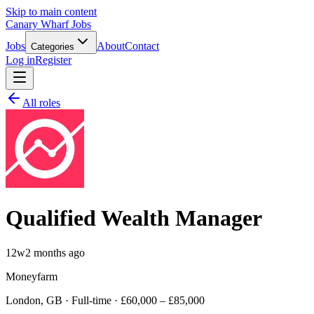
Skip to main content
Canary Wharf Jobs
Jobs
About
Contact
Categories
Log in
Register
All roles
Qualified Wealth Manager
12w
2 months ago
Moneyfarm
London, GB · Full-time · £60,000 – £85,000