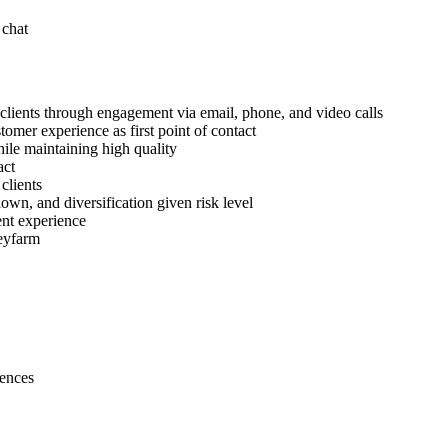
 chat
lients through engagement via email, phone, and video calls
omer experience as first point of contact
hile maintaining high quality
act
clients
wn, and diversification given risk level
ent experience
neyfarm
iences