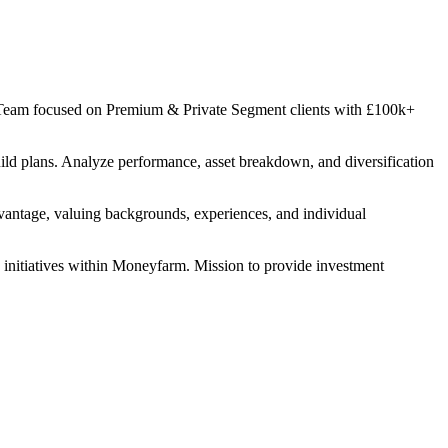
ry Team focused on Premium & Private Segment clients with £100k+
ild plans. Analyze performance, asset breakdown, and diversification
dvantage, valuing backgrounds, experiences, and individual
s initiatives within Moneyfarm. Mission to provide investment