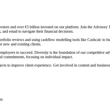
estors and over €5 billion invested on our platform. Join the Adviso
 and email to navigate their financial decisions.
rtfolio reviews and using cashflow modelling tools like Cashcalc to bu
or new and existing clients.
employees to succeed. Diversity is the foundation of our competitive a
nd commitments, focusing on individual impact.
ects to improve client experience. Get involved in content and busines
ts