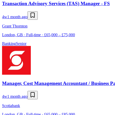
Transaction Advisory Services (TAS) Manager - FS
4w
1 month ago
Grant Thornton
London, GB · Full-time · £65,000 – £75,000
Banking
Senior
Manager, Cost Management Accountant / Business Pa
4w
1 month ago
Scotiabank
London, GB · Full-time · £65,000 – £85,000