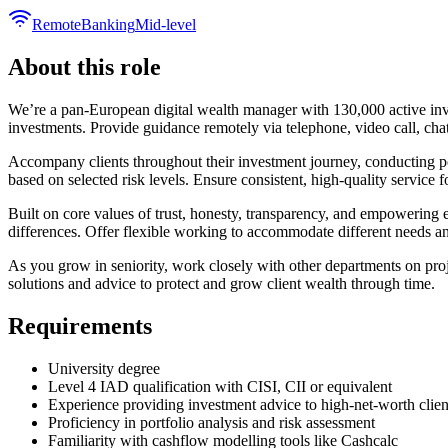
Remote
Banking
Mid-level
About this role
We’re a pan-European digital wealth manager with 130,000 active inv
investments. Provide guidance remotely via telephone, video call, chat,
Accompany clients throughout their investment journey, conducting po
based on selected risk levels. Ensure consistent, high-quality service f
Built on core values of trust, honesty, transparency, and empowering 
differences. Offer flexible working to accommodate different needs a
As you grow in seniority, work closely with other departments on proj
solutions and advice to protect and grow client wealth through time.
Requirements
University degree
Level 4 IAD qualification with CISI, CII or equivalent
Experience providing investment advice to high-net-worth clien
Proficiency in portfolio analysis and risk assessment
Familiarity with cashflow modelling tools like Cashcalc