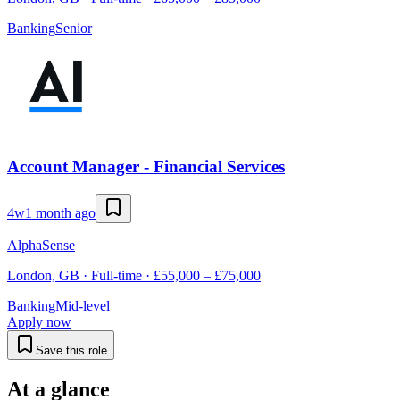
Banking
Senior
Account Manager - Financial Services
4w
1 month ago
AlphaSense
London, GB · Full-time · £55,000 – £75,000
Banking
Mid-level
Apply now
Save this role
At a glance