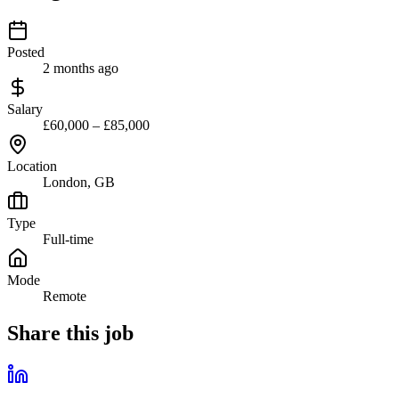
Posted
2 months ago
Salary
£60,000 – £85,000
Location
London, GB
Type
Full-time
Mode
Remote
Share this job