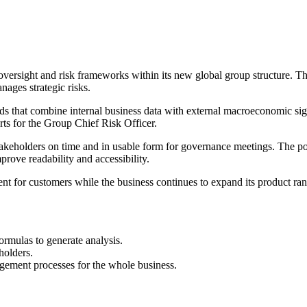
oversight and risk frameworks within its new global group structure. Th
nages strategic risks.
s that combine internal business data with external macroeconomic signa
orts for the Group Chief Risk Officer.
stakeholders on time and in usable form for governance meetings. The po
prove readability and accessibility.
 for customers while the business continues to expand its product rang
rmulas to generate analysis.
eholders.
agement processes for the whole business.