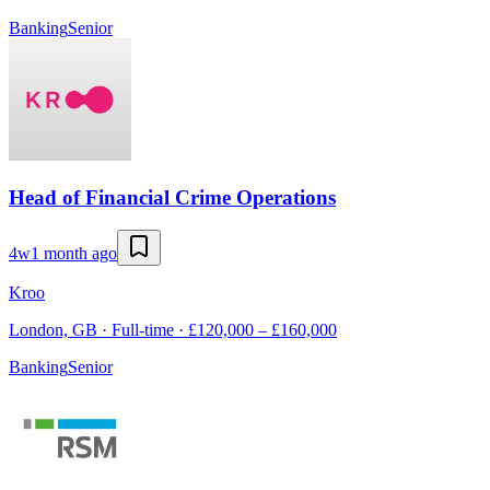
Banking
Senior
Head of Financial Crime Operations
4w
1 month ago
Kroo
London, GB · Full-time · £120,000 – £160,000
Banking
Senior