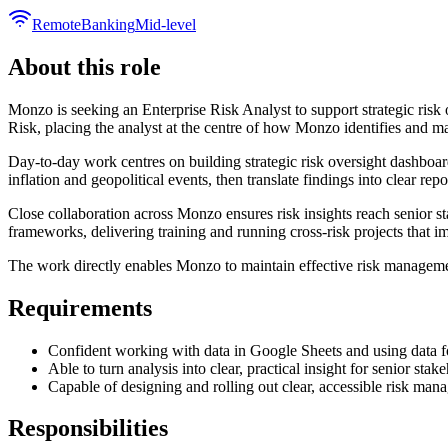
Remote
Banking
Mid-level
About this role
Monzo is seeking an Enterprise Risk Analyst to support strategic risk 
Risk, placing the analyst at the centre of how Monzo identifies and ma
Day-to-day work centres on building strategic risk oversight dashboard
inflation and geopolitical events, then translate findings into clear rep
Close collaboration across Monzo ensures risk insights reach senior 
frameworks, delivering training and running cross-risk projects that im
The work directly enables Monzo to maintain effective risk management
Requirements
Confident working with data in Google Sheets and using data fo
Able to turn analysis into clear, practical insight for senior stak
Capable of designing and rolling out clear, accessible risk man
Responsibilities