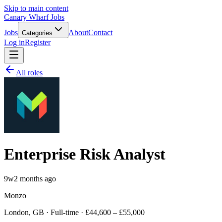
Skip to main content
Canary Wharf Jobs
Jobs
About
Contact
Categories
Log in
Register
All roles
Enterprise Risk Analyst
9w
2 months ago
Monzo
London, GB · Full-time · £44,600 – £55,000