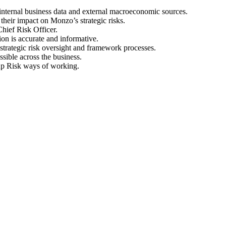
 internal business data and external macroeconomic sources.
heir impact on Monzo’s strategic risks.
Chief Risk Officer.
ion is accurate and informative.
trategic risk oversight and framework processes.
ible across the business.
oup Risk ways of working.