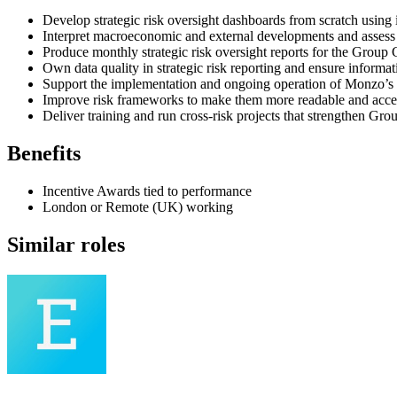
Develop strategic risk oversight dashboards from scratch using
Interpret macroeconomic and external developments and assess t
Produce monthly strategic risk oversight reports for the Group 
Own data quality in strategic risk reporting and ensure informat
Support the implementation and ongoing operation of Monzo’s s
Improve risk frameworks to make them more readable and access
Deliver training and run cross-risk projects that strengthen Gr
Benefits
Incentive Awards tied to performance
London or Remote (UK) working
Similar roles