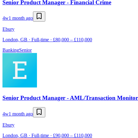
Senior Product Manager - Financial Crime
4w
1 month ago
Ebury
London, GB · Full-time · £80,000 – £110,000
Banking
Senior
Senior Product Manager - AML/Transaction Monitor
4w
1 month ago
Ebury
London, GB · Full-time · £90,000 – £110,000