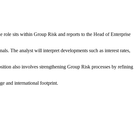
e role sits within Group Risk and reports to the Head of Enterprise
ls. The analyst will interpret developments such as interest rates,
sition also involves strengthening Group Risk processes by refining
e and international footprint.