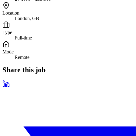
Location
London, GB
Type
Full-time
Mode
Remote
Share this job