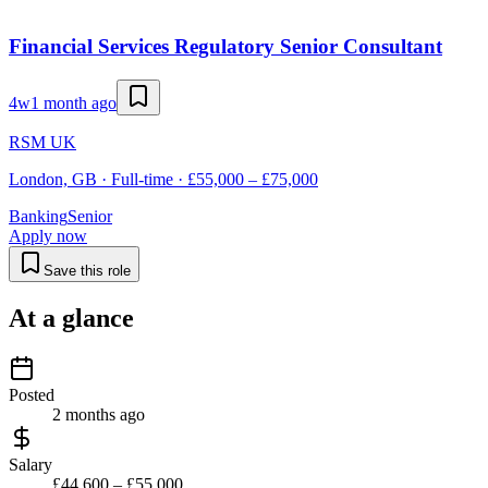
Financial Services Regulatory Senior Consultant
4w
1 month ago
RSM UK
London, GB · Full-time · £55,000 – £75,000
Banking
Senior
Apply now
Save this role
At a glance
Posted
2 months ago
Salary
£44,600 – £55,000