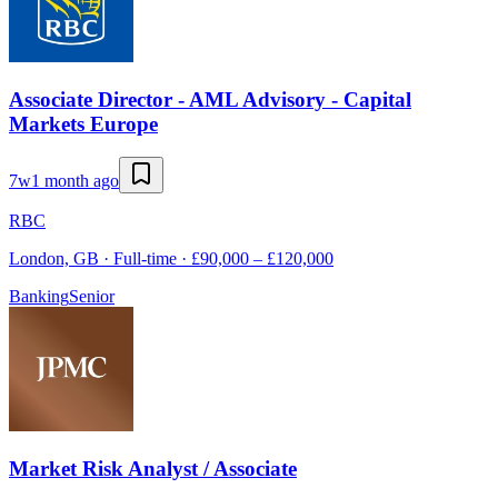
Associate Director - AML Advisory - Capital
Markets Europe
7w
1 month ago
RBC
London, GB · Full-time · £90,000 – £120,000
Banking
Senior
Market Risk Analyst / Associate