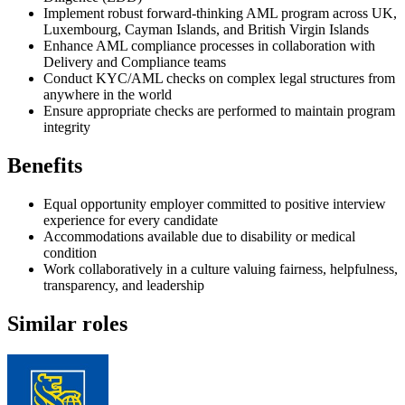
Implement robust forward-thinking AML program across UK,
Luxembourg, Cayman Islands, and British Virgin Islands
Enhance AML compliance processes in collaboration with
Delivery and Compliance teams
Conduct KYC/AML checks on complex legal structures from
anywhere in the world
Ensure appropriate checks are performed to maintain program
integrity
Benefits
Equal opportunity employer committed to positive interview
experience for every candidate
Accommodations available due to disability or medical
condition
Work collaboratively in a culture valuing fairness, helpfulness,
transparency, and leadership
Similar roles