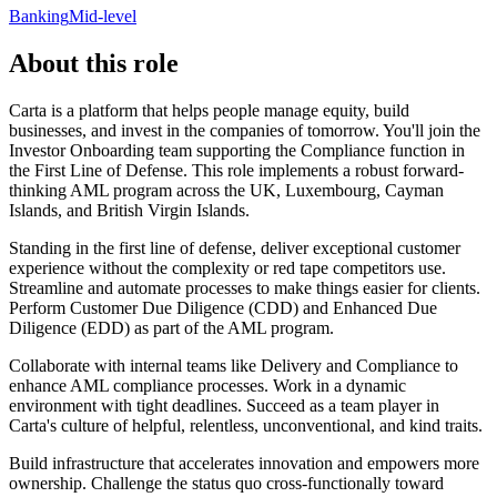
Banking
Mid-level
About this role
Carta is a platform that helps people manage equity, build
businesses, and invest in the companies of tomorrow. You'll join the
Investor Onboarding team supporting the Compliance function in
the First Line of Defense. This role implements a robust forward-
thinking AML program across the UK, Luxembourg, Cayman
Islands, and British Virgin Islands.
Standing in the first line of defense, deliver exceptional customer
experience without the complexity or red tape competitors use.
Streamline and automate processes to make things easier for clients.
Perform Customer Due Diligence (CDD) and Enhanced Due
Diligence (EDD) as part of the AML program.
Collaborate with internal teams like Delivery and Compliance to
enhance AML compliance processes. Work in a dynamic
environment with tight deadlines. Succeed as a team player in
Carta's culture of helpful, relentless, unconventional, and kind traits.
Build infrastructure that accelerates innovation and empowers more
ownership. Challenge the status quo cross-functionally toward