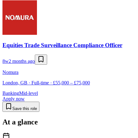
Equities Trade Surveillance Compliance Officer
8w
2 months ago
Nomura
London, GB · Full-time · £55,000 – £75,000
Banking
Mid-level
Apply now
Save this role
At a glance