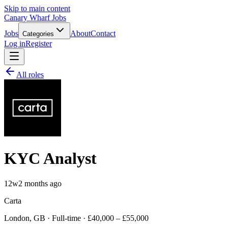
Skip to main content
Canary Wharf Jobs
Jobs
About
Contact
Categories
Log in
Register
All roles
KYC Analyst
12w
2 months ago
Carta
London, GB · Full-time · £40,000 – £55,000