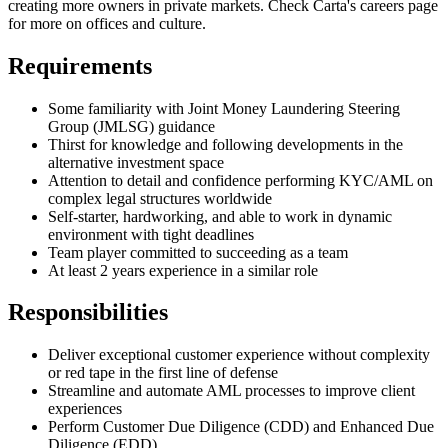
creating more owners in private markets. Check Carta's careers page
for more on offices and culture.
Requirements
Some familiarity with Joint Money Laundering Steering
Group (JMLSG) guidance
Thirst for knowledge and following developments in the
alternative investment space
Attention to detail and confidence performing KYC/AML on
complex legal structures worldwide
Self-starter, hardworking, and able to work in dynamic
environment with tight deadlines
Team player committed to succeeding as a team
At least 2 years experience in a similar role
Responsibilities
Deliver exceptional customer experience without complexity
or red tape in the first line of defense
Streamline and automate AML processes to improve client
experiences
Perform Customer Due Diligence (CDD) and Enhanced Due
Diligence (EDD)