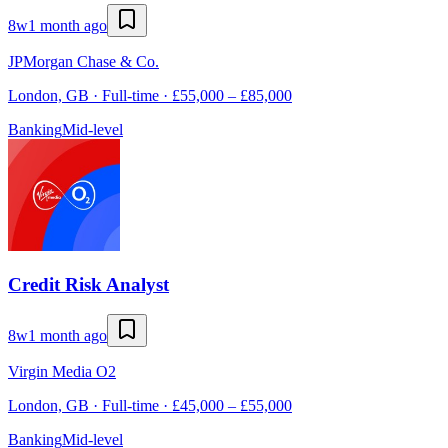
8w
1 month ago
JPMorgan Chase & Co.
London, GB · Full-time · £55,000 – £85,000
Banking
Mid-level
Credit Risk Analyst
8w
1 month ago
Virgin Media O2
London, GB · Full-time · £45,000 – £55,000
Banking
Mid-level