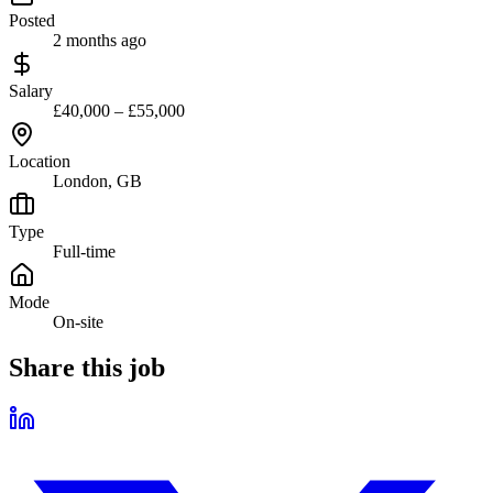
Posted
2 months ago
Salary
£40,000 – £55,000
Location
London, GB
Type
Full-time
Mode
On-site
Share this job