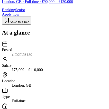
London, GB · Full-time · £90,000 – £120,000
Banking
Senior
Apply now
Save this role
At a glance
Posted
2 months ago
Salary
£75,000 – £110,000
Location
London, GB
Type
Full-time