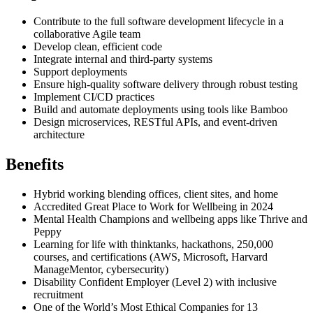
Contribute to the full software development lifecycle in a
collaborative Agile team
Develop clean, efficient code
Integrate internal and third-party systems
Support deployments
Ensure high-quality software delivery through robust testing
Implement CI/CD practices
Build and automate deployments using tools like Bamboo
Design microservices, RESTful APIs, and event-driven
architecture
Benefits
Hybrid working blending offices, client sites, and home
Accredited Great Place to Work for Wellbeing in 2024
Mental Health Champions and wellbeing apps like Thrive and
Peppy
Learning for life with thinktanks, hackathons, 250,000
courses, and certifications (AWS, Microsoft, Harvard
ManageMentor, cybersecurity)
Disability Confident Employer (Level 2) with inclusive
recruitment
One of the World’s Most Ethical Companies for 13