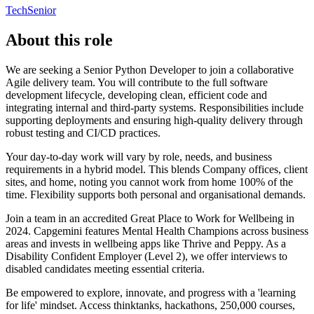
Tech
Senior
About this role
We are seeking a Senior Python Developer to join a collaborative
Agile delivery team. You will contribute to the full software
development lifecycle, developing clean, efficient code and
integrating internal and third-party systems. Responsibilities include
supporting deployments and ensuring high-quality delivery through
robust testing and CI/CD practices.
Your day-to-day work will vary by role, needs, and business
requirements in a hybrid model. This blends Company offices, client
sites, and home, noting you cannot work from home 100% of the
time. Flexibility supports both personal and organisational demands.
Join a team in an accredited Great Place to Work for Wellbeing in
2024. Capgemini features Mental Health Champions across business
areas and invests in wellbeing apps like Thrive and Peppy. As a
Disability Confident Employer (Level 2), we offer interviews to
disabled candidates meeting essential criteria.
Be empowered to explore, innovate, and progress with a 'learning
for life' mindset. Access thinktanks, hackathons, 250,000 courses,