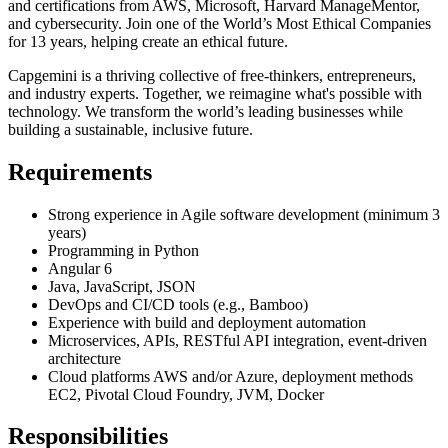
and certifications from AWS, Microsoft, Harvard ManageMentor,
and cybersecurity. Join one of the World’s Most Ethical Companies
for 13 years, helping create an ethical future.
Capgemini is a thriving collective of free-thinkers, entrepreneurs,
and industry experts. Together, we reimagine what's possible with
technology. We transform the world’s leading businesses while
building a sustainable, inclusive future.
Requirements
Strong experience in Agile software development (minimum 3
years)
Programming in Python
Angular 6
Java, JavaScript, JSON
DevOps and CI/CD tools (e.g., Bamboo)
Experience with build and deployment automation
Microservices, APIs, RESTful API integration, event-driven
architecture
Cloud platforms AWS and/or Azure, deployment methods
EC2, Pivotal Cloud Foundry, JVM, Docker
Responsibilities