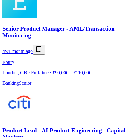
Senior Product Manager - AML/Transaction
Monitoring
4w
1 month ago
Ebury
London, GB · Full-time · £90,000 – £110,000
Banking
Senior
Product Lead - AI Product Engineering - Capital