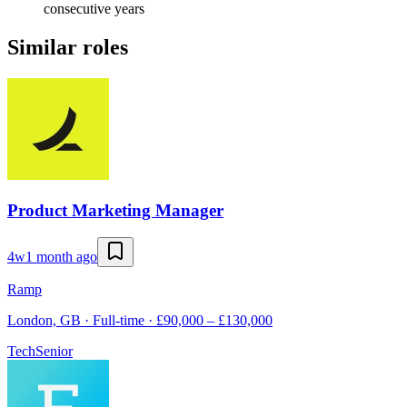
consecutive years
Similar roles
Product Marketing Manager
4w
1 month ago
Ramp
London, GB · Full-time · £90,000 – £130,000
Tech
Senior