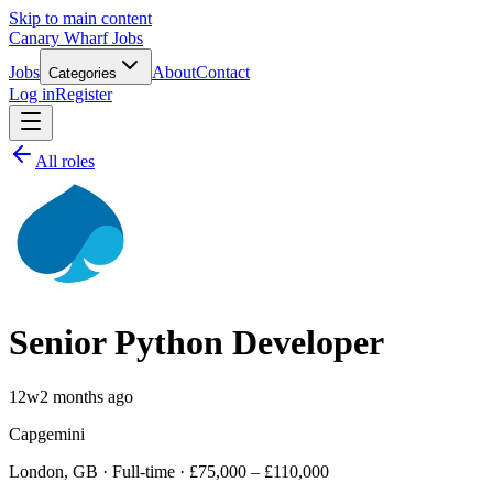
Skip to main content
Canary Wharf Jobs
Jobs
About
Contact
Categories
Log in
Register
All roles
Senior Python Developer
12w
2 months ago
Capgemini
London, GB · Full-time · £75,000 – £110,000