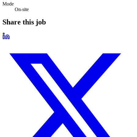
Mode
On-site
Share this job