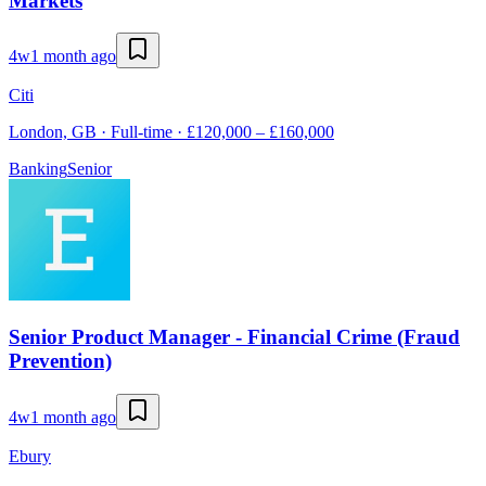
Markets
4w
1 month ago
Citi
London, GB · Full-time · £120,000 – £160,000
Banking
Senior
Senior Product Manager - Financial Crime (Fraud
Prevention)
4w
1 month ago
Ebury