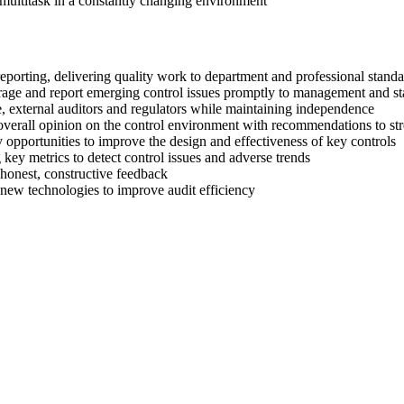
o multitask in a constantly changing environment
porting, delivering quality work to department and professional stand
verage and report emerging control issues promptly to management and s
, external auditors and regulators while maintaining independence
 overall opinion on the control environment with recommendations to st
opportunities to improve the design and effectiveness of key controls
key metrics to detect control issues and adverse trends
honest, constructive feedback
 new technologies to improve audit efficiency