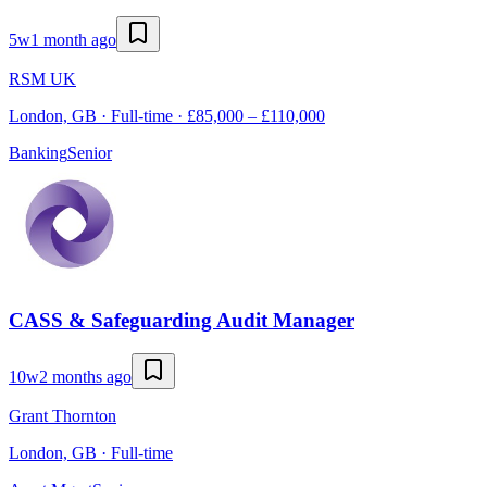
5w
1 month ago
RSM UK
London, GB · Full-time · £85,000 – £110,000
Banking
Senior
CASS & Safeguarding Audit Manager
10w
2 months ago
Grant Thornton
London, GB · Full-time