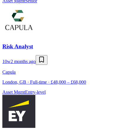
Asset Mgmt
Senior
Risk Analyst
10w
2 months ago
Capula
London, GB · Full-time · £48,000 – £68,000
Asset Mgmt
Entry-level