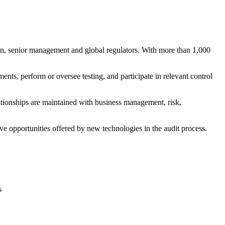
man, senior management and global regulators. With more than 1,000
, perform or oversee testing, and participate in relevant control
ationships are maintained with business management, risk,
ve opportunities offered by new technologies in the audit process.
s