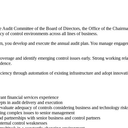
he Audit Committee of the Board of Directors, the Office of the Chair
y of control environments across all lines of business.
ou develop and execute the annual audit plan. You manage engagements
coverage and identify emerging control issues early. Strong working rel
ndence.
ciency through automation of existing infrastructure and adopt innovati
vant financial services experience
ts in audit delivery and execution
o evaluate adequacy of controls considering business and technology risk
ating complex issues to senior management
and partnerships with senior business and control partners
internal control weaknesses