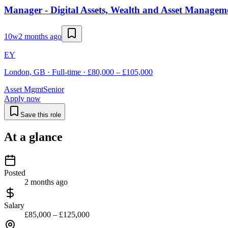
Manager - Digital Assets, Wealth and Asset Managem
10w
2 months ago
EY
London, GB · Full-time · £80,000 – £105,000
Asset Mgmt
Senior
Apply now
Save this role
At a glance
Posted
2 months ago
Salary
£85,000 – £125,000