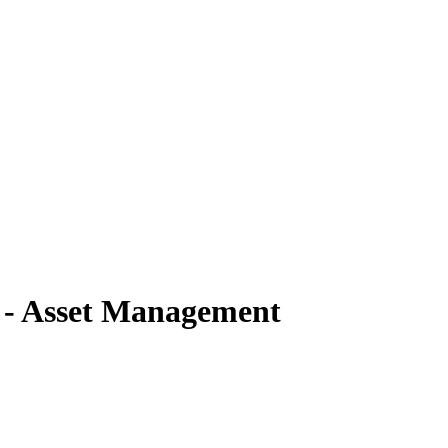
) - Asset Management