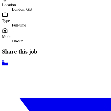
Location
London, GB
Type
Full-time
Mode
On-site
Share this job