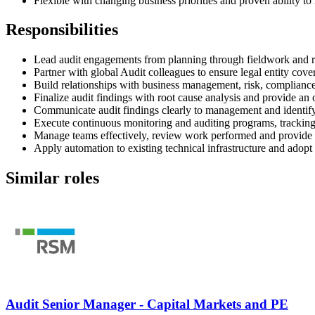
Flexible with changing business priorities and proven ability t
Responsibilities
Lead audit engagements from planning through fieldwork and re
Partner with global Audit colleagues to ensure legal entity co
Build relationships with business management, risk, compliance
Finalize audit findings with root cause analysis and provide an
Communicate audit findings clearly to management and identify 
Execute continuous monitoring and auditing programs, tracking 
Manage teams effectively, review work performed and provide 
Apply automation to existing technical infrastructure and adopt
Similar roles
Audit Senior Manager - Capital Markets and PE