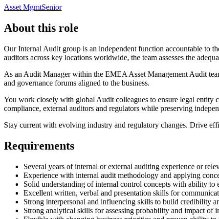
Asset Mgmt
Senior
About this role
Our Internal Audit group is an independent function accountable to t
auditors across key locations worldwide, the team assesses the adequac
As an Audit Manager within the EMEA Asset Management Audit team, y
and governance forums aligned to the business.
You work closely with global Audit colleagues to ensure legal entity 
compliance, external auditors and regulators while preserving indepe
Stay current with evolving industry and regulatory changes. Drive effi
Requirements
Several years of internal or external auditing experience or rele
Experience with internal audit methodology and applying concep
Solid understanding of internal control concepts with ability t
Excellent written, verbal and presentation skills for communic
Strong interpersonal and influencing skills to build credibility 
Strong analytical skills for assessing probability and impact of 