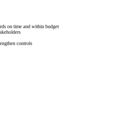
ards on time and within budget
takeholders
rengthen controls