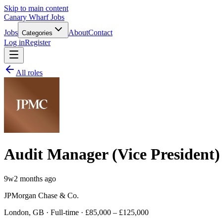
Skip to main content
Canary Wharf Jobs
Jobs
About
Contact
Categories
Log in
Register
All roles
Audit Manager (Vice President
9w
2 months ago
JPMorgan Chase & Co.
London, GB · Full-time · £85,000 – £125,000