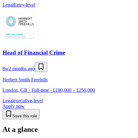
Legal
Entry-level
Head of Financial Crime
8w
2 months ago
Herbert Smith Freehills
London, GB · Full-time · £180,000 – £250,000
Legal
executive-level
Apply now
Save this role
At a glance