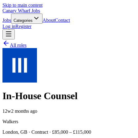
Skip to main content
Canary Wharf Jobs
Jobs
About
Contact
Categories
Log in
Register
All roles
In-House Counsel
12w
2 months ago
Walkers
London, GB · Contract · £85,000 – £115,000