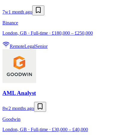
7w
1 month ago
Binance
London, GB · Full-time · £180,000 – £250,000
Remote
Legal
Senior
AML Analyst
8w
2 months ago
Goodwin
London, GB · Full-time · £30,000 – £40,000