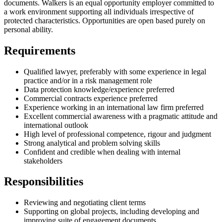
documents. Walkers is an equal opportunity employer committed to
a work environment supporting all individuals irrespective of
protected characteristics. Opportunities are open based purely on
personal ability.
Requirements
Qualified lawyer, preferably with some experience in legal
practice and/or in a risk management role
Data protection knowledge/experience preferred
Commercial contracts experience preferred
Experience working in an international law firm preferred
Excellent commercial awareness with a pragmatic attitude and
international outlook
High level of professional competence, rigour and judgment
Strong analytical and problem solving skills
Confident and credible when dealing with internal
stakeholders
Responsibilities
Reviewing and negotiating client terms
Supporting on global projects, including developing and
improving suite of engagement documents