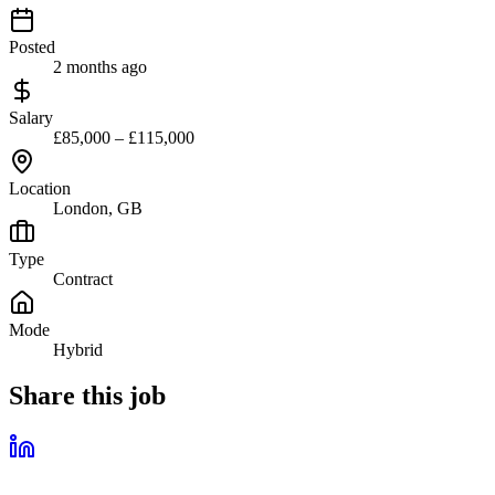
Posted
2 months ago
Salary
£85,000 – £115,000
Location
London, GB
Type
Contract
Mode
Hybrid
Share this job