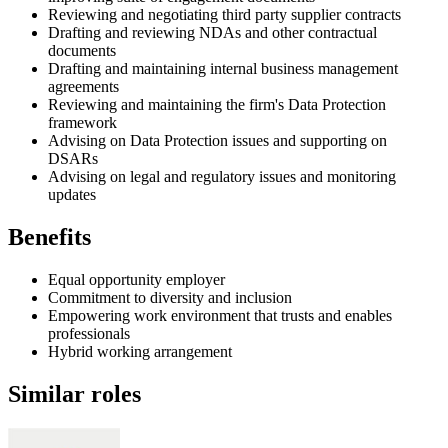
Reviewing and negotiating third party supplier contracts
Drafting and reviewing NDAs and other contractual
documents
Drafting and maintaining internal business management
agreements
Reviewing and maintaining the firm's Data Protection
framework
Advising on Data Protection issues and supporting on
DSARs
Advising on legal and regulatory issues and monitoring
updates
Benefits
Equal opportunity employer
Commitment to diversity and inclusion
Empowering work environment that trusts and enables
professionals
Hybrid working arrangement
Similar roles