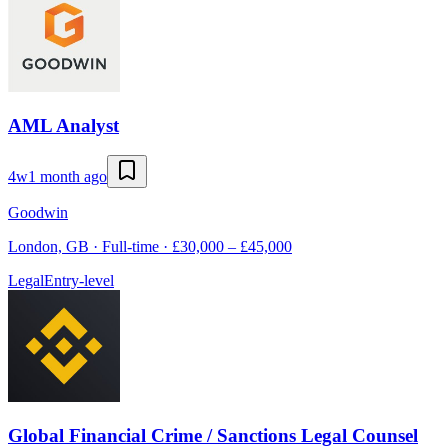
AML Analyst
4w
1 month ago
Goodwin
London, GB · Full-time · £30,000 – £45,000
Legal
Entry-level
Global Financial Crime / Sanctions Legal Counsel