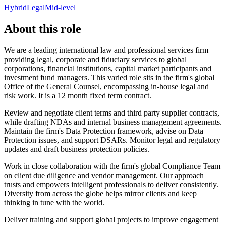
Hybrid
Legal
Mid-level
About this role
We are a leading international law and professional services firm
providing legal, corporate and fiduciary services to global
corporations, financial institutions, capital market participants and
investment fund managers. This varied role sits in the firm's global
Office of the General Counsel, encompassing in-house legal and
risk work. It is a 12 month fixed term contract.
Review and negotiate client terms and third party supplier contracts,
while drafting NDAs and internal business management agreements.
Maintain the firm's Data Protection framework, advise on Data
Protection issues, and support DSARs. Monitor legal and regulatory
updates and draft business protection policies.
Work in close collaboration with the firm's global Compliance Team
on client due diligence and vendor management. Our approach
trusts and empowers intelligent professionals to deliver consistently.
Diversity from across the globe helps mirror clients and keep
thinking in tune with the world.
Deliver training and support global projects to improve engagement