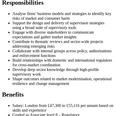
Responsibilities
Analyse firms’ business models and strategies to identify key
risks of market and consumer harm
Support the design and delivery of supervision strategies
using a broad suite of supervisory tools
Engage with diverse stakeholders to communicate
expectations and gather market insights
Contribute to thematic reviews and sector-wide projects
addressing emerging risks
Collaborate with internal groups across policy, authorisations
and enforcement functions
Build relationships with domestic and international regulators
for cross-market coordination
Develop deep sector knowledge through high-profile
supervisory work
Shape outcomes related to market modernisation, operational
resilience and change management
Benefits
Salary: London from £47,300 to £55,116 per annum based on
skills and experience
Graded as Associate level 8 – Regulatory