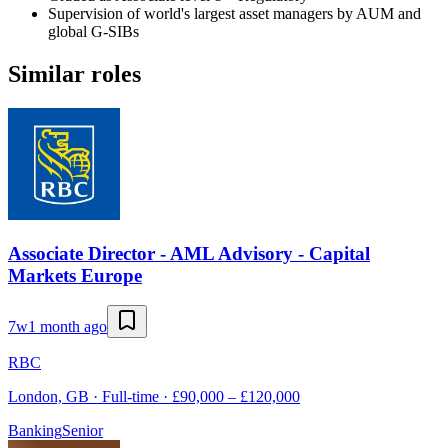
Supervision of world's largest asset managers by AUM and
global G-SIBs
Similar roles
Associate Director - AML Advisory - Capital
Markets Europe
7w
1 month ago
RBC
London, GB · Full-time · £90,000 – £120,000
Banking
Senior