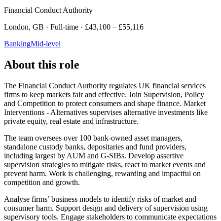
Financial Conduct Authority
London, GB · Full-time · £43,100 – £55,116
Banking
Mid-level
About this role
The Financial Conduct Authority regulates UK financial services
firms to keep markets fair and effective. Join Supervision, Policy
and Competition to protect consumers and shape finance. Market
Interventions - Alternatives supervises alternative investments like
private equity, real estate and infrastructure.
The team oversees over 100 bank-owned asset managers,
standalone custody banks, depositaries and fund providers,
including largest by AUM and G-SIBs. Develop assertive
supervision strategies to mitigate risks, react to market events and
prevent harm. Work is challenging, rewarding and impactful on
competition and growth.
Analyse firms’ business models to identify risks of market and
consumer harm. Support design and delivery of supervision using
supervisory tools. Engage stakeholders to communicate expectations