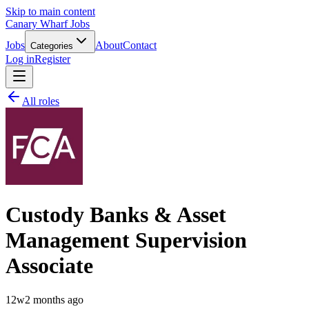
Skip to main content
Canary Wharf Jobs
Jobs
About
Contact
Categories
Log in
Register
All roles
Custody Banks & Asset
Management Supervision
Associate
12w
2 months ago