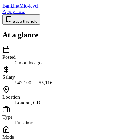
Banking
Mid-level
Apply now
Save this role
At a glance
Posted
2 months ago
Salary
£43,100 – £55,116
Location
London, GB
Type
Full-time
Mode