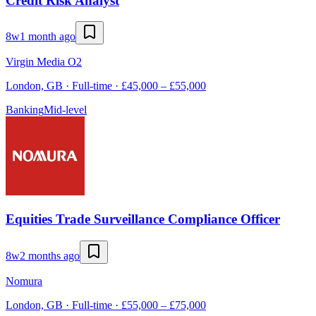
Credit Risk Analyst
8w
1 month ago
Virgin Media O2
London, GB · Full-time · £45,000 – £55,000
Banking
Mid-level
Equities Trade Surveillance Compliance Officer
8w
2 months ago
Nomura
London, GB · Full-time · £55,000 – £75,000