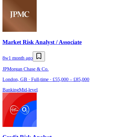
Market Risk Analyst / Associate
8w
1 month ago
JPMorgan Chase & Co.
London, GB · Full-time · £55,000 – £85,000
Banking
Mid-level