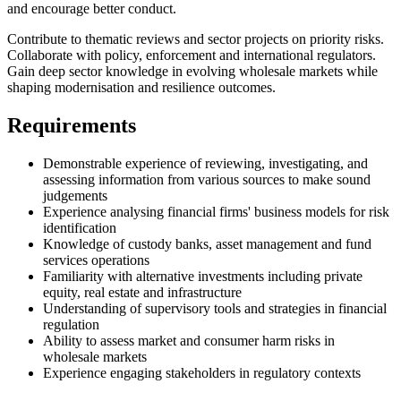
and encourage better conduct.
Contribute to thematic reviews and sector projects on priority risks.
Collaborate with policy, enforcement and international regulators.
Gain deep sector knowledge in evolving wholesale markets while
shaping modernisation and resilience outcomes.
Requirements
Demonstrable experience of reviewing, investigating, and
assessing information from various sources to make sound
judgements
Experience analysing financial firms' business models for risk
identification
Knowledge of custody banks, asset management and fund
services operations
Familiarity with alternative investments including private
equity, real estate and infrastructure
Understanding of supervisory tools and strategies in financial
regulation
Ability to assess market and consumer harm risks in
wholesale markets
Experience engaging stakeholders in regulatory contexts