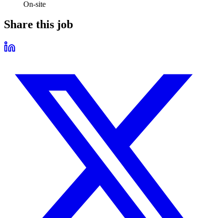
On-site
Share this job