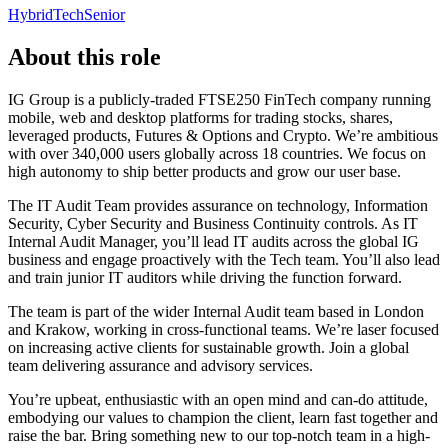
Hybrid
Tech
Senior
About this role
IG Group is a publicly-traded FTSE250 FinTech company running
mobile, web and desktop platforms for trading stocks, shares,
leveraged products, Futures & Options and Crypto. We’re ambitious
with over 340,000 users globally across 18 countries. We focus on
high autonomy to ship better products and grow our user base.
The IT Audit Team provides assurance on technology, Information
Security, Cyber Security and Business Continuity controls. As IT
Internal Audit Manager, you’ll lead IT audits across the global IG
business and engage proactively with the Tech team. You’ll also lead
and train junior IT auditors while driving the function forward.
The team is part of the wider Internal Audit team based in London
and Krakow, working in cross-functional teams. We’re laser focused
on increasing active clients for sustainable growth. Join a global
team delivering assurance and advisory services.
You’re upbeat, enthusiastic with an open mind and can-do attitude,
embodying our values to champion the client, learn fast together and
raise the bar. Bring something new to our top-notch team in a high-