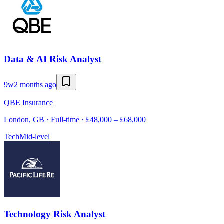
Data & AI Risk Analyst
9w
2 months ago
QBE Insurance
London, GB · Full-time · £48,000 – £68,000
Tech
Mid-level
Technology Risk Analyst