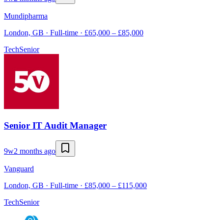
Mundipharma
London, GB · Full-time · £65,000 – £85,000
Tech
Senior
Senior IT Audit Manager
9w
2 months ago
Vanguard
London, GB · Full-time · £85,000 – £115,000
Tech
Senior