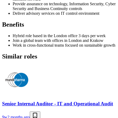
Provide assurance on technology, Information Security, Cyber
Security and Business Continuity controls
Deliver advisory services on IT control environment
Benefits
Hybrid role based in the London office 3 days per week
Join a global team with offices in London and Krakow
Work in cross-functional teams focused on sustainable growth
Similar roles
Senior Internal Auditor - IT and Operational Audit
9w
2 months ago