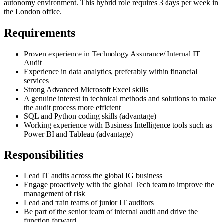
autonomy environment. This hybrid role requires 3 days per week in
the London office.
Requirements
Proven experience in Technology Assurance/ Internal IT
Audit
Experience in data analytics, preferably within financial
services
Strong Advanced Microsoft Excel skills
A genuine interest in technical methods and solutions to make
the audit process more efficient
SQL and Python coding skills (advantage)
Working experience with Business Intelligence tools such as
Power BI and Tableau (advantage)
Responsibilities
Lead IT audits across the global IG business
Engage proactively with the global Tech team to improve the
management of risk
Lead and train teams of junior IT auditors
Be part of the senior team of internal audit and drive the
function forward