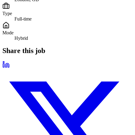
Type
Full-time
Mode
Hybrid
Share this job