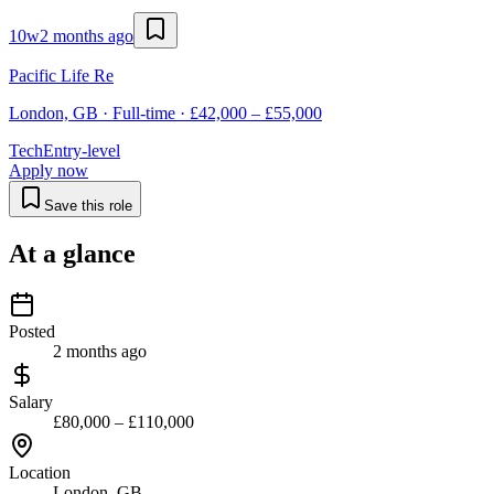
10w
2 months ago
Pacific Life Re
London, GB · Full-time · £42,000 – £55,000
Tech
Entry-level
Apply now
Save this role
At a glance
Posted
2 months ago
Salary
£80,000 – £110,000
Location
London, GB