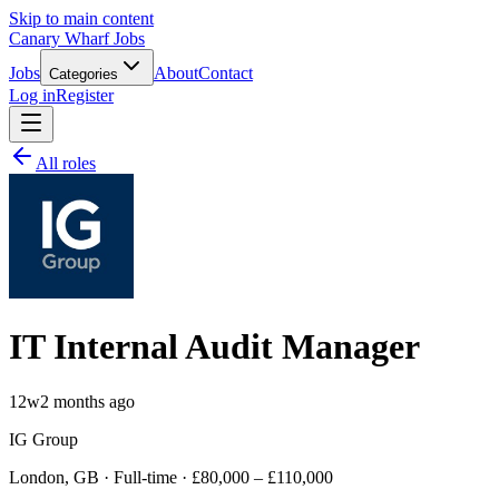
Skip to main content
Canary Wharf Jobs
Jobs
About
Contact
Categories
Log in
Register
All roles
IT Internal Audit Manager
12w
2 months ago
IG Group
London, GB · Full-time · £80,000 – £110,000