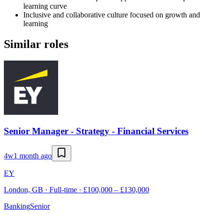
learning curve
Inclusive and collaborative culture focused on growth and
learning
Similar roles
Senior Manager - Strategy - Financial Services
4w
1 month ago
EY
London, GB · Full-time · £100,000 – £130,000
Banking
Senior