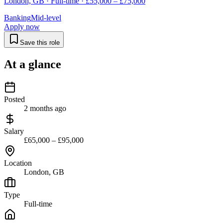
London, GB · Full-time · £55,000 – £75,000
Banking
Mid-level
Apply now
Save this role
At a glance
Posted
2 months ago
Salary
£65,000 – £95,000
Location
London, GB
Type
Full-time