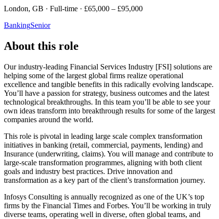
London, GB · Full-time · £65,000 – £95,000
Banking
Senior
About this role
Our industry-leading Financial Services Industry [FSI] solutions are
helping some of the largest global firms realize operational
excellence and tangible benefits in this radically evolving landscape.
You’ll have a passion for strategy, business outcomes and the latest
technological breakthroughs. In this team you’ll be able to see your
own ideas transform into breakthrough results for some of the largest
companies around the world.
This role is pivotal in leading large scale complex transformation
initiatives in banking (retail, commercial, payments, lending) and
Insurance (underwriting, claims). You will manage and contribute to
large-scale transformation programmes, aligning with both client
goals and industry best practices. Drive innovation and
transformation as a key part of the client’s transformation journey.
Infosys Consulting is annually recognized as one of the UK’s top
firms by the Financial Times and Forbes. You’ll be working in truly
diverse teams, operating well in diverse, often global teams, and