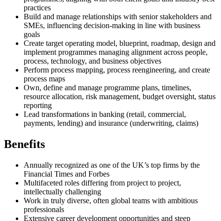
practices
Build and manage relationships with senior stakeholders and
SMEs, influencing decision-making in line with business
goals
Create target operating model, blueprint, roadmap, design and
implement programmes managing alignment across people,
process, technology, and business objectives
Perform process mapping, process reengineering, and create
process maps
Own, define and manage programme plans, timelines,
resource allocation, risk management, budget oversight, status
reporting
Lead transformations in banking (retail, commercial,
payments, lending) and insurance (underwriting, claims)
Benefits
Annually recognized as one of the UK’s top firms by the
Financial Times and Forbes
Multifaceted roles differing from project to project,
intellectually challenging
Work in truly diverse, often global teams with ambitious
professionals
Extensive career development opportunities and steep