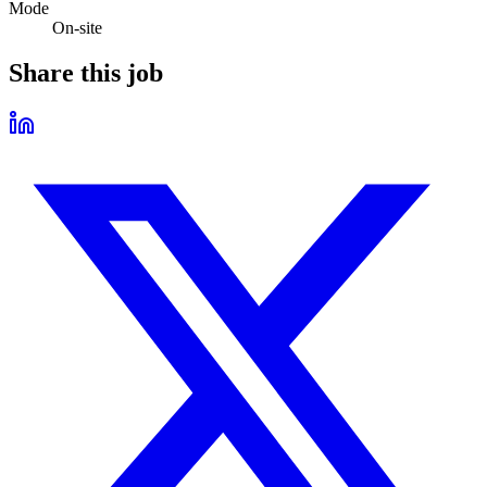
Mode
On-site
Share this job