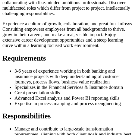
collaborating with like-minded ambitious professionals. Discover
multifaceted roles which differ from project to project, intellectually
challenging responsibilities.
Experience a culture of growth, collaboration, and great fun. Infosys
Consulting empowers employees from all backgrounds to thrive,
grow in their careers, and make a real, visible impact. Enjoy
extensive career development opportunities and a steep learning
curve within a learning focused work environment.
Requirements
3-6 years of experience working in both banking and
insurance projects with deep understanding of customer
journeys, process flows, business value realization
Specializes in the Financial Services & Insurance domain
Great presentation skills
Advanced Excel analysis and Power BI reporting skills
Expertise in process mapping and process reengineering
Responsibilities
Manage and contribute to large-scale transformation
programmes, aligning with both client goals and industry best