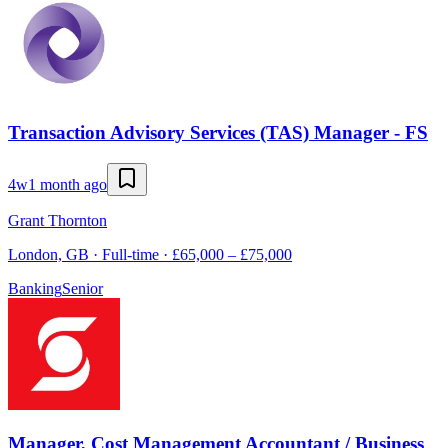
Transaction Advisory Services (TAS) Manager - FS
4w
1 month ago
Grant Thornton
London, GB · Full-time · £65,000 – £75,000
Banking
Senior
Manager, Cost Management Accountant / Business