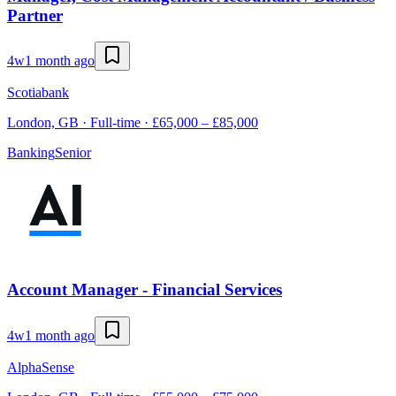
Partner
4w
1 month ago
Scotiabank
London, GB · Full-time · £65,000 – £85,000
Banking
Senior
Account Manager - Financial Services
4w
1 month ago
AlphaSense