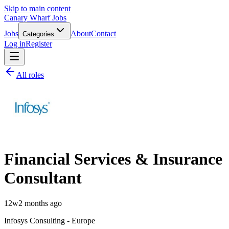
Skip to main content
Canary Wharf Jobs
Jobs
About
Contact
Categories
Log in
Register
All roles
Financial Services & Insurance
Consultant
12w
2 months ago
Infosys Consulting - Europe