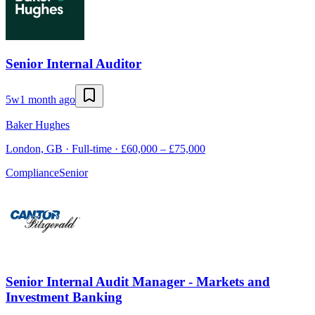
Senior Internal Auditor
5w
1 month ago
Baker Hughes
London, GB · Full-time · £60,000 – £75,000
Compliance
Senior
Senior Internal Audit Manager - Markets and
Investment Banking