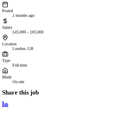
Posted
2 months ago
Salary
£45,000 – £65,000
Location
London, GB
Type
Full-time
Mode
On-site
Share this job