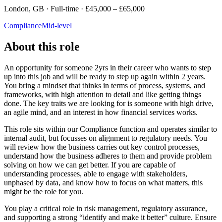
London, GB · Full-time · £45,000 – £65,000
Compliance
Mid-level
About this role
An opportunity for someone 2yrs in their career who wants to step
up into this job and will be ready to step up again within 2 years.
You bring a mindset that thinks in terms of process, systems, and
frameworks, with high attention to detail and like getting things
done. The key traits we are looking for is someone with high drive,
an agile mind, and an interest in how financial services works.
This role sits within our Compliance function and operates similar to
internal audit, but focusses on alignment to regulatory needs. You
will review how the business carries out key control processes,
understand how the business adheres to them and provide problem
solving on how we can get better. If you are capable of
understanding processes, able to engage with stakeholders,
unphased by data, and know how to focus on what matters, this
might be the role for you.
You play a critical role in risk management, regulatory assurance,
and supporting a strong “identify and make it better” culture. Ensure