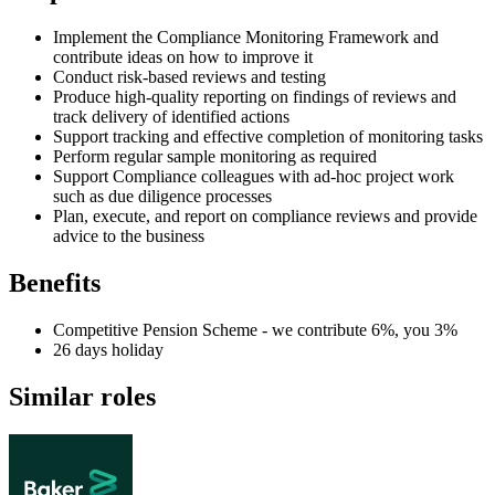
Implement the Compliance Monitoring Framework and
contribute ideas on how to improve it
Conduct risk-based reviews and testing
Produce high-quality reporting on findings of reviews and
track delivery of identified actions
Support tracking and effective completion of monitoring tasks
Perform regular sample monitoring as required
Support Compliance colleagues with ad-hoc project work
such as due diligence processes
Plan, execute, and report on compliance reviews and provide
advice to the business
Benefits
Competitive Pension Scheme - we contribute 6%, you 3%
26 days holiday
Similar roles