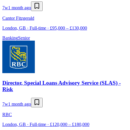
7w
1 month ago
Cantor Fitzgerald
London, GB · Full-time · £95,000 – £130,000
Banking
Senior
Director, Special Loans Advisory Service (SLAS) -
Risk
7w
1 month ago
RBC
London, GB · Full-time · £120,000 – £180,000