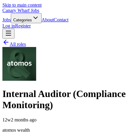
Skip to main content
Canary Wharf Jobs
Jobs
About
Contact
Categories
Log in
Register
All roles
Internal Auditor (Compliance
Monitoring)
12w
2 months ago
atomos wealth