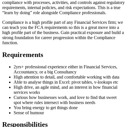
compliance with processes, activities, and controls against regulatory
requirements, internal policies, and risk expectations. This is a true
“learn by doing” role alongside Compliance professionals.
Compliance is a high profile part of any Financial Services firm; we
can teach you the FCA requirements so this is a great move into a
high profile part of the business. Gain practical exposure and build a
strong foundation for career progression within the Compliance
function.
Requirements
2yrs+ professional experience either in Financial Services,
Accountancy, or a big Consultancy
High attention to detail, and comfortable working with data
Able to analyse things in Excel: pivot tables, v-lookups etc
High drive, an agile mind, and an interest in how financial
services works
Curious how businesses work, and love to find that sweet
spot where rules intersect with business needs
You bring energy to get things done
Sense of humour
Responsibilities