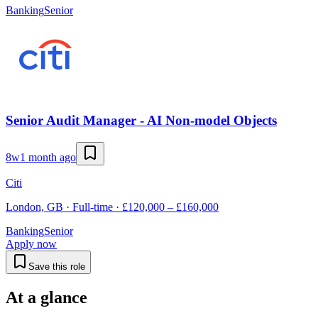
Banking
Senior
Senior Audit Manager - AI Non-model Objects
8w
1 month ago
Citi
London, GB · Full-time · £120,000 – £160,000
Banking
Senior
Apply now
Save this role
At a glance