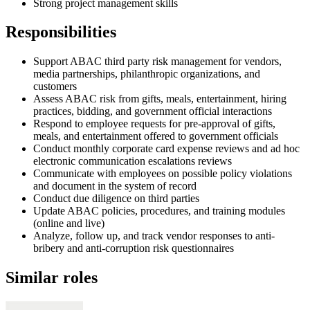
Strong project management skills
Responsibilities
Support ABAC third party risk management for vendors,
media partnerships, philanthropic organizations, and
customers
Assess ABAC risk from gifts, meals, entertainment, hiring
practices, bidding, and government official interactions
Respond to employee requests for pre-approval of gifts,
meals, and entertainment offered to government officials
Conduct monthly corporate card expense reviews and ad hoc
electronic communication escalations reviews
Communicate with employees on possible policy violations
and document in the system of record
Conduct due diligence on third parties
Update ABAC policies, procedures, and training modules
(online and live)
Analyze, follow up, and track vendor responses to anti-
bribery and anti-corruption risk questionnaires
Similar roles