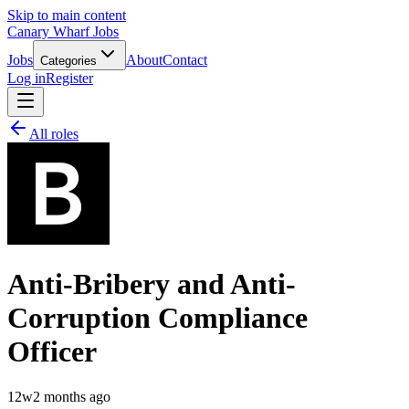
Skip to main content
Canary Wharf Jobs
Jobs
About
Contact
Categories
Log in
Register
All roles
Anti-Bribery and Anti-
Corruption Compliance
Officer
12w
2 months ago