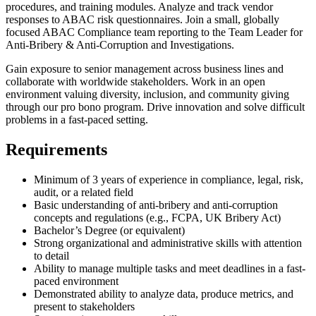
procedures, and training modules. Analyze and track vendor
responses to ABAC risk questionnaires. Join a small, globally
focused ABAC Compliance team reporting to the Team Leader for
Anti-Bribery & Anti-Corruption and Investigations.
Gain exposure to senior management across business lines and
collaborate with worldwide stakeholders. Work in an open
environment valuing diversity, inclusion, and community giving
through our pro bono program. Drive innovation and solve difficult
problems in a fast-paced setting.
Requirements
Minimum of 3 years of experience in compliance, legal, risk,
audit, or a related field
Basic understanding of anti-bribery and anti-corruption
concepts and regulations (e.g., FCPA, UK Bribery Act)
Bachelor’s Degree (or equivalent)
Strong organizational and administrative skills with attention
to detail
Ability to manage multiple tasks and meet deadlines in a fast-
paced environment
Demonstrated ability to analyze data, produce metrics, and
present to stakeholders