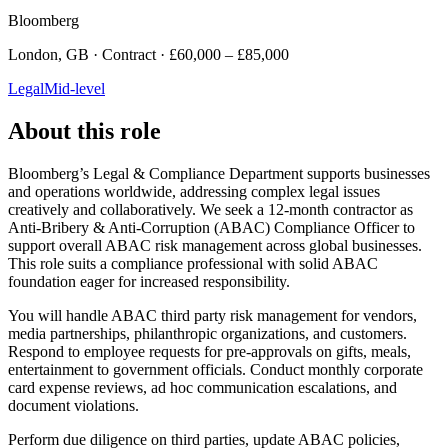
Bloomberg
London, GB · Contract · £60,000 – £85,000
Legal
Mid-level
About this role
Bloomberg’s Legal & Compliance Department supports businesses
and operations worldwide, addressing complex legal issues
creatively and collaboratively. We seek a 12-month contractor as
Anti-Bribery & Anti-Corruption (ABAC) Compliance Officer to
support overall ABAC risk management across global businesses.
This role suits a compliance professional with solid ABAC
foundation eager for increased responsibility.
You will handle ABAC third party risk management for vendors,
media partnerships, philanthropic organizations, and customers.
Respond to employee requests for pre-approvals on gifts, meals,
entertainment to government officials. Conduct monthly corporate
card expense reviews, ad hoc communication escalations, and
document violations.
Perform due diligence on third parties, update ABAC policies,