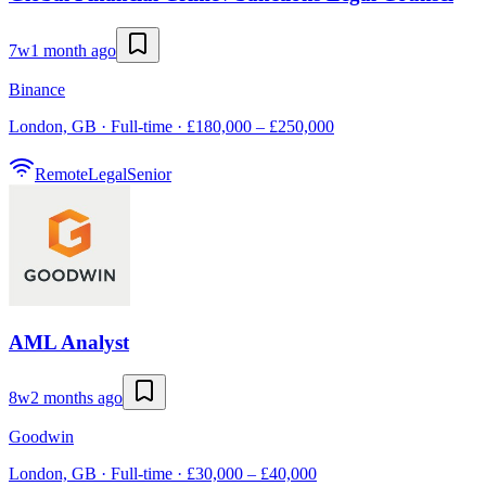
7w
1 month ago
Binance
London, GB · Full-time · £180,000 – £250,000
Remote
Legal
Senior
AML Analyst
8w
2 months ago
Goodwin
London, GB · Full-time · £30,000 – £40,000