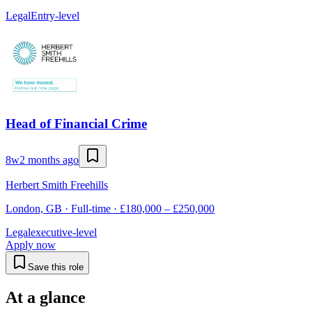
Legal
Entry-level
Head of Financial Crime
8w
2 months ago
Herbert Smith Freehills
London, GB · Full-time · £180,000 – £250,000
Legal
executive-level
Apply now
Save this role
At a glance