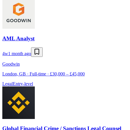
AML Analyst
4w
1 month ago
Goodwin
London, GB · Full-time · £30,000 – £45,000
Legal
Entry-level
Global Financial Crime / Sanctions Legal Counsel