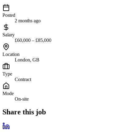
Posted
2 months ago
Salary
£60,000 – £85,000
Location
London, GB
Type
Contract
Mode
On-site
Share this job