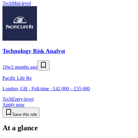
Tech
Mid-level
Technology Risk Analyst
10w
2 months ago
Pacific Life Re
London, GB · Full-time · £42,000 – £55,000
Tech
Entry-level
Apply now
Save this role
At a glance