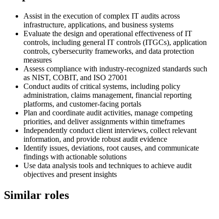
Assist in the execution of complex IT audits across
infrastructure, applications, and business systems
Evaluate the design and operational effectiveness of IT
controls, including general IT controls (ITGCs), application
controls, cybersecurity frameworks, and data protection
measures
Assess compliance with industry-recognized standards such
as NIST, COBIT, and ISO 27001
Conduct audits of critical systems, including policy
administration, claims management, financial reporting
platforms, and customer-facing portals
Plan and coordinate audit activities, manage competing
priorities, and deliver assignments within timeframes
Independently conduct client interviews, collect relevant
information, and provide robust audit evidence
Identify issues, deviations, root causes, and communicate
findings with actionable solutions
Use data analysis tools and techniques to achieve audit
objectives and present insights
Similar roles