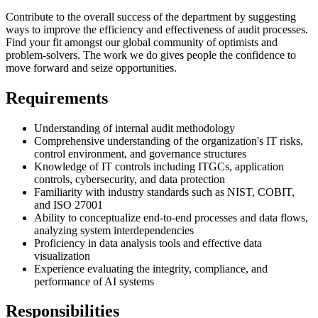
Contribute to the overall success of the department by suggesting
ways to improve the efficiency and effectiveness of audit processes.
Find your fit amongst our global community of optimists and
problem-solvers. The work we do gives people the confidence to
move forward and seize opportunities.
Requirements
Understanding of internal audit methodology
Comprehensive understanding of the organization's IT risks,
control environment, and governance structures
Knowledge of IT controls including ITGCs, application
controls, cybersecurity, and data protection
Familiarity with industry standards such as NIST, COBIT,
and ISO 27001
Ability to conceptualize end-to-end processes and data flows,
analyzing system interdependencies
Proficiency in data analysis tools and effective data
visualization
Experience evaluating the integrity, compliance, and
performance of AI systems
Responsibilities