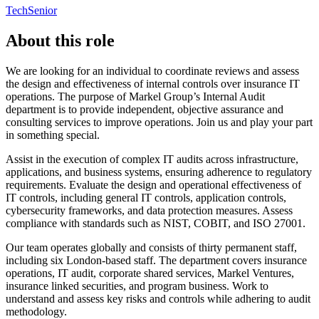
Tech
Senior
About this role
We are looking for an individual to coordinate reviews and assess
the design and effectiveness of internal controls over insurance IT
operations. The purpose of Markel Group’s Internal Audit
department is to provide independent, objective assurance and
consulting services to improve operations. Join us and play your part
in something special.
Assist in the execution of complex IT audits across infrastructure,
applications, and business systems, ensuring adherence to regulatory
requirements. Evaluate the design and operational effectiveness of
IT controls, including general IT controls, application controls,
cybersecurity frameworks, and data protection measures. Assess
compliance with standards such as NIST, COBIT, and ISO 27001.
Our team operates globally and consists of thirty permanent staff,
including six London-based staff. The department covers insurance
operations, IT audit, corporate shared services, Markel Ventures,
insurance linked securities, and program business. Work to
understand and assess key risks and controls while adhering to audit
methodology.