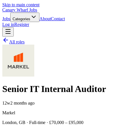
Skip to main content
Canary Wharf Jobs
Jobs
About
Contact
Categories
Log in
Register
All roles
Senior IT Internal Auditor
12w
2 months ago
Markel
London, GB · Full-time · £70,000 – £95,000