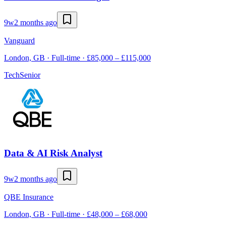
9w
2 months ago
Vanguard
London, GB · Full-time · £85,000 – £115,000
Tech
Senior
Data & AI Risk Analyst
9w
2 months ago
QBE Insurance
London, GB · Full-time · £48,000 – £68,000