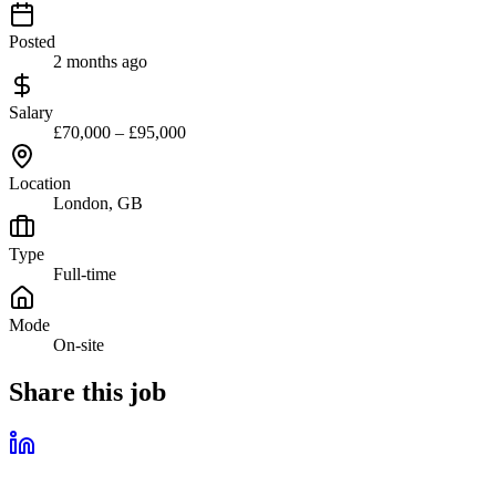
Posted
2 months ago
Salary
£70,000 – £95,000
Location
London, GB
Type
Full-time
Mode
On-site
Share this job