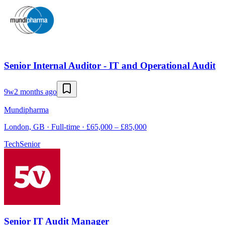
Senior Internal Auditor - IT and Operational Audit
9w
2 months ago
Mundipharma
London, GB · Full-time · £65,000 – £85,000
Tech
Senior
Senior IT Audit Manager