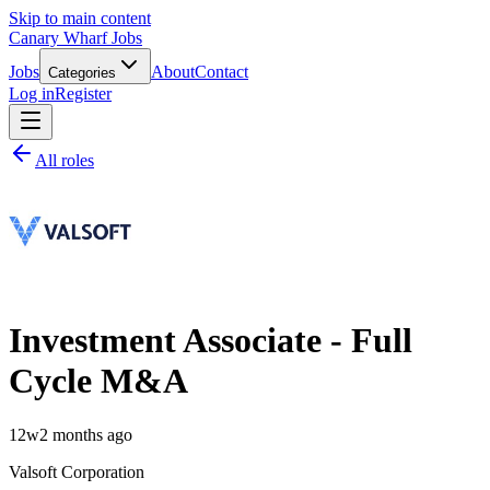
Skip to main content
Canary Wharf Jobs
Jobs
About
Contact
Categories
Log in
Register
All roles
Investment Associate - Full
Cycle M&A
12w
2 months ago
Valsoft Corporation