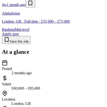
4w
1 month ago
AlphaSense
London, GB · Full-time · £55,000 – £75,000
Banking
Mid-level
Apply now
Save this role
At a glance
Posted
2 months ago
Salary
£60,000 – £85,000
Location
London, GB