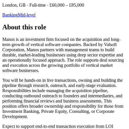
London, GB · Full-time · £60,000 – £85,000
Banking
Mid-level
About this role
Manos is an investment firm focused on the acquisition and long-
term growth of vertical software companies. Backed by Valsoft
Corporation, Manos partners with management teams to build
durable, market-leading businesses using deep sector expertise and
an operationally focused approach. The role supports deal sourcing
and execution across the growing portfolio of vertical market
software businesses.
You will be hands-on in live transactions, owning and building the
pipeline through research, outreach, and early-stage evaluation.
Responsibilities include managing the acquisition pipeline,
conducting outbound outreach to founders and intermediaries, and
performing financial reviews and business assessments. This
position offers broader ownership and responsibility for those from
Investment Banking, Private Equity, Consulting, or Corporate
Development.
Expect to support end-to-end transaction execution from LOI