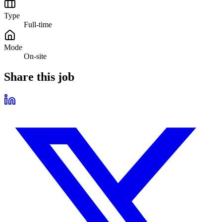
Type
Full-time
Mode
On-site
Share this job