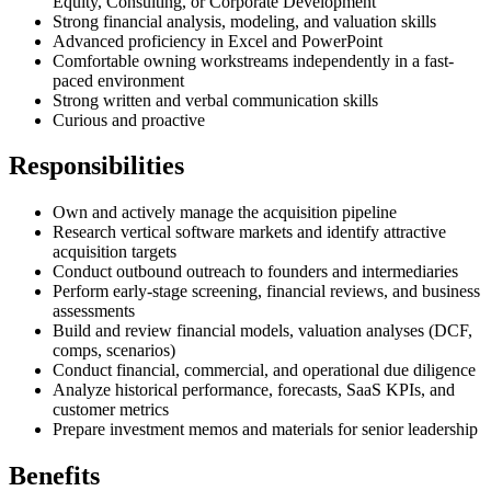
Equity, Consulting, or Corporate Development
Strong financial analysis, modeling, and valuation skills
Advanced proficiency in Excel and PowerPoint
Comfortable owning workstreams independently in a fast-
paced environment
Strong written and verbal communication skills
Curious and proactive
Responsibilities
Own and actively manage the acquisition pipeline
Research vertical software markets and identify attractive
acquisition targets
Conduct outbound outreach to founders and intermediaries
Perform early-stage screening, financial reviews, and business
assessments
Build and review financial models, valuation analyses (DCF,
comps, scenarios)
Conduct financial, commercial, and operational due diligence
Analyze historical performance, forecasts, SaaS KPIs, and
customer metrics
Prepare investment memos and materials for senior leadership
Benefits