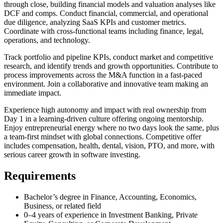
through close, building financial models and valuation analyses like
DCF and comps. Conduct financial, commercial, and operational
due diligence, analyzing SaaS KPIs and customer metrics.
Coordinate with cross-functional teams including finance, legal,
operations, and technology.
Track portfolio and pipeline KPIs, conduct market and competitive
research, and identify trends and growth opportunities. Contribute to
process improvements across the M&A function in a fast-paced
environment. Join a collaborative and innovative team making an
immediate impact.
Experience high autonomy and impact with real ownership from
Day 1 in a learning-driven culture offering ongoing mentorship.
Enjoy entrepreneurial energy where no two days look the same, plus
a team-first mindset with global connections. Competitive offer
includes compensation, health, dental, vision, PTO, and more, with
serious career growth in software investing.
Requirements
Bachelor’s degree in Finance, Accounting, Economics,
Business, or related field
0–4 years of experience in Investment Banking, Private