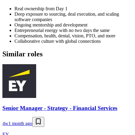
Real ownership from Day 1
Deep exposure to sourcing, deal execution, and scaling
software companies
Ongoing mentorship and development
Entrepreneurial energy with no two days the same
Compensation, health, dental, vision, PTO, and more
Collaborative culture with global connections
Similar roles
Senior Manager - Strategy - Financial Services
4w
1 month ago
EY