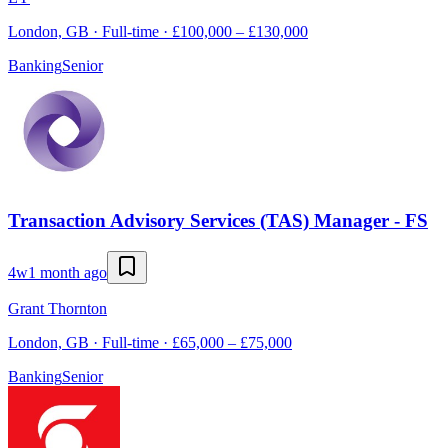
London, GB · Full-time · £100,000 – £130,000
Banking
Senior
Transaction Advisory Services (TAS) Manager - FS
4w
1 month ago
Grant Thornton
London, GB · Full-time · £65,000 – £75,000
Banking
Senior