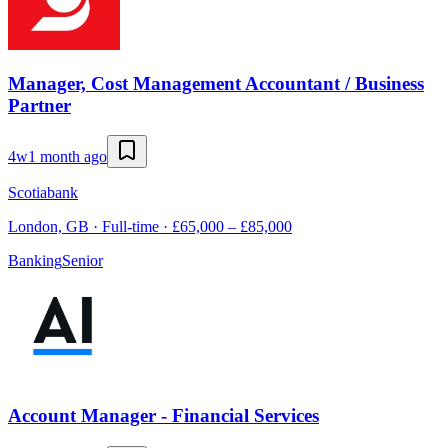
Manager, Cost Management Accountant / Business
Partner
4w
1 month ago
Scotiabank
London, GB · Full-time · £65,000 – £85,000
Banking
Senior
Account Manager - Financial Services