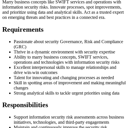
Marry business concepts like SWIFT services and operations with
information security risks. Innovate processes, spot improvements,
and prioritize using data and analytical skills. Act as a trusted expert
on emerging threats and best practices in a connected era.
Requirements
Passionate about security Governance, Risk and Compliance
(GRC)
Thrive in a dynamic environment with security expertise
Ability to marry business concepts, SWIFT services,
operations and technologies with information security risks
Excellent interpersonal skills to manage relationships and
drive win-win outcomes
Talent for innovating and changing processes as needed
Skill in spotting areas of improvement and making meaningful
changes
Strong analytical skills to tackle urgent priorities using data
Responsibilities
Support information security risk assessments across business
initiatives, technologies, and third-party engagements
Maintain and continuously improve the security risk