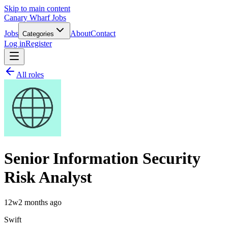
Skip to main content
Canary Wharf Jobs
Jobs
About
Contact
Categories
Log in
Register
All roles
Senior Information Security
Risk Analyst
12w
2 months ago
Swift