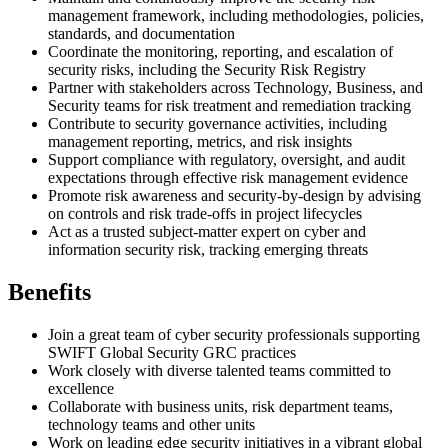
management framework, including methodologies, policies,
standards, and documentation
Coordinate the monitoring, reporting, and escalation of
security risks, including the Security Risk Registry
Partner with stakeholders across Technology, Business, and
Security teams for risk treatment and remediation tracking
Contribute to security governance activities, including
management reporting, metrics, and risk insights
Support compliance with regulatory, oversight, and audit
expectations through effective risk management evidence
Promote risk awareness and security-by-design by advising
on controls and risk trade-offs in project lifecycles
Act as a trusted subject-matter expert on cyber and
information security risk, tracking emerging threats
Benefits
Join a great team of cyber security professionals supporting
SWIFT Global Security GRC practices
Work closely with diverse talented teams committed to
excellence
Collaborate with business units, risk department teams,
technology teams and other units
Work on leading edge security initiatives in a vibrant global