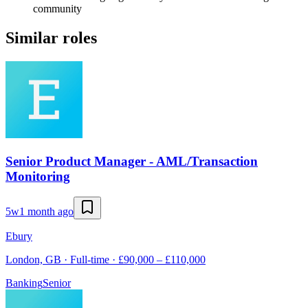
community
Similar roles
Senior Product Manager - AML/Transaction
Monitoring
5w
1 month ago
Ebury
London, GB · Full-time · £90,000 – £110,000
Banking
Senior