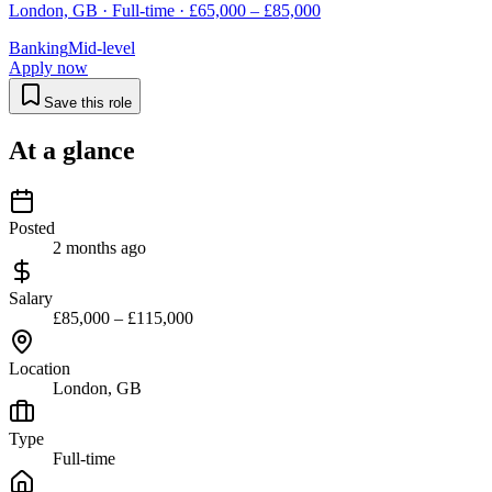
London, GB · Full-time · £65,000 – £85,000
Banking
Mid-level
Apply now
Save this role
At a glance
Posted
2 months ago
Salary
£85,000 – £115,000
Location
London, GB
Type
Full-time