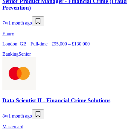
Senior Product Manager - Financial Crime (Fraud
Prevention)
7w
1 month ago
Ebury
London, GB · Full-time · £95,000 – £130,000
Banking
Senior
Data Scientist II - Financial Crime Solutions
8w
1 month ago
Mastercard