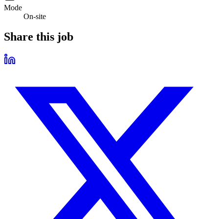
Mode
On-site
Share this job