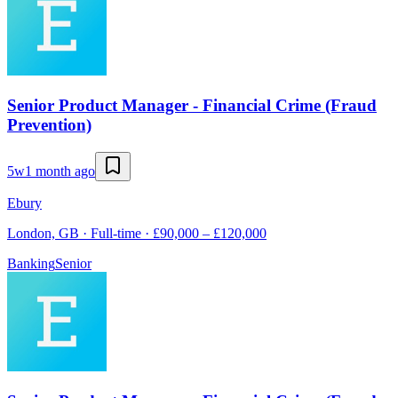
Senior Product Manager - Financial Crime (Fraud
Prevention)
5w
1 month ago
Ebury
London, GB · Full-time · £90,000 – £120,000
Banking
Senior