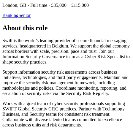
London, GB · Full-time · £85,000 – £115,000
Banking
Senior
About this role
Swift is the world’s leading provider of secure financial messaging
services, headquartered in Belgium. We support the global economy
across borders with scale, precision, pace and trust. Join our
Information Security Governance team as a Cyber Risk Specialist to
shape security practices.
Support information security risk assessments across business
initiatives, technologies, and third-party engagements. Maintain and
improve the security risk management framework, including
methodologies and policies. Coordinate monitoring, reporting, and
escalation of security risks via the Security Risk Registry.
Work with a great team of cyber security professionals supporting
SWIFT Global Security GRC practices. Partner with Technology,
Business, and Security teams for consistent risk treatment.
Collaborate with diverse talented teams committed to excellence
across business units and risk departments.