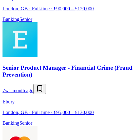
London, GB · Full-time · £90,000 – £120,000
Banking
Senior
Senior Product Manager - Financial Crime (Fraud
Prevention)
7w
1 month ago
Ebury
London, GB · Full-time · £95,000 – £130,000
Banking
Senior