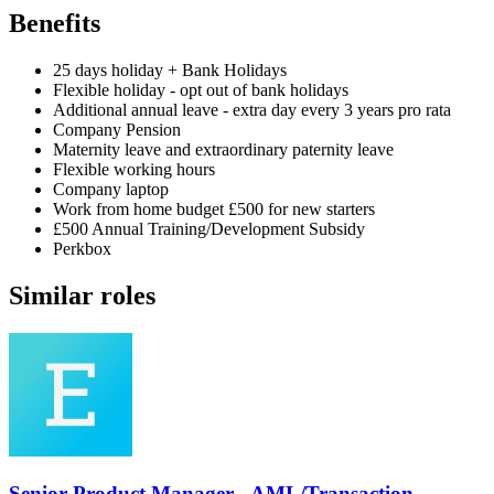
Benefits
25 days holiday + Bank Holidays
Flexible holiday - opt out of bank holidays
Additional annual leave - extra day every 3 years pro rata
Company Pension
Maternity leave and extraordinary paternity leave
Flexible working hours
Company laptop
Work from home budget £500 for new starters
£500 Annual Training/Development Subsidy
Perkbox
Similar roles
Senior Product Manager - AML/Transaction