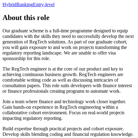
Hybrid
Banking
Entry-level
About this role
Our graduate scheme is a full-time programme designed to equip
candidates with the skills they need to successfully develop the next
generation of RegTech solutions. As part of our graduate cohort,
you will gain exposure to and work on projects transforming the
regulatory reporting landscape. We are unable to offer visa
sponsorship for this role.
The RegTech engineer is at the core of our product and key to
achieving continuous business growth. RegTech engineers are
comfortable writing code as well as discussing intricacies of
consultation papers. This role suits developers with finance interest
or finance professionals creating programs to automate work.
Join a team where finance and technology work closer together.
Gain hands-on experience in RegTech engineering within a
collaborative cohort environment. Focus on real-world projects
impacting regulatory reporting.
Build expertise through practical projects and cohort exposure.
Develop skills blending coding and financial regulation knowledge.