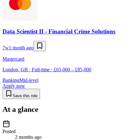
Data Scientist II - Financial Crime Solutions
7w
1 month ago
Mastercard
London, GB · Full-time · £65,000 – £85,000
Banking
Mid-level
Apply now
Save this role
At a glance
Posted
2 months ago