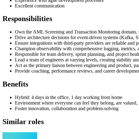
Experience with agile development processes
Excellent communication
Responsibilities
Own the AML Screening and Transaction Monitoring domain, s
Drive architecture decisions for event-driven systems (Kafka,
Ensure integrations with third-party providers are reliable and 
Champion observability with comprehensive logging, metrics, a
Responsible for team delivery, sprint planning, and project heal
Lead a team of engineers at varying levels, creating stability an
Act as the primary liaison between engineering and product, par
Provide coaching, performance reviews, and career developme
Benefits
Hybrid: 4 days in the office, 1 day working from home
Environment where everyone can feel they belong, are valued
Foster innovation, collaboration and problem-solving
Similar roles