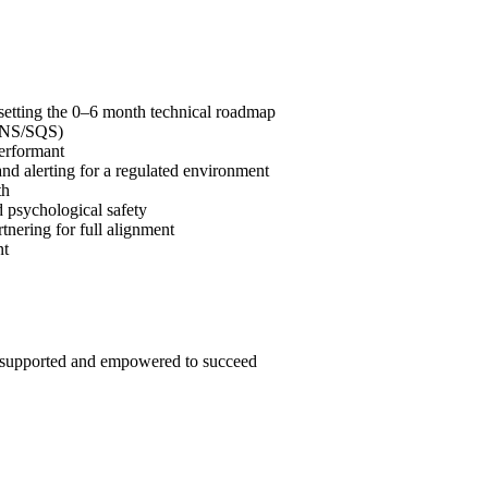
etting the 0–6 month technical roadmap
 SNS/SQS)
performant
nd alerting for a regulated environment
th
d psychological safety
tnering for full alignment
nt
, supported and empowered to succeed