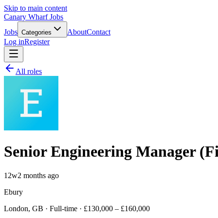
Skip to main content
Canary Wharf Jobs
Jobs
About
Contact
Categories
Log in
Register
All roles
Senior Engineering Manager (F
12w
2 months ago
Ebury
London, GB · Full-time · £130,000 – £160,000