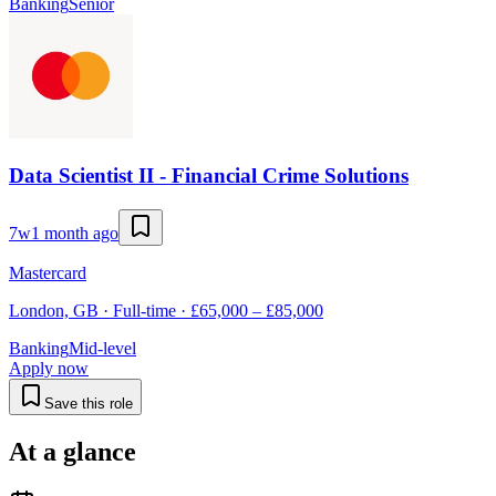
Banking
Senior
Data Scientist II - Financial Crime Solutions
7w
1 month ago
Mastercard
London, GB · Full-time · £65,000 – £85,000
Banking
Mid-level
Apply now
Save this role
At a glance