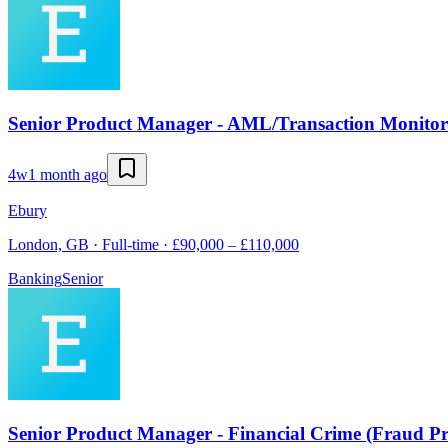
Senior Product Manager - AML/Transaction Monitor
4w
1 month ago
Ebury
London, GB · Full-time · £90,000 – £110,000
Banking
Senior
Senior Product Manager - Financial Crime (Fraud Pr