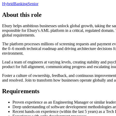
Hybrid
Banking
Senior
About this role
Ebury helps ambitious businesses unlock global growth, taking the s
responsible for Ebury's AML platform in a critical, regulated domain
global requirements.
The platform processes millions of screening requests and payment ev
the 0–6 month technical roadmap and driving architecture decisions f
environment.
Lead a team of engineers at varying levels, creating stability and p
product for full alignment, communicating progress and escalating iss
Foster a culture of ownership, feedback, and continuous improvement w
and resolved. Join to transform how businesses operate globally and a
Requirements
Proven experience as an Engineering Manager or similar leader
Deep understanding of software development methodologies and
Recent hands-on experience (within the last 5 years) as a Tech