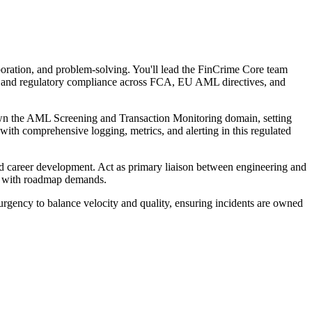
oration, and problem-solving. You'll lead the FinCrime Core team
ng, and regulatory compliance across FCA, EU AML directives, and
. Own the AML Screening and Transaction Monitoring domain, setting
th comprehensive logging, metrics, and alerting in this regulated
nd career development. Act as primary liaison between engineering and
ity with roadmap demands.
urgency to balance velocity and quality, ensuring incidents are owned