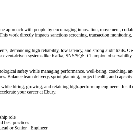
ame approach with people by encouraging innovation, movement, collab
. This work directly impacts sanctions screening, transaction monitori
ents, demanding high reliability, low latency, and strong audit trails
or event-driven systems like Kafka, SNS/SQS. Champion observability wi
sychological safety while managing performance, well-being, coaching, a
ues. Balance team delivery, sprint planning, project health, and capac
hile hiring, growing, and retaining high-performing engineers. Instil 
ccelerate your career at Ebury.
ship role
 best practices
 Lead or Senior+ Engineer