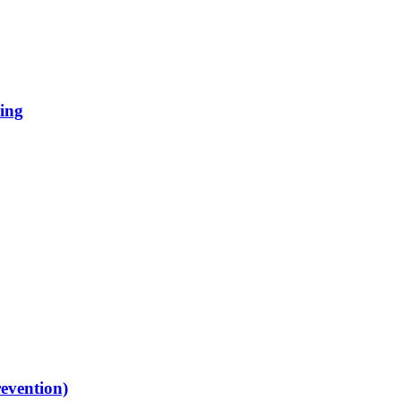
ing
evention)