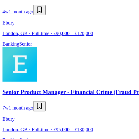
4w
1 month ago
Ebury
London, GB · Full-time · £90,000 – £120,000
Banking
Senior
Senior Product Manager - Financial Crime (Fraud Pr
7w
1 month ago
Ebury
London, GB · Full-time · £95,000 – £130,000