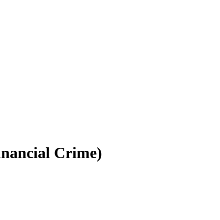
inancial Crime)