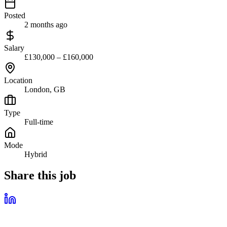
Posted
2 months ago
Salary
£130,000 – £160,000
Location
London, GB
Type
Full-time
Mode
Hybrid
Share this job