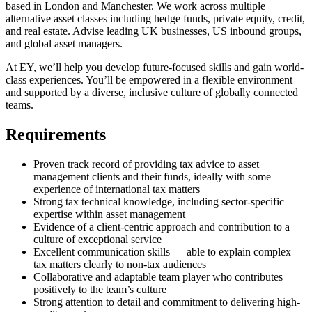
based in London and Manchester. We work across multiple
alternative asset classes including hedge funds, private equity, credit,
and real estate. Advise leading UK businesses, US inbound groups,
and global asset managers.
At EY, we’ll help you develop future-focused skills and gain world-
class experiences. You’ll be empowered in a flexible environment
and supported by a diverse, inclusive culture of globally connected
teams.
Requirements
Proven track record of providing tax advice to asset
management clients and their funds, ideally with some
experience of international tax matters
Strong tax technical knowledge, including sector-specific
expertise within asset management
Evidence of a client-centric approach and contribution to a
culture of exceptional service
Excellent communication skills — able to explain complex
tax matters clearly to non-tax audiences
Collaborative and adaptable team player who contributes
positively to the team’s culture
Strong attention to detail and commitment to delivering high-