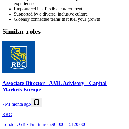
experiences
Empowered in a flexible environment
Supported by a diverse, inclusive culture
Globally connected teams that fuel your growth
Similar roles
Associate Director - AML Advisory - Capital
Markets Europe
7w
1 month ago
RBC
London, GB · Full-time · £90,000 – £120,000