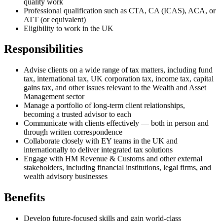
quality work
Professional qualification such as CTA, CA (ICAS), ACA, or
ATT (or equivalent)
Eligibility to work in the UK
Responsibilities
Advise clients on a wide range of tax matters, including fund
tax, international tax, UK corporation tax, income tax, capital
gains tax, and other issues relevant to the Wealth and Asset
Management sector
Manage a portfolio of long-term client relationships,
becoming a trusted advisor to each
Communicate with clients effectively — both in person and
through written correspondence
Collaborate closely with EY teams in the UK and
internationally to deliver integrated tax solutions
Engage with HM Revenue & Customs and other external
stakeholders, including financial institutions, legal firms, and
wealth advisory businesses
Benefits
Develop future-focused skills and gain world-class