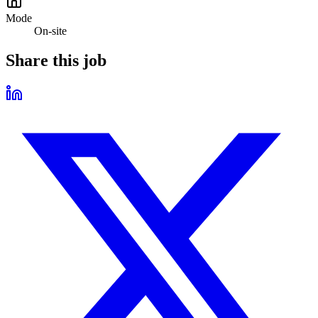
Mode
On-site
Share this job