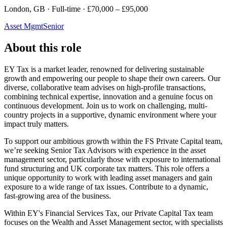
London, GB · Full-time · £70,000 – £95,000
Asset Mgmt
Senior
About this role
EY Tax is a market leader, renowned for delivering sustainable
growth and empowering our people to shape their own careers. Our
diverse, collaborative team advises on high-profile transactions,
combining technical expertise, innovation and a genuine focus on
continuous development. Join us to work on challenging, multi-
country projects in a supportive, dynamic environment where your
impact truly matters.
To support our ambitious growth within the FS Private Capital team,
we’re seeking Senior Tax Advisors with experience in the asset
management sector, particularly those with exposure to international
fund structuring and UK corporate tax matters. This role offers a
unique opportunity to work with leading asset managers and gain
exposure to a wide range of tax issues. Contribute to a dynamic,
fast-growing area of the business.
Within EY's Financial Services Tax, our Private Capital Tax team
focuses on the Wealth and Asset Management sector, with specialists