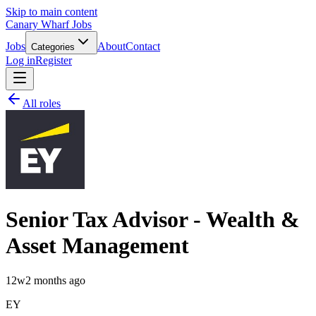
Skip to main content
Canary Wharf Jobs
Jobs
About
Contact
Categories
Log in
Register
All roles
Senior Tax Advisor - Wealth &
Asset Management
12w
2 months ago
EY