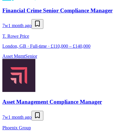
Financial Crime Senior Compliance Manager
7w
1 month ago
T. Rowe Price
London, GB · Full-time · £110,000 – £140,000
Asset Mgmt
Senior
Asset Management Compliance Manager
7w
1 month ago
Phoenix Group