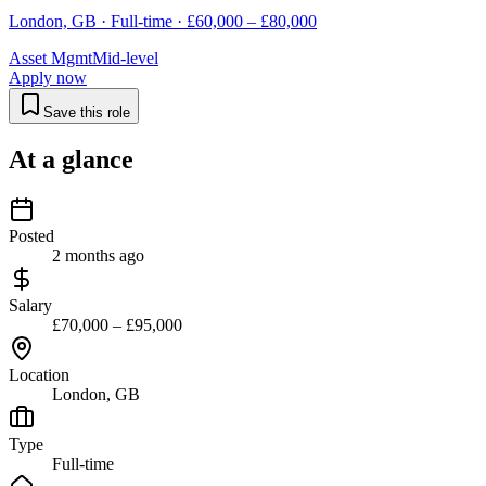
London, GB · Full-time · £60,000 – £80,000
Asset Mgmt
Mid-level
Apply now
Save this role
At a glance
Posted
2 months ago
Salary
£70,000 – £95,000
Location
London, GB
Type
Full-time