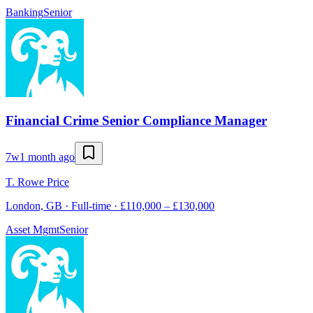
Banking
Senior
Financial Crime Senior Compliance Manager
7w
1 month ago
T. Rowe Price
London, GB · Full-time · £110,000 – £130,000
Asset Mgmt
Senior