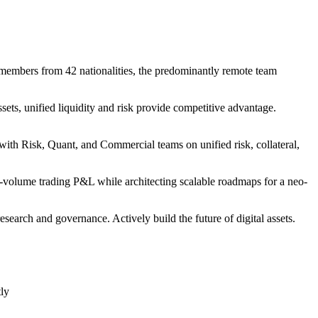
 members from 42 nationalities, the predominantly remote team
ets, unified liquidity and risk provide competitive advantage.
ith Risk, Quant, and Commercial teams on unified risk, collateral,
-volume trading P&L while architecting scalable roadmaps for a neo-
search and governance. Actively build the future of digital assets.
tly