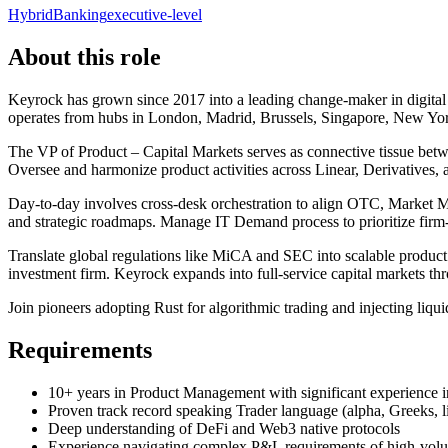
Hybrid
Banking
executive-level
About this role
Keyrock has grown since 2017 into a leading change-maker in digital
operates from hubs in London, Madrid, Brussels, Singapore, New York,
The VP of Product – Capital Markets serves as connective tissue betwe
Oversee and harmonize product activities across Linear, Derivatives, 
Day-to-day involves cross-desk orchestration to align OTC, Market M
and strategic roadmaps. Manage IT Demand process to prioritize fir
Translate global regulations like MiCA and SEC into scalable produc
investment firm. Keyrock expands into full-service capital markets t
Join pioneers adopting Rust for algorithmic trading and injecting liqu
Requirements
10+ years in Product Management with significant experience in 
Proven track record speaking Trader language (alpha, Greeks, li
Deep understanding of DeFi and Web3 native protocols
Experience navigating complex P&L requirements of high-volu