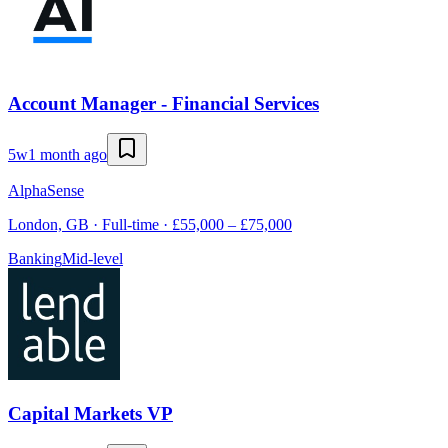
Account Manager - Financial Services
5w
1 month ago
AlphaSense
London, GB · Full-time · £55,000 – £75,000
Banking
Mid-level
Capital Markets VP