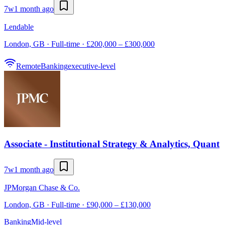
7w
1 month ago
Lendable
London, GB · Full-time · £200,000 – £300,000
Remote
Banking
executive-level
Associate - Institutional Strategy & Analytics, Quant
7w
1 month ago
JPMorgan Chase & Co.
London, GB · Full-time · £90,000 – £130,000
Banking
Mid-level