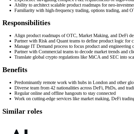
Ability to architect scalable product roadmaps for neo-investme
Familiarity with high-frequency trading, options trading, and OT
Responsibilities
Align product roadmaps of OTC, Market Making, and DeFi desks 
Partner with Risk and Quant teams to define product logic for 
Manage IT Demand process to focus product and engineering on
Partner with Commercial teams to decode market trends and clie
Translate global crypto regulations like MiCA and SEC into sca
Benefits
Predominantly remote work with hubs in London and other glob
Diverse team from 42 nationalities across DeFi, PhDs, and trad
Regular online and offline hangouts to stay connected
Work on cutting-edge services like market making, DeFi tradi
Similar roles