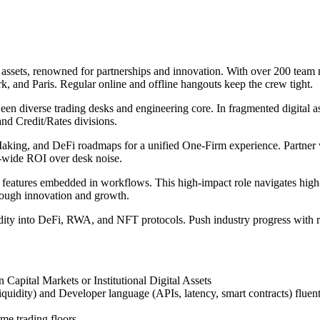
 assets, renowned for partnerships and innovation. With over 200 team
 and Paris. Regular online and offline hangouts keep the crew tight.
en diverse trading desks and engineering core. In fragmented digital ass
and Credit/Rates divisions.
aking, and DeFi roadmaps for a unified One-Firm experience. Partner w
m-wide ROI over desk noise.
t features embedded in workflows. This high-impact role navigates high
hrough innovation and growth.
idity into DeFi, RWA, and NFT protocols. Push industry progress with re
Capital Markets or Institutional Digital Assets
quidity) and Developer language (APIs, latency, smart contracts) fluen
me trading floors