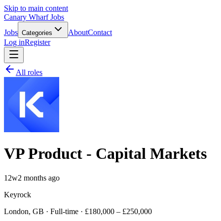
Skip to main content
Canary Wharf Jobs
Jobs
About
Contact
Categories
Log in
Register
All roles
VP Product - Capital Markets
12w
2 months ago
Keyrock
London, GB · Full-time · £180,000 – £250,000