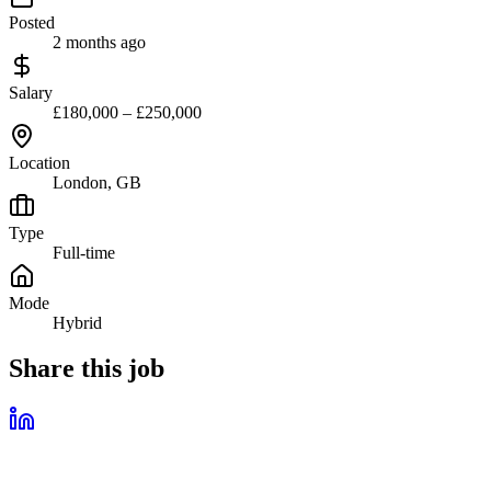
Posted
2 months ago
Salary
£180,000 – £250,000
Location
London, GB
Type
Full-time
Mode
Hybrid
Share this job