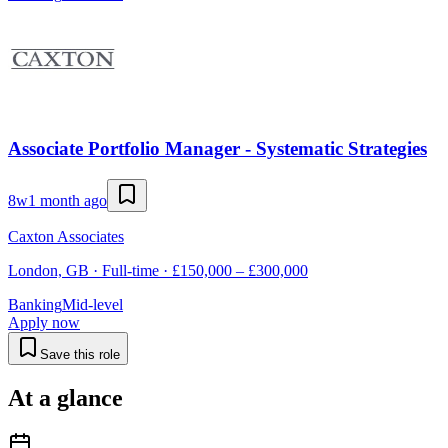
Associate Portfolio Manager - Systematic Strategies
8w
1 month ago
Caxton Associates
London, GB · Full-time · £150,000 – £300,000
Banking
Mid-level
Apply now
Save this role
At a glance