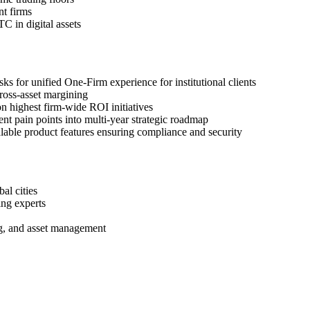
nt firms
C in digital assets
for unified One-Firm experience for institutional clients
cross-asset margining
 highest firm-wide ROI initiatives
nt pain points into multi-year strategic roadmap
lable product features ensuring compliance and security
al cities
ing experts
ng, and asset management