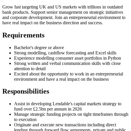
Grow fast targeting UK and US markets with trillions in outdated
bank products. Support senior management on strategic initiatives
and corporate development. Join an entrepreneurial environment to
have real impact on the business direction and success.
Requirements
Bachelor's degree or above
Strong modelling, cashflow forecasting and Excel skills
Experience modelling consumer asset portfolios in Python
Strong written and verbal communication skills with close
attention to detail
Excited about the opportunity to work in an entrepreneurial
environment and have a real impact on the business
Responsibilities
Assist in developing Lendable's capital markets strategy to
fund over £2.5bn per annum in 2026
Manage strategic funding projects on tight timeframes through
to execution
Originate and execute new transactions including direct
lending through forward flow agreements, private and public