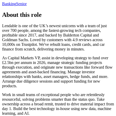
Banking
Senior
About this role
Lendable is one of the UK’s newest unicorns with a team of just
over 700 people, among the fastest-growing tech companies,
profitable since 2017, and backed by Balderton Capital and
Goldman Sachs. Loved by customers with 4.9 reviews across
10,000s on Trustpilot. We've rebuilt loans, credit cards, and car
finance from scratch, delivering money in minutes.
As Capital Markets VP, assist in developing strategy to fund over
£2.5bn per annum in 2026, manage strategic funding projects
through execution, and originate new transactions like forward flow
agreements and asset-backed financing. Manage investor
relationships with banks, asset managers, hedge funds, and more.
Arrange due diligence sessions and support funding for new
products.
Work in small teams of exceptional people who are relentlessly
resourceful, solving problems smarter than the status quo. Take
ownership across a broad remit, trusted to drive material impact from
day 1. Build the best technology in-house using new data, machine
learning, and AI.