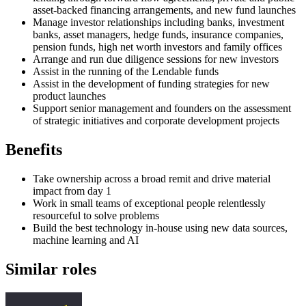
asset-backed financing arrangements, and new fund launches
Manage investor relationships including banks, investment
banks, asset managers, hedge funds, insurance companies,
pension funds, high net worth investors and family offices
Arrange and run due diligence sessions for new investors
Assist in the running of the Lendable funds
Assist in the development of funding strategies for new
product launches
Support senior management and founders on the assessment
of strategic initiatives and corporate development projects
Benefits
Take ownership across a broad remit and drive material
impact from day 1
Work in small teams of exceptional people relentlessly
resourceful to solve problems
Build the best technology in-house using new data sources,
machine learning and AI
Similar roles