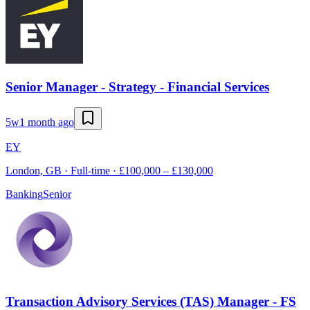
Senior Manager - Strategy - Financial Services
5w
1 month ago
EY
London, GB · Full-time · £100,000 – £130,000
Banking
Senior
Transaction Advisory Services (TAS) Manager - FS