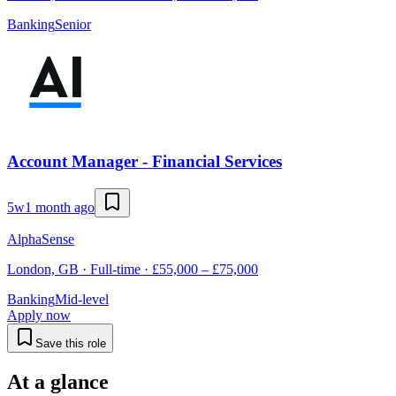
Banking
Senior
Account Manager - Financial Services
5w
1 month ago
AlphaSense
London, GB · Full-time · £55,000 – £75,000
Banking
Mid-level
Apply now
Save this role
At a glance