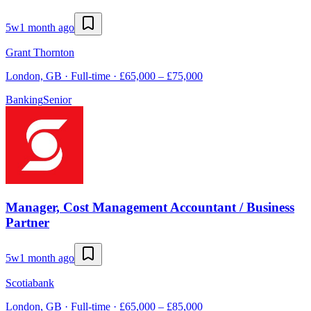
5w
1 month ago
Grant Thornton
London, GB · Full-time · £65,000 – £75,000
Banking
Senior
Manager, Cost Management Accountant / Business
Partner
5w
1 month ago
Scotiabank
London, GB · Full-time · £65,000 – £85,000