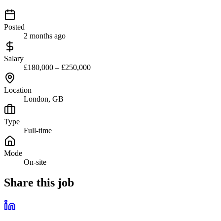
Posted
2 months ago
Salary
£180,000 – £250,000
Location
London, GB
Type
Full-time
Mode
On-site
Share this job