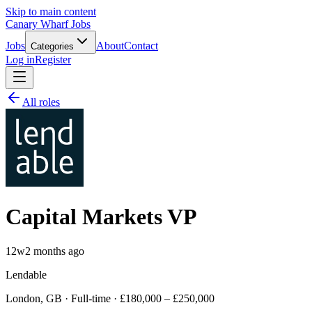
Skip to main content
Canary Wharf Jobs
Jobs
About
Contact
Categories
Log in
Register
All roles
Capital Markets VP
12w
2 months ago
Lendable
London, GB · Full-time · £180,000 – £250,000