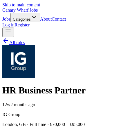
Skip to main content
Canary Wharf Jobs
Jobs
About
Contact
Categories
Log in
Register
All roles
HR Business Partner
12w
2 months ago
IG Group
London, GB · Full-time · £70,000 – £95,000