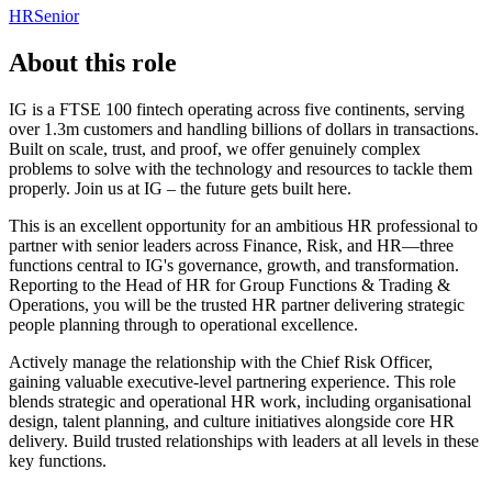
HR
Senior
About this role
IG is a FTSE 100 fintech operating across five continents, serving
over 1.3m customers and handling billions of dollars in transactions.
Built on scale, trust, and proof, we offer genuinely complex
problems to solve with the technology and resources to tackle them
properly. Join us at IG – the future gets built here.
This is an excellent opportunity for an ambitious HR professional to
partner with senior leaders across Finance, Risk, and HR—three
functions central to IG's governance, growth, and transformation.
Reporting to the Head of HR for Group Functions & Trading &
Operations, you will be the trusted HR partner delivering strategic
people planning through to operational excellence.
Actively manage the relationship with the Chief Risk Officer,
gaining valuable executive-level partnering experience. This role
blends strategic and operational HR work, including organisational
design, talent planning, and culture initiatives alongside core HR
delivery. Build trusted relationships with leaders at all levels in these
key functions.