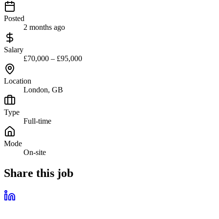
Posted
2 months ago
Salary
£70,000 – £95,000
Location
London, GB
Type
Full-time
Mode
On-site
Share this job