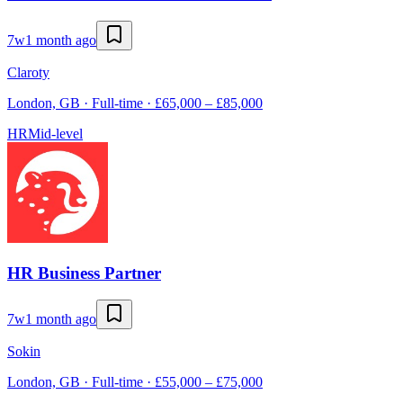
7w
1 month ago
Claroty
London, GB · Full-time · £65,000 – £85,000
HR
Mid-level
HR Business Partner
7w
1 month ago
Sokin
London, GB · Full-time · £55,000 – £75,000