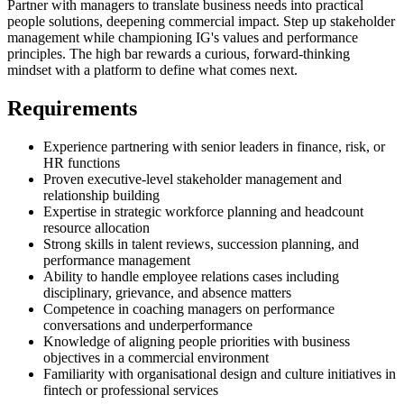
Partner with managers to translate business needs into practical
people solutions, deepening commercial impact. Step up stakeholder
management while championing IG's values and performance
principles. The high bar rewards a curious, forward-thinking
mindset with a platform to define what comes next.
Requirements
Experience partnering with senior leaders in finance, risk, or
HR functions
Proven executive-level stakeholder management and
relationship building
Expertise in strategic workforce planning and headcount
resource allocation
Strong skills in talent reviews, succession planning, and
performance management
Ability to handle employee relations cases including
disciplinary, grievance, and absence matters
Competence in coaching managers on performance
conversations and underperformance
Knowledge of aligning people priorities with business
objectives in a commercial environment
Familiarity with organisational design and culture initiatives in
fintech or professional services