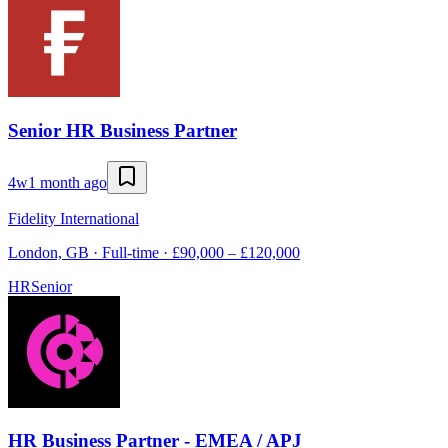
Senior HR Business Partner
4w
1 month ago
Fidelity International
London, GB · Full-time · £90,000 – £120,000
HR
Senior
HR Business Partner - EMEA / APJ