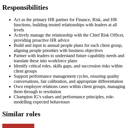
Responsibilities
Act as the primary HR partner for Finance, Risk, and HR
functions, building trusted relationships with leaders at all
levels
Actively manage the relationship with the Chief Risk Officer,
providing proactive HR advice
Build and input to annual people plans for each client group,
aligning people priorities with business objectives
Partner with leaders to understand future capability needs and
translate these into workforce plans
Identify critical roles, skills gaps, and succession risks within
client groups
Support performance management cycles, ensuring quality
conversations, fair calibration, and appropriate differentiation
Own employee relations cases within client groups, managing
them through to resolution
Champion IG's values and performance principles, role-
modelling expected behaviours
Similar roles