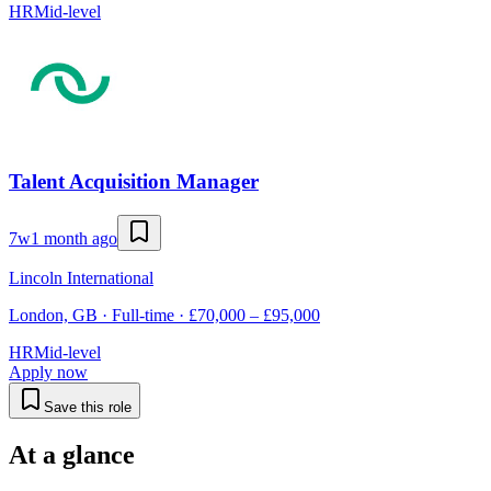
HR
Mid-level
Talent Acquisition Manager
7w
1 month ago
Lincoln International
London, GB · Full-time · £70,000 – £95,000
HR
Mid-level
Apply now
Save this role
At a glance