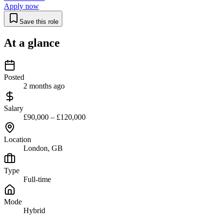
Apply now
Save this role
At a glance
Posted
2 months ago
Salary
£90,000 – £120,000
Location
London, GB
Type
Full-time
Mode
Hybrid