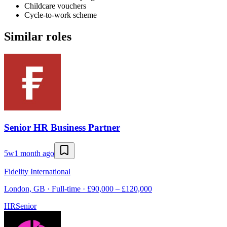
Childcare vouchers
Cycle-to-work scheme
Similar roles
Senior HR Business Partner
5w
1 month ago
Fidelity International
London, GB · Full-time · £90,000 – £120,000
HR
Senior