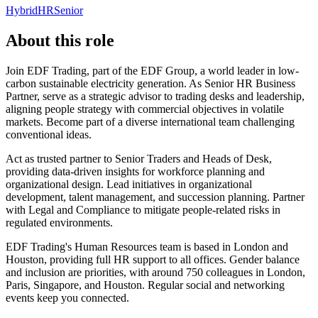
Hybrid
HR
Senior
About this role
Join EDF Trading, part of the EDF Group, a world leader in low-
carbon sustainable electricity generation. As Senior HR Business
Partner, serve as a strategic advisor to trading desks and leadership,
aligning people strategy with commercial objectives in volatile
markets. Become part of a diverse international team challenging
conventional ideas.
Act as trusted partner to Senior Traders and Heads of Desk,
providing data-driven insights for workforce planning and
organizational design. Lead initiatives in organizational
development, talent management, and succession planning. Partner
with Legal and Compliance to mitigate people-related risks in
regulated environments.
EDF Trading's Human Resources team is based in London and
Houston, providing full HR support to all offices. Gender balance
and inclusion are priorities, with around 750 colleagues in London,
Paris, Singapore, and Houston. Regular social and networking
events keep you connected.