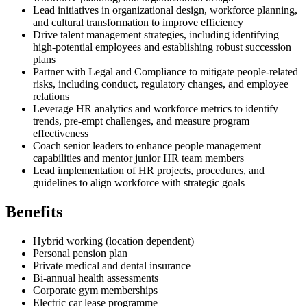
Lead initiatives in organizational design, workforce planning,
and cultural transformation to improve efficiency
Drive talent management strategies, including identifying
high-potential employees and establishing robust succession
plans
Partner with Legal and Compliance to mitigate people-related
risks, including conduct, regulatory changes, and employee
relations
Leverage HR analytics and workforce metrics to identify
trends, pre-empt challenges, and measure program
effectiveness
Coach senior leaders to enhance people management
capabilities and mentor junior HR team members
Lead implementation of HR projects, procedures, and
guidelines to align workforce with strategic goals
Benefits
Hybrid working (location dependent)
Personal pension plan
Private medical and dental insurance
Bi-annual health assessments
Corporate gym memberships
Electric car lease programme