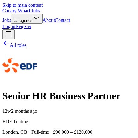
Skip to main content
Canary Wharf Jobs
Jobs
About
Contact
Categories
Log in
Register
All roles
Senior HR Business Partner
12w
2 months ago
EDF Trading
London, GB · Full-time · £90,000 – £120,000