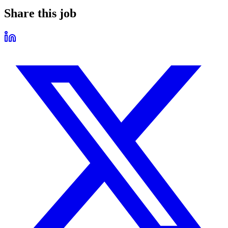
Share this job