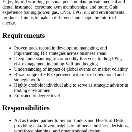
Enjoy hybrid working, personal pension plan, private medical and
dental insurance, corporate gym memberships, and more. Gain
experience trading power, gas, LNG, LPG, oil, and environmental
products. Join us to make a difference and shape the future of
energy.
Requirements
Proven track record in developing, managing, and
implementing HR strategies across business areas
Deep understanding of commodity lifecycle, trading P&L,
risk management including VaR and hedging
Understanding of impact of global events on market volatility
Broad range of HR experience with mix of operational and
strategic work
Highly credible individual able to serve as strategic advisor in
trading environment
Educated to degree level
Responsibilities
Act as trusted partner to Senior Traders and Heads of Desk,
providing data-driven insights to influence business decisions,
workforce planning, and organizational design