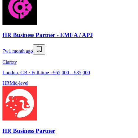
HR Business Partner - EMEA / APJ
7w
1 month ago
Claroty
London, GB · Full-time · £65,000 – £85,000
HR
Mid-level
HR Business Partner