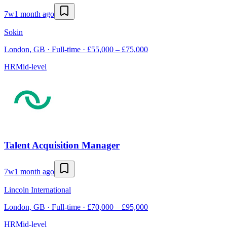
7w
1 month ago
Sokin
London, GB · Full-time · £55,000 – £75,000
HR
Mid-level
Talent Acquisition Manager
7w
1 month ago
Lincoln International
London, GB · Full-time · £70,000 – £95,000
HR
Mid-level