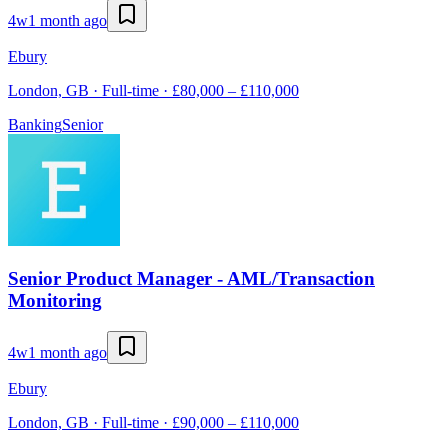
4w
1 month ago
Ebury
London, GB · Full-time · £80,000 – £110,000
Banking
Senior
Senior Product Manager - AML/Transaction
Monitoring
4w
1 month ago
Ebury
London, GB · Full-time · £90,000 – £110,000