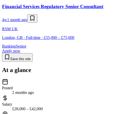
Financial Services Regulatory Senior Consultant
4w
1 month ago
RSM UK
London, GB · Full-time · £55,000 – £75,000
Banking
Senior
Apply now
Save this role
At a glance
Posted
2 months ago
Salary
£28,000 – £42,000