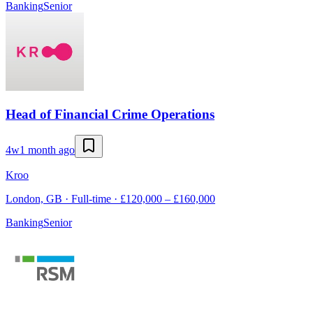
Banking
Senior
Head of Financial Crime Operations
4w
1 month ago
Kroo
London, GB · Full-time · £120,000 – £160,000
Banking
Senior