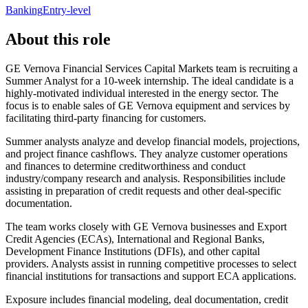
Banking
Entry-level
About this role
GE Vernova Financial Services Capital Markets team is recruiting a
Summer Analyst for a 10-week internship. The ideal candidate is a
highly-motivated individual interested in the energy sector. The
focus is to enable sales of GE Vernova equipment and services by
facilitating third-party financing for customers.
Summer analysts analyze and develop financial models, projections,
and project finance cashflows. They analyze customer operations
and finances to determine creditworthiness and conduct
industry/company research and analysis. Responsibilities include
assisting in preparation of credit requests and other deal-specific
documentation.
The team works closely with GE Vernova businesses and Export
Credit Agencies (ECAs), International and Regional Banks,
Development Finance Institutions (DFIs), and other capital
providers. Analysts assist in running competitive processes to select
financial institutions for transactions and support ECA applications.
Exposure includes financial modeling, deal documentation, credit