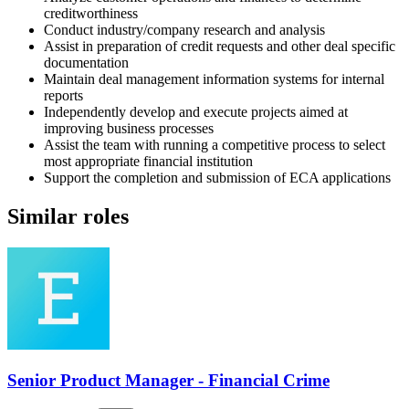
creditworthiness
Conduct industry/company research and analysis
Assist in preparation of credit requests and other deal specific
documentation
Maintain deal management information systems for internal
reports
Independently develop and execute projects aimed at
improving business processes
Assist the team with running a competitive process to select
most appropriate financial institution
Support the completion and submission of ECA applications
Similar roles
Senior Product Manager - Financial Crime