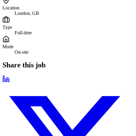
Location
London, GB
Type
Full-time
Mode
On-site
Share this job