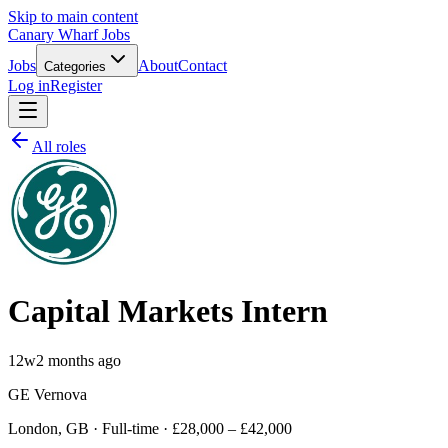
Skip to main content
Canary Wharf Jobs
Jobs
About
Contact
Categories
Log in
Register
All roles
Capital Markets Intern
12w
2 months ago
GE Vernova
London, GB · Full-time · £28,000 – £42,000