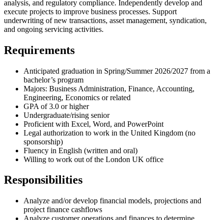
analysis, and regulatory compliance. Independently develop and
execute projects to improve business processes. Support
underwriting of new transactions, asset management, syndication,
and ongoing servicing activities.
Requirements
Anticipated graduation in Spring/Summer 2026/2027 from a
bachelor’s program
Majors: Business Administration, Finance, Accounting,
Engineering, Economics or related
GPA of 3.0 or higher
Undergraduate/rising senior
Proficient with Excel, Word, and PowerPoint
Legal authorization to work in the United Kingdom (no
sponsorship)
Fluency in English (written and oral)
Willing to work out of the London UK office
Responsibilities
Analyze and/or develop financial models, projections and
project finance cashflows
Analyze customer operations and finances to determine