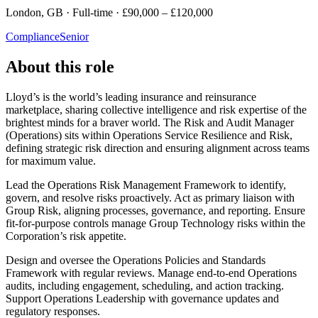
London, GB · Full-time · £90,000 – £120,000
Compliance
Senior
About this role
Lloyd’s is the world’s leading insurance and reinsurance
marketplace, sharing collective intelligence and risk expertise of the
brightest minds for a braver world. The Risk and Audit Manager
(Operations) sits within Operations Service Resilience and Risk,
defining strategic risk direction and ensuring alignment across teams
for maximum value.
Lead the Operations Risk Management Framework to identify,
govern, and resolve risks proactively. Act as primary liaison with
Group Risk, aligning processes, governance, and reporting. Ensure
fit-for-purpose controls manage Group Technology risks within the
Corporation’s risk appetite.
Design and oversee the Operations Policies and Standards
Framework with regular reviews. Manage end-to-end Operations
audits, including engagement, scheduling, and action tracking.
Support Operations Leadership with governance updates and
regulatory responses.