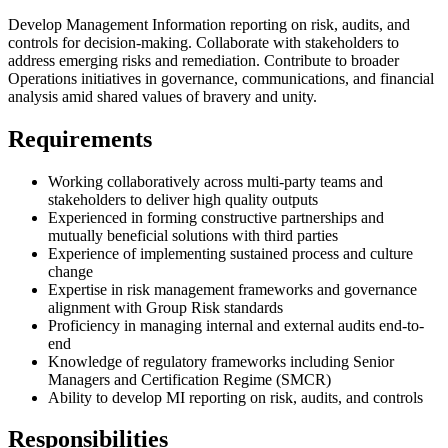
Develop Management Information reporting on risk, audits, and
controls for decision-making. Collaborate with stakeholders to
address emerging risks and remediation. Contribute to broader
Operations initiatives in governance, communications, and financial
analysis amid shared values of bravery and unity.
Requirements
Working collaboratively across multi-party teams and
stakeholders to deliver high quality outputs
Experienced in forming constructive partnerships and
mutually beneficial solutions with third parties
Experience of implementing sustained process and culture
change
Expertise in risk management frameworks and governance
alignment with Group Risk standards
Proficiency in managing internal and external audits end-to-
end
Knowledge of regulatory frameworks including Senior
Managers and Certification Regime (SMCR)
Ability to develop MI reporting on risk, audits, and controls
Responsibilities