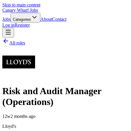
Skip to main content
Canary Wharf Jobs
Jobs
About
Contact
Categories
Log in
Register
All roles
Risk and Audit Manager
(Operations)
12w
2 months ago
Lloyd's