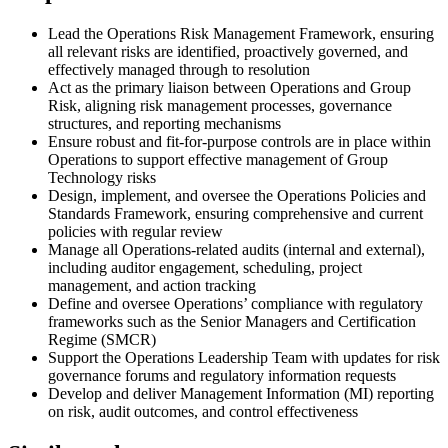
Lead the Operations Risk Management Framework, ensuring
all relevant risks are identified, proactively governed, and
effectively managed through to resolution
Act as the primary liaison between Operations and Group
Risk, aligning risk management processes, governance
structures, and reporting mechanisms
Ensure robust and fit-for-purpose controls are in place within
Operations to support effective management of Group
Technology risks
Design, implement, and oversee the Operations Policies and
Standards Framework, ensuring comprehensive and current
policies with regular review
Manage all Operations-related audits (internal and external),
including auditor engagement, scheduling, project
management, and action tracking
Define and oversee Operations’ compliance with regulatory
frameworks such as the Senior Managers and Certification
Regime (SMCR)
Support the Operations Leadership Team with updates for risk
governance forums and regulatory information requests
Develop and deliver Management Information (MI) reporting
on risk, audit outcomes, and control effectiveness