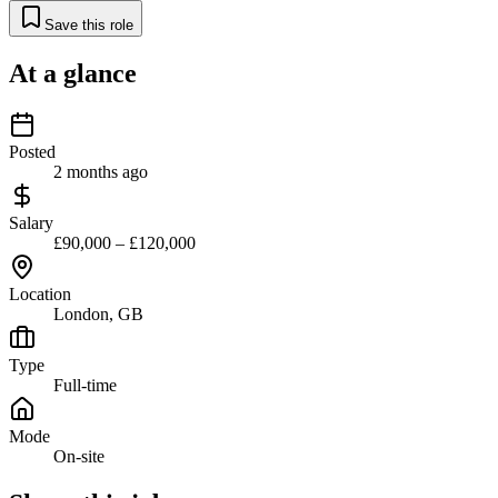
Save this role
At a glance
Posted
2 months ago
Salary
£90,000 – £120,000
Location
London, GB
Type
Full-time
Mode
On-site