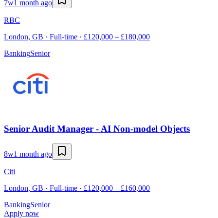
7w
1 month ago
RBC
London, GB · Full-time · £120,000 – £180,000
Banking
Senior
Senior Audit Manager - AI Non-model Objects
8w
1 month ago
Citi
London, GB · Full-time · £120,000 – £160,000
Banking
Senior
Apply now