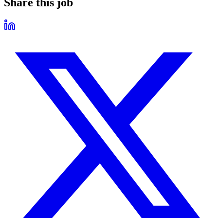
Share this job