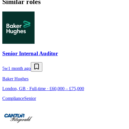
Similar roles
Senior Internal Auditor
5w
1 month ago
Baker Hughes
London, GB · Full-time · £60,000 – £75,000
Compliance
Senior