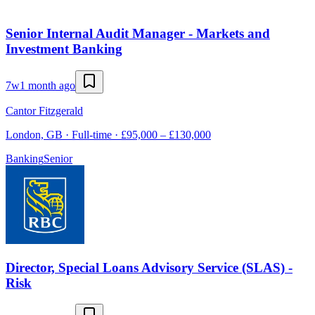
Senior Internal Audit Manager - Markets and
Investment Banking
7w
1 month ago
Cantor Fitzgerald
London, GB · Full-time · £95,000 – £130,000
Banking
Senior
Director, Special Loans Advisory Service (SLAS) -
Risk