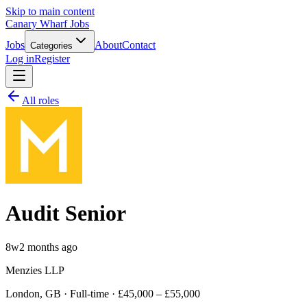
Skip to main content
Canary Wharf Jobs
Jobs
About
Contact
Categories
Log in
Register
All roles
Audit Senior
8w
2 months ago
Menzies LLP
London, GB · Full-time · £45,000 – £55,000