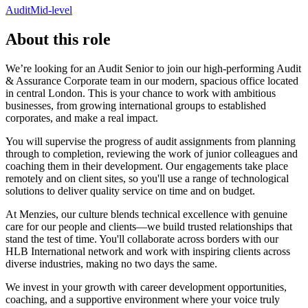
Audit
Mid-level
About this role
We’re looking for an Audit Senior to join our high-performing Audit
& Assurance Corporate team in our modern, spacious office located
in central London. This is your chance to work with ambitious
businesses, from growing international groups to established
corporates, and make a real impact.
You will supervise the progress of audit assignments from planning
through to completion, reviewing the work of junior colleagues and
coaching them in their development. Our engagements take place
remotely and on client sites, so you'll use a range of technological
solutions to deliver quality service on time and on budget.
At Menzies, our culture blends technical excellence with genuine
care for our people and clients—we build trusted relationships that
stand the test of time. You'll collaborate across borders with our
HLB International network and work with inspiring clients across
diverse industries, making no two days the same.
We invest in your growth with career development opportunities,
coaching, and a supportive environment where your voice truly