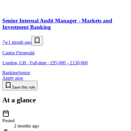
Senior Internal Audit Manager - Markets and
Investment Banking
7w
1 month ago
Cantor Fitzgerald
London, GB · Full-time · £95,000 – £130,000
Banking
Senior
Apply now
Save this role
At a glance
Posted
2 months ago