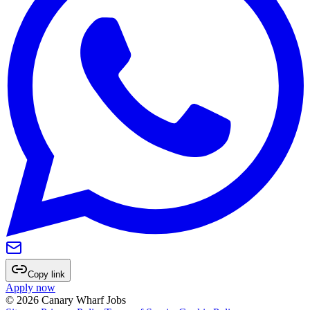
Copy link
Apply now
©
2026
Canary Wharf Jobs