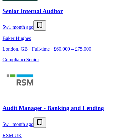
Senior Internal Auditor
5w
1 month ago
Baker Hughes
London, GB · Full-time · £60,000 – £75,000
Compliance
Senior
Audit Manager - Banking and Lending
5w
1 month ago
RSM UK