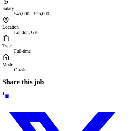
Salary
£45,000 – £55,000
Location
London, GB
Type
Full-time
Mode
On-site
Share this job