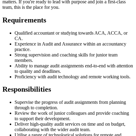
matters. If you're ready to lead with purpose and join a first-class
team, this is the place for you.
Requirements
Qualified accountant or studying towards ACA, ACCA, or
CA.
Experience in Audit and Assurance within an accountancy
practice.
Strong supervision and coaching skills for junior team
members.
Ability to manage audit assignments end-to-end with attention
to quality and deadlines.
Proficiency with audit technology and remote working tools.
Responsibilities
Supervise the progress of audit assignments from planning
through to completion.
Review the work of junior colleagues and provide coaching
to support their development.
Deliver high-quality audit services on time and on budget,
collaborating with the wider audit team.
Utilise a range of technological solutions for remote and