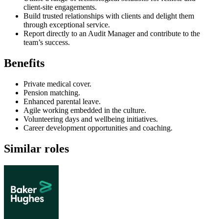
client-site engagements.
Build trusted relationships with clients and delight them
through exceptional service.
Report directly to an Audit Manager and contribute to the
team’s success.
Benefits
Private medical cover.
Pension matching.
Enhanced parental leave.
Agile working embedded in the culture.
Volunteering days and wellbeing initiatives.
Career development opportunities and coaching.
Similar roles