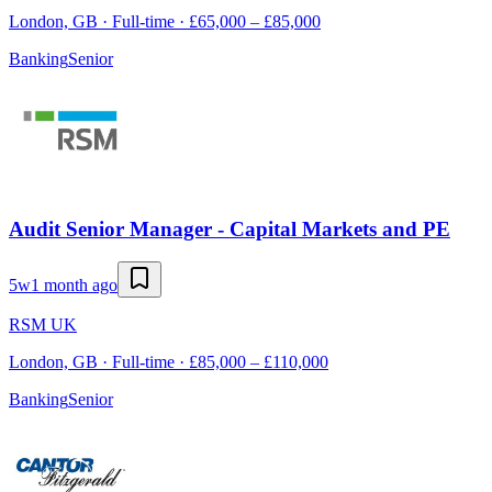
London, GB · Full-time · £65,000 – £85,000
Banking
Senior
Audit Senior Manager - Capital Markets and PE
5w
1 month ago
RSM UK
London, GB · Full-time · £85,000 – £110,000
Banking
Senior