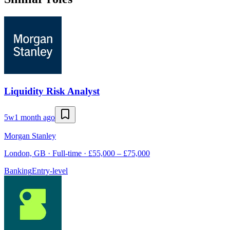
Liquidity Risk Analyst
5w
1 month ago
Morgan Stanley
London, GB · Full-time · £55,000 – £75,000
Banking
Entry-level