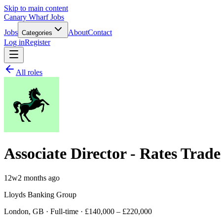
Skip to main content
Canary Wharf Jobs
Jobs
About
Contact
Categories
Log in
Register
All roles
Associate Director - Rates Trade
12w
2 months ago
Lloyds Banking Group
London, GB · Full-time · £140,000 – £220,000