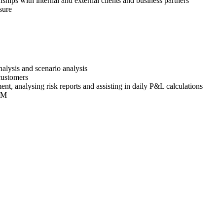
nships with internal and external clients and business partners
sure
alysis and scenario analysis
 customers
t, analysing risk reports and assisting in daily P&L calculations
EMM