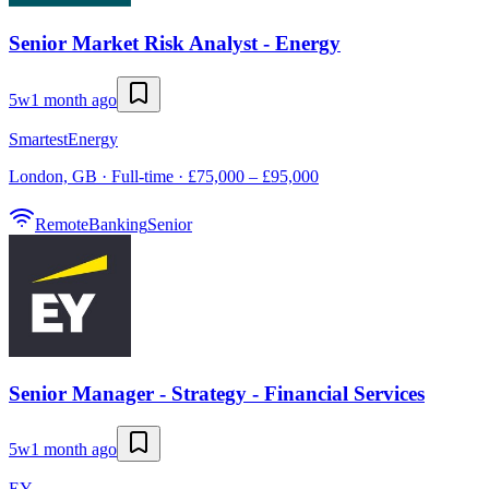
Senior Market Risk Analyst - Energy
5w
1 month ago
SmartestEnergy
London, GB · Full-time · £75,000 – £95,000
Remote
Banking
Senior
Senior Manager - Strategy - Financial Services
5w
1 month ago
EY