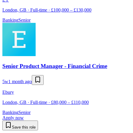
London, GB · Full-time · £100,000 – £130,000
Banking
Senior
Senior Product Manager - Financial Crime
5w
1 month ago
Ebury
London, GB · Full-time · £80,000 – £110,000
Banking
Senior
Apply now
Save this role