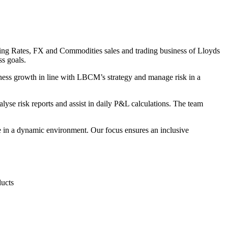
ing Rates, FX and Commodities sales and trading business of Lloyds
s goals.
ess growth in line with LBCM’s strategy and manage risk in a
yse risk reports and assist in daily P&L calculations. The team
ve in a dynamic environment. Our focus ensures an inclusive
ducts