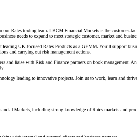
 our Rates trading team. LBCM Financial Markets is the customer-fac
iness needs to expand to meet strategic customer, market and busines
t leading UK-focused Rates Products as a GEMM. You’ll support busin
tions and carrying out risk management actions.
mers and liaise with Risk and Finance partners on book management. Anal
ly.
hnology leading to innovative projects. Join us to work, learn and thri
nancial Markets, including strong knowledge of Rates markets and pro