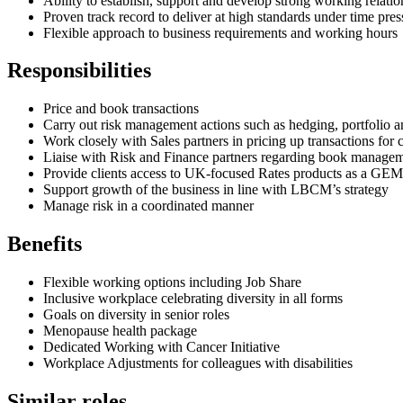
Ability to establish, support and develop strong working relatio
Proven track record to deliver at high standards under time pres
Flexible approach to business requirements and working hours
Responsibilities
Price and book transactions
Carry out risk management actions such as hedging, portfolio an
Work closely with Sales partners in pricing up transactions for
Liaise with Risk and Finance partners regarding book managemen
Provide clients access to UK-focused Rates products as a G
Support growth of the business in line with LBCM’s strategy
Manage risk in a coordinated manner
Benefits
Flexible working options including Job Share
Inclusive workplace celebrating diversity in all forms
Goals on diversity in senior roles
Menopause health package
Dedicated Working with Cancer Initiative
Workplace Adjustments for colleagues with disabilities
Similar roles