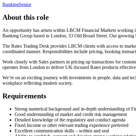
Banking
Senior
About this role
An opportunity has arisen within LBCM Financial Markets working in
Banking Group based in London, 33 Old Broad Street. Our growing bus
The Rates Trading Desk provides LBCM clients with access to marke
coordinated manner. Responsibilities include pricing, booking transac
Work closely with Sales partners in pricing up transactions for custo
operates from London to deliver UK-focused Rates products effective
We’re on an exciting journey with investments in people, data and tec
workplace reflecting modern society.
Requirements
Strong numerical background and in-depth understanding of Fi
Good understanding of market and credit risk management
Detailed knowledge of the regulatory and conduct agenda
Fixed Income or other relevant trading experience preferred
Excellent communication skills – written and oral