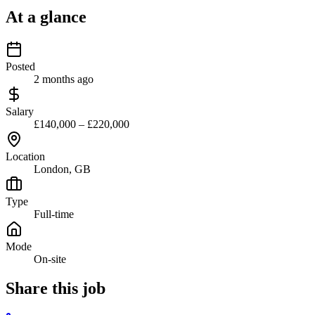
At a glance
Posted
2 months ago
Salary
£140,000 – £220,000
Location
London, GB
Type
Full-time
Mode
On-site
Share this job