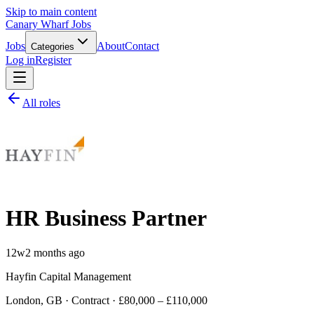
Skip to main content
Canary Wharf Jobs
Jobs
About
Contact
Categories
Log in
Register
All roles
HR Business Partner
12w
2 months ago
Hayfin Capital Management
London, GB · Contract · £80,000 – £110,000