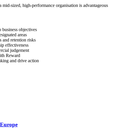
a mid-sized, high-performance organisation is advantageous
to business objectives
esignated areas
s and retention risks
ip effectiveness
rcial judgement
with Reward
king and drive action
s Europe