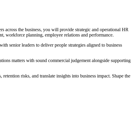
s across the business, you will provide strategic and operational HR
ent, workforce planning, employee relations and performance.
ith senior leaders to deliver people strategies aligned to business
elations matters with sound commercial judgement alongside supporting
 retention risks, and translate insights into business impact. Shape the