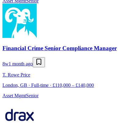
Asset Mgmt
Senior
Financial Crime Senior Compliance Manager
8w
1 month ago
T. Rowe Price
London, GB · Full-time · £110,000 – £140,000
Asset Mgmt
Senior