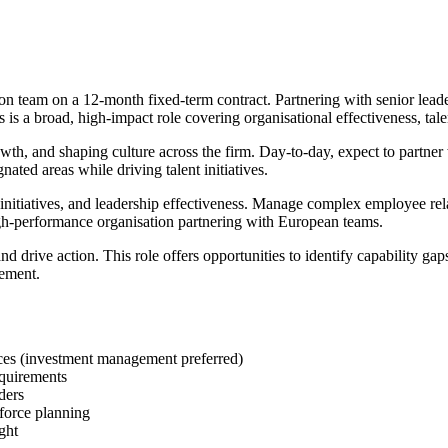
 team on a 12-month fixed-term contract. Partnering with senior leader
is a broad, high-impact role covering organisational effectiveness, tal
th, and shaping culture across the firm. Day-to-day, expect to partner w
ated areas while driving talent initiatives.
e initiatives, and leadership effectiveness. Manage complex employee r
gh-performance organisation partnering with European teams.
rive action. This role offers opportunities to identify capability gaps,
gement.
ces (investment management preferred)
quirements
ders
force planning
ght