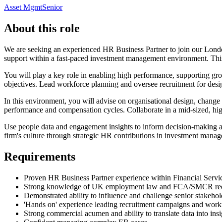
Asset Mgmt
Senior
About this role
We are seeking an experienced HR Business Partner to join our London
support within a fast-paced investment management environment. This 
You will play a key role in enabling high performance, supporting grow
objectives. Lead workforce planning and oversee recruitment for design
In this environment, you will advise on organisational design, chang
performance and compensation cycles. Collaborate in a mid-sized, hi
Use people data and engagement insights to inform decision-making and d
firm's culture through strategic HR contributions in investment mana
Requirements
Proven HR Business Partner experience within Financial Servi
Strong knowledge of UK employment law and FCA/SMCR re
Demonstrated ability to influence and challenge senior stakehol
'Hands on' experience leading recruitment campaigns and work
Strong commercial acumen and ability to translate data into insi