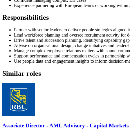
Confident managing complex ER cases
Experience partnering with European teams or working within 
Responsibilities
Partner with senior leaders to deliver people strategies aligned 
Lead workforce planning and oversee recruitment activity for d
Drive talent and succession planning, identifying capability gap
Advise on organisational design, change initiatives and leadersh
Manage complex employee relations matters with sound comme
Support performance and compensation cycles in partnership 
Use people data and engagement insights to inform decision-ma
Similar roles
Associate Director - AML Advisory - Capital Market