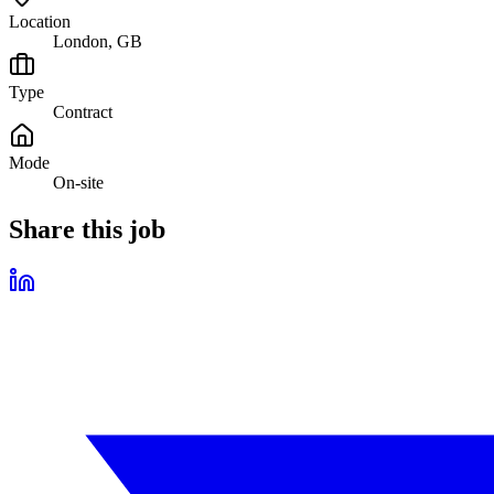
Location
London, GB
Type
Contract
Mode
On-site
Share this job