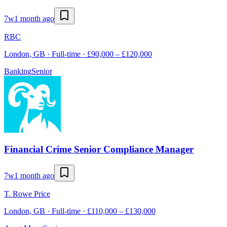
7w
1 month ago
RBC
London, GB · Full-time · £90,000 – £120,000
Banking
Senior
Financial Crime Senior Compliance Manager
7w
1 month ago
T. Rowe Price
London, GB · Full-time · £110,000 – £130,000