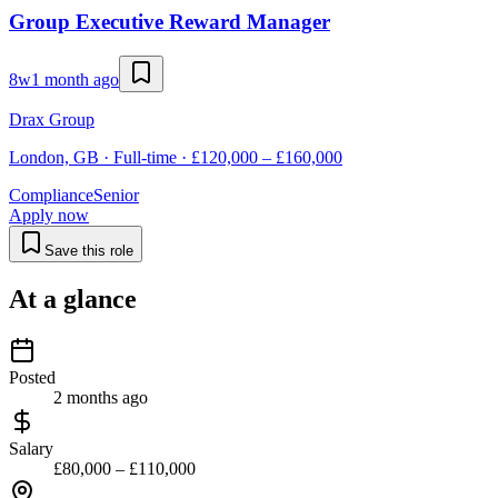
Group Executive Reward Manager
8w
1 month ago
Drax Group
London, GB · Full-time · £120,000 – £160,000
Compliance
Senior
Apply now
Save this role
At a glance
Posted
2 months ago
Salary
£80,000 – £110,000