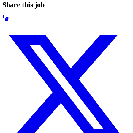
Share this job