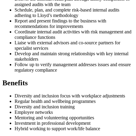
assigned audits with the team
Schedule, plan, and complete risk-based internal audits
adhering to Lloyd’s methodology
Report and present findings to the business with
recommendations for improvements
Coordinate internal audit activities with risk management and
compliance functions
Liaise with external advisors and co-source partners for
specialist services
Develop and maintain strong relationships with key internal
stakeholders
Follow up to verify management addresses issues and ensure
regulatory compliance
Benefits
Diversity and inclusion focus with workplace adjustments
Regular health and wellbeing programmes
Diversity and inclusion training
Employee networks
Mentoring and volunteering opportunities
Investment in professional development
Hybrid working to support work/life balance