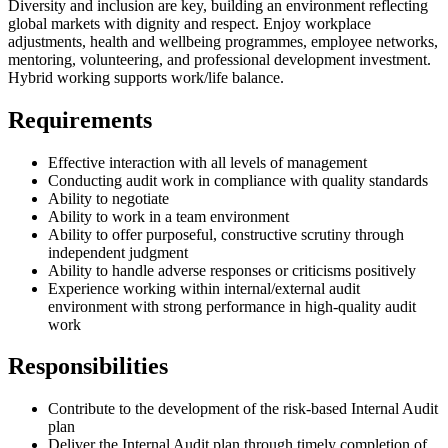
Diversity and inclusion are key, building an environment reflecting
global markets with dignity and respect. Enjoy workplace
adjustments, health and wellbeing programmes, employee networks,
mentoring, volunteering, and professional development investment.
Hybrid working supports work/life balance.
Requirements
Effective interaction with all levels of management
Conducting audit work in compliance with quality standards
Ability to negotiate
Ability to work in a team environment
Ability to offer purposeful, constructive scrutiny through
independent judgment
Ability to handle adverse responses or criticisms positively
Experience working within internal/external audit
environment with strong performance in high-quality audit
work
Responsibilities
Contribute to the development of the risk-based Internal Audit
plan
Deliver the Internal Audit plan through timely completion of