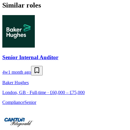
Similar roles
Senior Internal Auditor
4w
1 month ago
Baker Hughes
London, GB · Full-time · £60,000 – £75,000
Compliance
Senior