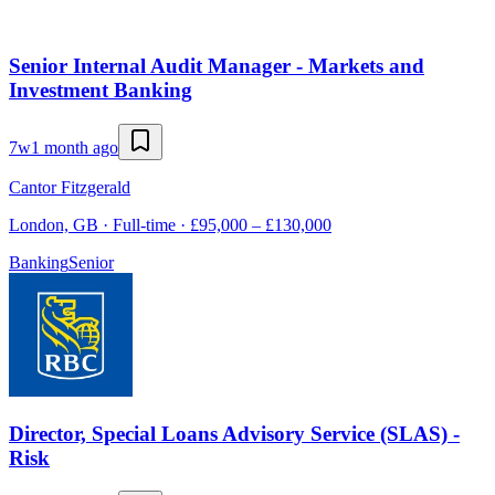
Senior Internal Audit Manager - Markets and
Investment Banking
7w
1 month ago
Cantor Fitzgerald
London, GB · Full-time · £95,000 – £130,000
Banking
Senior
Director, Special Loans Advisory Service (SLAS) -
Risk