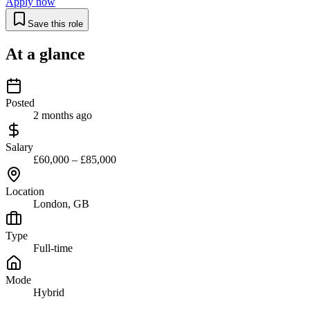
Apply now
Save this role
At a glance
Posted
2 months ago
Salary
£60,000 – £85,000
Location
London, GB
Type
Full-time
Mode
Hybrid