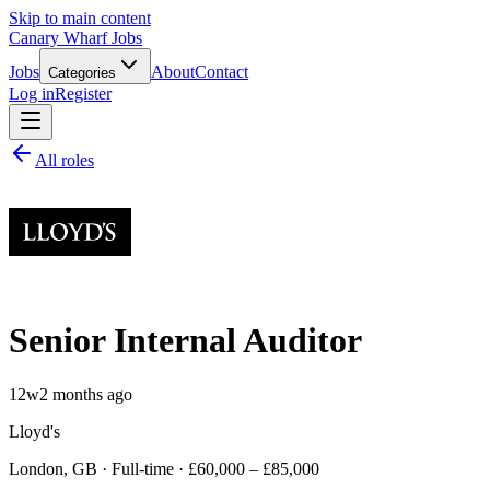
Skip to main content
Canary Wharf Jobs
Jobs
About
Contact
Categories
Log in
Register
All roles
Senior Internal Auditor
12w
2 months ago
Lloyd's
London, GB · Full-time · £60,000 – £85,000