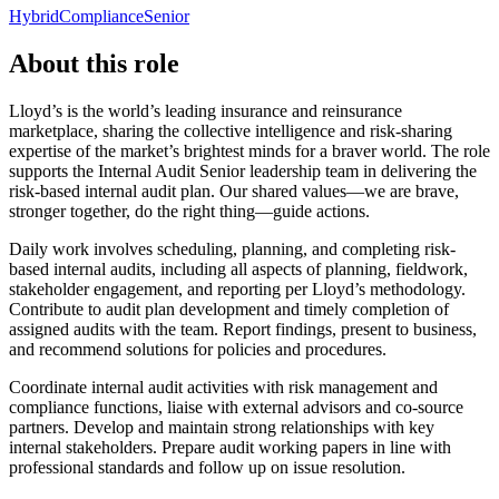
Hybrid
Compliance
Senior
About this role
Lloyd’s is the world’s leading insurance and reinsurance
marketplace, sharing the collective intelligence and risk-sharing
expertise of the market’s brightest minds for a braver world. The role
supports the Internal Audit Senior leadership team in delivering the
risk-based internal audit plan. Our shared values—we are brave,
stronger together, do the right thing—guide actions.
Daily work involves scheduling, planning, and completing risk-
based internal audits, including all aspects of planning, fieldwork,
stakeholder engagement, and reporting per Lloyd’s methodology.
Contribute to audit plan development and timely completion of
assigned audits with the team. Report findings, present to business,
and recommend solutions for policies and procedures.
Coordinate internal audit activities with risk management and
compliance functions, liaise with external advisors and co-source
partners. Develop and maintain strong relationships with key
internal stakeholders. Prepare audit working papers in line with
professional standards and follow up on issue resolution.