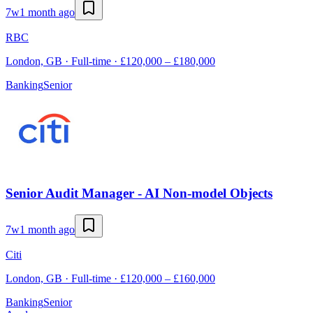
7w
1 month ago
RBC
London, GB · Full-time · £120,000 – £180,000
Banking
Senior
Senior Audit Manager - AI Non-model Objects
7w
1 month ago
Citi
London, GB · Full-time · £120,000 – £160,000
Banking
Senior