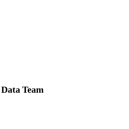
l Data Team