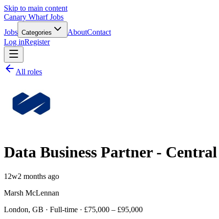
Skip to main content
Canary Wharf Jobs
Jobs
About
Contact
Categories
Log in
Register
All roles
Data Business Partner - Centra
12w
2 months ago
Marsh McLennan
London, GB · Full-time · £75,000 – £95,000