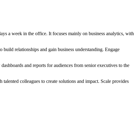
ays a week in the office. It focuses mainly on business analytics, with
to build relationships and gain business understanding. Engage
 dashboards and reports for audiences from senior executives to the
h talented colleagues to create solutions and impact. Scale provides