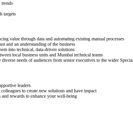
 trends
h targets
hancing value through data and automating existing manual processes
ust and an understanding of the business
hem into technical, data-driven solutions
between local business units and Mumbai technical teams
 diverse needs of audiences from senior executives to the wider Special
upportive leaders
 colleagues to create new solutions and have impact
its and rewards to enhance your well-being