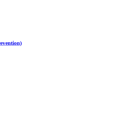
evention)