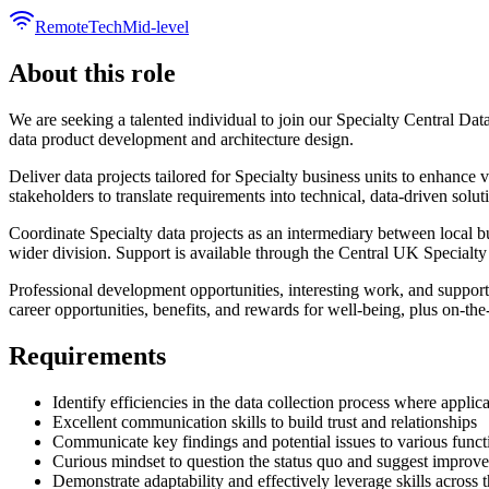
Remote
Tech
Mid-level
About this role
We are seeking a talented individual to join our Specialty Central Dat
data product development and architecture design.
Deliver data projects tailored for Specialty business units to enhan
stakeholders to translate requirements into technical, data-driven solut
Coordinate Specialty data projects as an intermediary between local 
wider division. Support is available through the Central UK Specialt
Professional development opportunities, interesting work, and supporti
career opportunities, benefits, and rewards for well-being, plus on-the
Requirements
Identify efficiencies in the data collection process where applic
Excellent communication skills to build trust and relationships
Communicate key findings and potential issues to various functio
Curious mindset to question the status quo and suggest improv
Demonstrate adaptability and effectively leverage skills across 