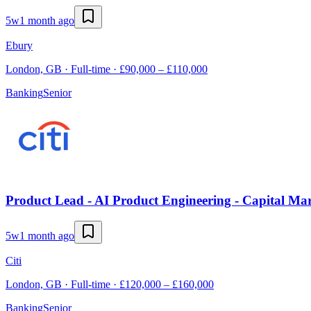
5w
1 month ago
Ebury
London, GB · Full-time · £90,000 – £110,000
Banking
Senior
Product Lead - AI Product Engineering - Capital Ma
5w
1 month ago
Citi
London, GB · Full-time · £120,000 – £160,000
Banking
Senior