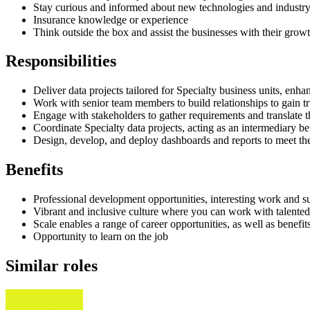
Stay curious and informed about new technologies and industry
Insurance knowledge or experience
Think outside the box and assist the businesses with their growt
Responsibilities
Deliver data projects tailored for Specialty business units, en
Work with senior team members to build relationships to gain tr
Engage with stakeholders to gather requirements and translate t
Coordinate Specialty data projects, acting as an intermediary 
Design, develop, and deploy dashboards and reports to meet the
Benefits
Professional development opportunities, interesting work and s
Vibrant and inclusive culture where you can work with talented
Scale enables a range of career opportunities, as well as benef
Opportunity to learn on the job
Similar roles