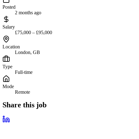
Posted
2 months ago
Salary
£75,000 – £95,000
Location
London, GB
Type
Full-time
Mode
Remote
Share this job