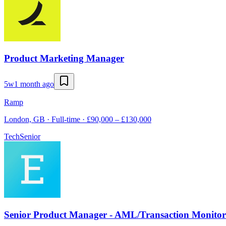
Product Marketing Manager
5w
1 month ago
Ramp
London, GB · Full-time · £90,000 – £130,000
Tech
Senior
Senior Product Manager - AML/Transaction Monitor