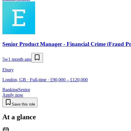
Senior Product Manager - Financial Crime (Fraud Pr
5w
1 month ago
Ebury
London, GB · Full-time · £90,000 – £120,000
Banking
Senior
Apply now
Save this role
At a glance