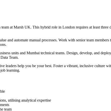
a team at Marsh UK. This hybrid role in London requires at least three d
ce value and automate manual processes. Work with senior team members 
ions.
business units and Mumbai technical teams. Design, develop, and deploy
y Data Team.
ve leaders help you be your best. Foster a vibrant, inclusive culture wit
-job learning.
able
ns, utilising analytical expertise
ements
the team