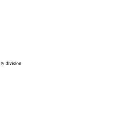
ty division