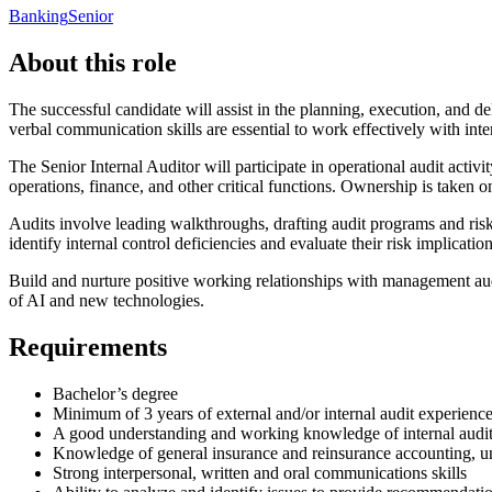
Banking
Senior
About this role
The successful candidate will assist in the planning, execution, and de
verbal communication skills are essential to work effectively with inte
The Senior Internal Auditor will participate in operational audit activ
operations, finance, and other critical functions. Ownership is taken 
Audits involve leading walkthroughs, drafting audit programs and risk 
identify internal control deficiencies and evaluate their risk implicat
Build and nurture positive working relationships with management audi
of AI and new technologies.
Requirements
Bachelor’s degree
Minimum of 3 years of external and/or internal audit experience 
A good understanding and working knowledge of internal audit
Knowledge of general insurance and reinsurance accounting, un
Strong interpersonal, written and oral communications skills