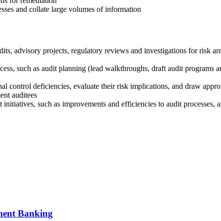
ons for remediation
esses and collate large volumes of information
dits, advisory projects, regulatory reviews and investigations for risk ar
ss, such as audit planning (lead walkthroughs, draft audit programs and
ernal control deficiencies, evaluate their risk implications, and draw ap
ent auditees
initiatives, such as improvements and efficiencies to audit processes, 
tment Banking