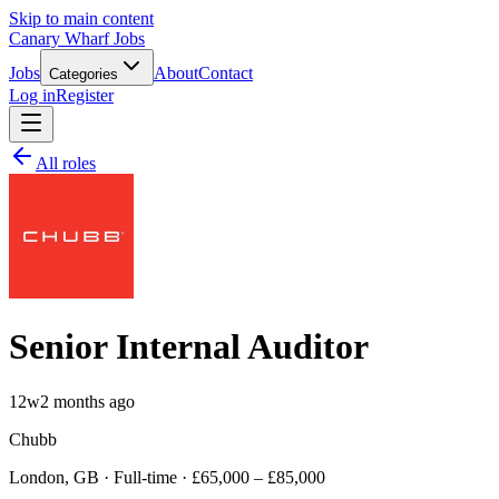
Skip to main content
Canary Wharf Jobs
Jobs
About
Contact
Categories
Log in
Register
All roles
Senior Internal Auditor
12w
2 months ago
Chubb
London, GB · Full-time · £65,000 – £85,000