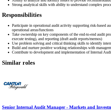
Ability to analyze and identify issues to provide recommendati
Strong analytical skills with ability to understand complex proc
Responsibilities
Participate in operational audit activity supporting risk-based au
operational areas/functions
Take ownership on key components of the end-to-end audit proce
execute testing), and reporting (draft audit reports/memos)
Use problem solving and critical thinking skills to identify int
Build and nurture positive working relationships with managem
Contribute to development and implementation of Internal Audit 
Similar roles
Senior Internal Audit Manager - Markets and Inves