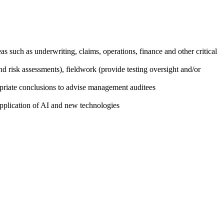
eas such as underwriting, claims, operations, finance and other critical
 risk assessments), fieldwork (provide testing oversight and/or
propriate conclusions to advise management auditees
application of AI and new technologies