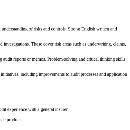
od understanding of risks and controls. Strong English written and
nd investigations. These cover risk areas such as underwriting, claims,
g audit reports or memos. Problem-solving and critical thinking skills
nitiatives, including improvements to audit processes and application
udit experience with a general insurer
nce products