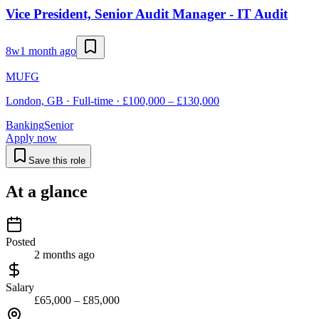
Vice President, Senior Audit Manager - IT Audit
8w
1 month ago
MUFG
London, GB · Full-time · £100,000 – £130,000
Banking
Senior
Apply now
Save this role
At a glance
Posted
2 months ago
Salary
£65,000 – £85,000