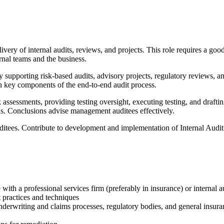
livery of internal audits, reviews, and projects. This role requires a go
rnal teams and the business.
ity supporting risk-based audits, advisory projects, regulatory reviews, a
on key components of the end-to-end audit process.
assessments, providing testing oversight, executing testing, and draftin
ions. Conclusions advise management auditees effectively.
tees. Contribute to development and implementation of Internal Audit i
with a professional services firm (preferably in insurance) or internal a
 practices and techniques
derwriting and claims processes, regulatory bodies, and general insura