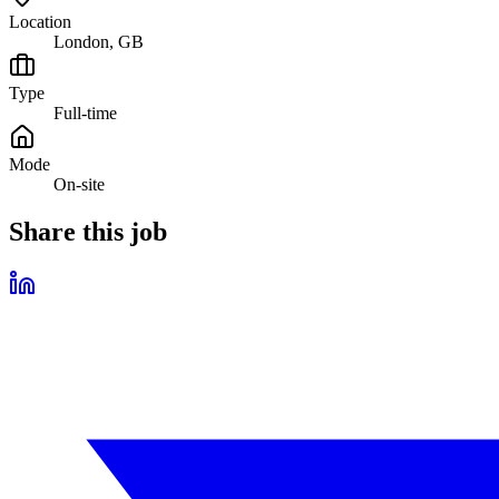
Location
London, GB
Type
Full-time
Mode
On-site
Share this job