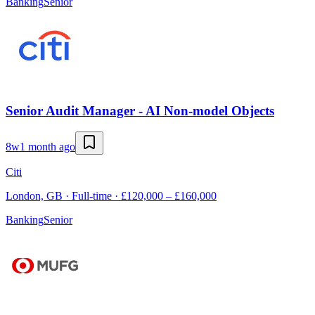
Banking
Senior
Senior Audit Manager - AI Non-model Objects
8w
1 month ago
Citi
London, GB · Full-time · £120,000 – £160,000
Banking
Senior