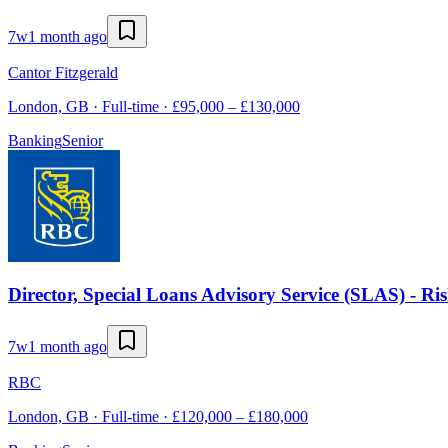
7w
1 month ago
Cantor Fitzgerald
London, GB · Full-time · £95,000 – £130,000
Banking
Senior
Director, Special Loans Advisory Service (SLAS) - Ri
7w
1 month ago
RBC
London, GB · Full-time · £120,000 – £180,000