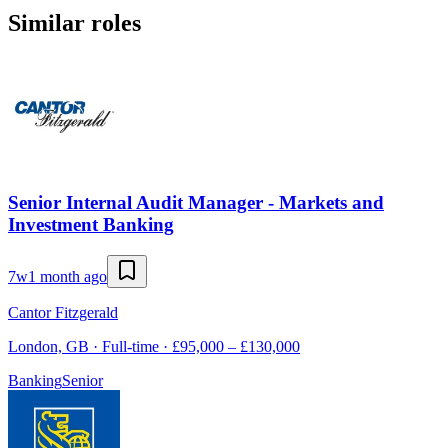
Similar roles
Senior Internal Audit Manager - Markets and
Investment Banking
7w
1 month ago
Cantor Fitzgerald
London, GB · Full-time · £95,000 – £130,000
Banking
Senior