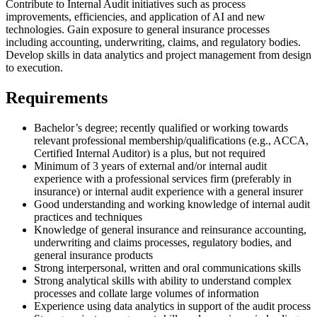
Contribute to Internal Audit initiatives such as process
improvements, efficiencies, and application of AI and new
technologies. Gain exposure to general insurance processes
including accounting, underwriting, claims, and regulatory bodies.
Develop skills in data analytics and project management from design
to execution.
Requirements
Bachelor’s degree; recently qualified or working towards
relevant professional membership/qualifications (e.g., ACCA,
Certified Internal Auditor) is a plus, but not required
Minimum of 3 years of external and/or internal audit
experience with a professional services firm (preferably in
insurance) or internal audit experience with a general insurer
Good understanding and working knowledge of internal audit
practices and techniques
Knowledge of general insurance and reinsurance accounting,
underwriting and claims processes, regulatory bodies, and
general insurance products
Strong interpersonal, written and oral communications skills
Strong analytical skills with ability to understand complex
processes and collate large volumes of information
Experience using data analytics in support of the audit process