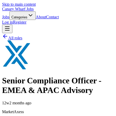
Skip to main content
Canary Wharf Jobs
Jobs
About
Contact
Categories
Log in
Register
All roles
Senior Compliance Officer -
EMEA & APAC Advisory
12w
2 months ago
MarketAxess