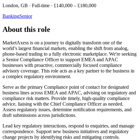
London, GB · Full-time · £140,000 – £180,000
Banking
Senior
About this role
MarketAxess is on a journey to digitally transform one of the
world’s largest financial markets, enabling the shift from analog,
phone-based trading to a fully electronic marketplace. We're seeking
a Senior Compliance Officer to support EMEA and APAC
businesses with proactive, commercially focused compliance
advisory coverage. This role acts as a key partner to the business in
a complex regulatory environment.
Serve as the primary Compliance point of contact for designated
business lines across EMEA and APAC, advising on regulatory and
compliance risk matters. Provide timely, high-quality compliance
advice, liaising with the Chief Compliance Officer as needed.
Assess regulatory issues, determine notification requirements, and
draft submissions across jurisdictions.
Lead key regulatory interactions, respond to enquiries, and manage
correspondence. Support new business initiatives and regulatory
change projects by identifying risks and mitigating controls.